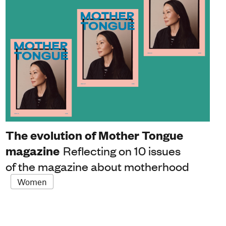
The evolution of Mother Tongue
magazine
Reflecting on 10 issues
of the magazine about motherhood
Women