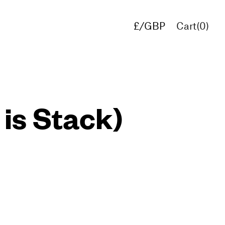
£/GBP
Cart(
0
)
€/EUR
$/USD
 is Stack)