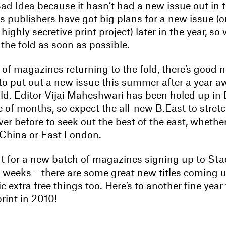
ad Idea
because it hasn’t had a new issue out in t
s publishers have got big plans for a new issue (o
highly secretive print project) later in the year, so
o the fold as soon as possible.
of magazines returning to the fold, there’s good 
to put out a new issue this summer after a year a
d. Editor Vijai Maheshwari has been holed up in 
e of months, so expect the all-new B.East to stretc
ver before to seek out the best of the east, wheth
, China or East London.
t for a new batch of magazines signing up to Sta
f weeks – there are some great new titles coming
c extra free things too. Here’s to another fine year 
rint in 2010!