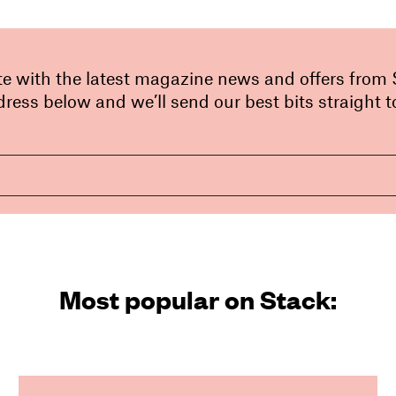
te with the latest magazine news and offers from
ress below and we’ll send our best bits straight t
Most popular on Stack: