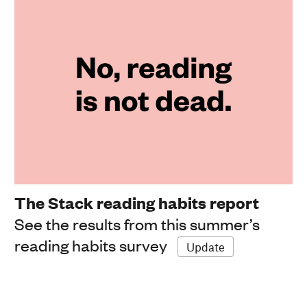
The Stack reading habits report
See the results from this summer’s
reading habits survey
Update