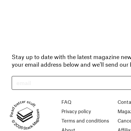
Stay up to date with the latest magazine ne
your email address below and we’ll send our b
Read better stuff.
FAQ
Conta
Privacy policy
Magaz
© 2026 Stack Magazines
Terms and conditions
Cance
About
Affil