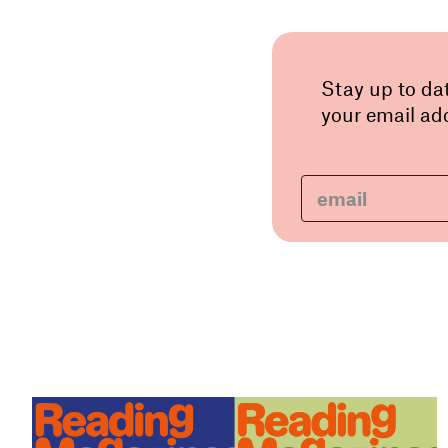
Stay up to da
your email add