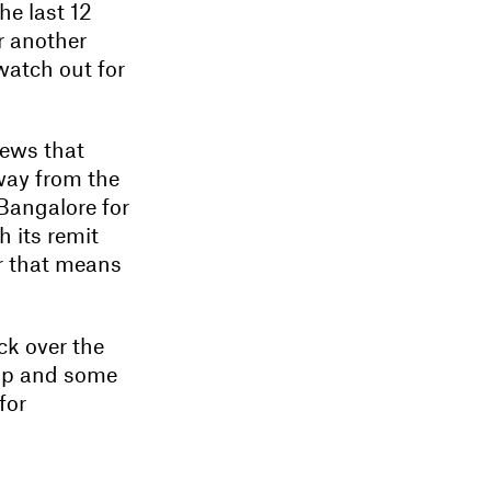
he last 12
r another
 watch out for
news that
way from the
Bangalore for
h its remit
er that means
ck over the
 up and some
for