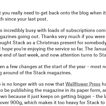
 you really need to get back onto the blog when it
h since your last post.
 incredibly busy with loads of subscriptions com
azines going out. Thanks very much if you were 
ught Stack as a Christmas present for somebody e
I hope you’re enjoying the service so far. The Janua
e end of last week, and now attention turns to St
n a few changes at the start of the year – most n
g around of the Stack magazines.
p is no longer with us now that
Wallflower Press
ha
 to be publishing the magazine in its paper form, 
n because it just keeps on getting bigger – the l
 over 900g, which makes it too heavy for Stack to