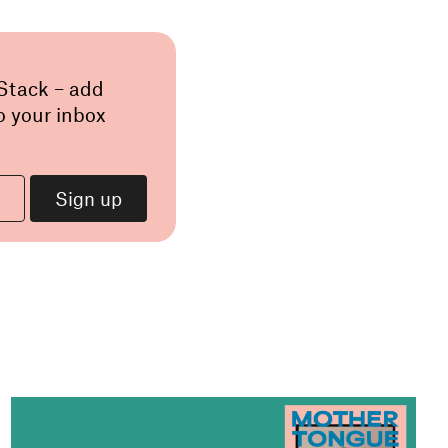
 Stack – add
o your inbox