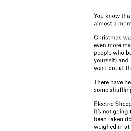
You know that
almost a mont
Christmas was
even more mag
people who bo
yourself) and 
went out at th
There have bee
some shufflin
Electric Shee
it’s not going
been taken dow
weighed in at