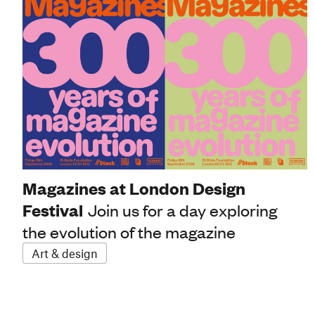
Magazines at London Design
Festival
Join us for a day exploring
the evolution of the magazine
Art & design