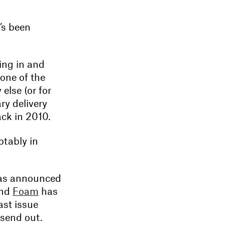
’s been
ing in and
one of the
lse (or for
ry delivery
ack in 2010.
otably in
s announced
and
Foam
has
ast issue
 send out.