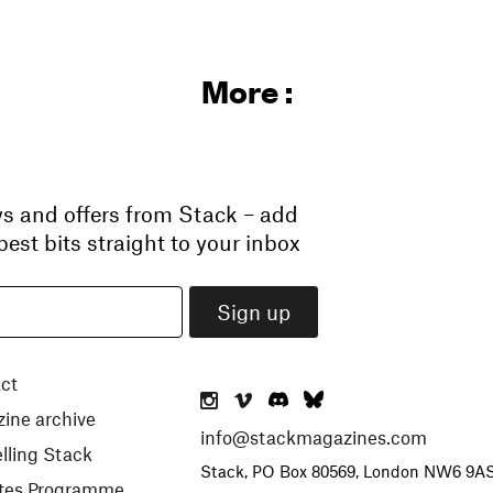
More :
ws and offers from Stack – add
est bits straight to your inbox
ct
ine archive
info@stackmagazines.com
lling Stack
Stack, PO Box 80569, London NW6 9A
iates Programme