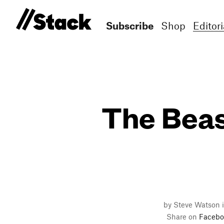
Subscribe
Shop
Editori
The Beast
by Steve Watson 
Share on
Facebo