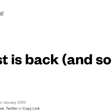
al
 is back (and so
in January 2010
ok
,
Twitter
or
Copy Link