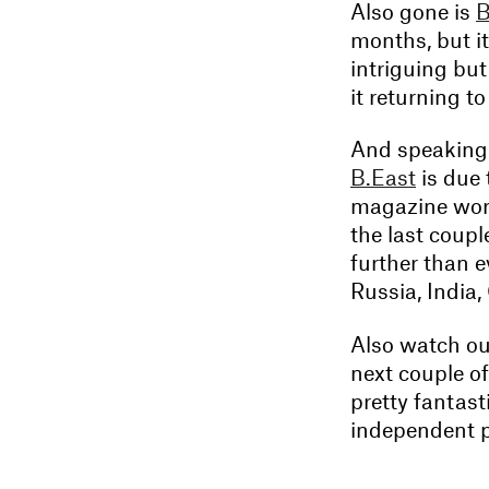
Also gone is
B
months, but it
intriguing but 
it returning t
And speaking 
B.East
is due 
magazine worl
the last coupl
further than e
Russia, India
Also watch ou
next couple o
pretty fantasti
independent p