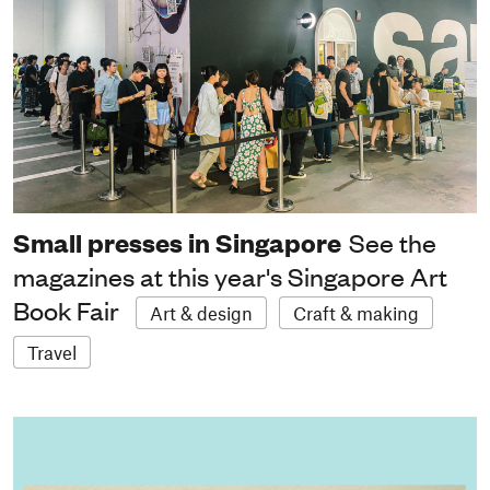
Small presses in Singapore
See the
magazines at this year's Singapore Art
Book Fair
Art & design
Craft & making
Travel