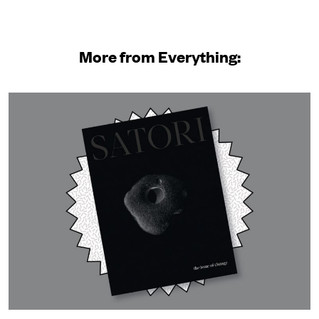
More from Everything: