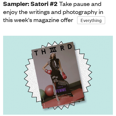
Sampler: Satori #2
Take pause and
enjoy the writings and photography in
this week's magazine offer
Everything