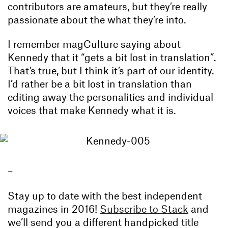
contributors are amateurs, but they’re really
passionate about the what they’re into.
I remember magCulture saying about
Kennedy that it “gets a bit lost in translation”.
That’s true, but I think it’s part of our identity.
I’d rather be a bit lost in translation than
editing away the personalities and individual
voices that make Kennedy what it is.
–
Stay up to date with the best independent
magazines in 2016!
Subscribe to Stack
and
we’ll send you a different handpicked title