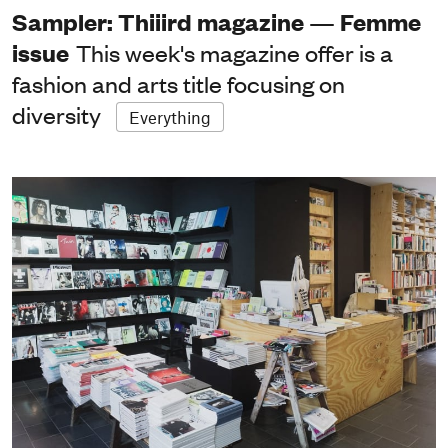
Sampler: Thiiird magazine — Femme
issue
This week's magazine offer is a
fashion and arts title focusing on
diversity
Everything