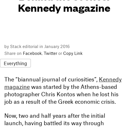
Kennedy magazine
by Stack editorial in January 2016
Share on
Facebook
,
Twitter
or
Copy Link
Everything
The “biannual journal of curiosities”,
Kennedy
magazine
was started by the Athens-based
photographer Chris Kontos when he lost his
job as a result of the Greek economic crisis.
Now, two and half years after the initial
launch, having battled its way through