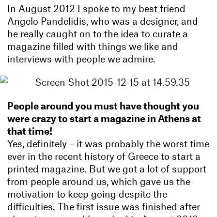
In August 2012 I spoke to my best friend
Angelo Pandelidis, who was a designer, and
he really caught on to the idea to curate a
magazine filled with things we like and
interviews with people we admire.
People around you must have thought you
were crazy to start a magazine in Athens at
that time!
Yes, definitely – it was probably the worst time
ever in the recent history of Greece to start a
printed magazine. But we got a lot of support
from people around us, which gave us the
motivation to keep going despite the
difficulties. The first issue was finished after