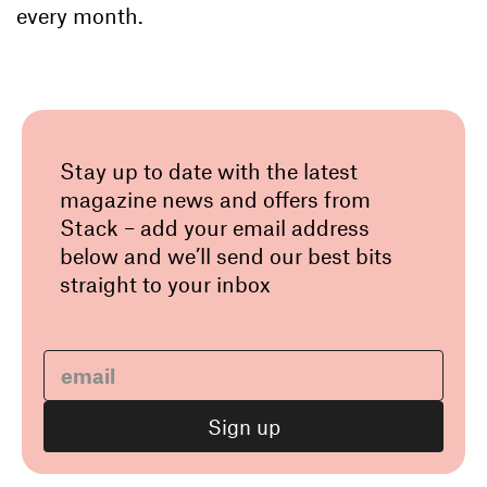
every month.
Stay up to date with the latest
magazine news and offers from
Stack – add your email address
below and we’ll send our best bits
straight to your inbox