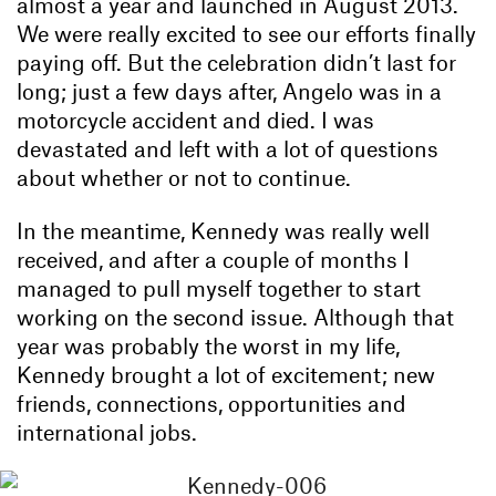
almost a year and launched in August 2013.
We were really excited to see our efforts finally
paying off. But the celebration didn’t last for
long; just a few days after, Angelo was in a
motorcycle accident and died. I was
devastated and left with a lot of questions
about whether or not to continue.
In the meantime, Kennedy was really well
received, and after a couple of months I
managed to pull myself together to start
working on the second issue. Although that
year was probably the worst in my life,
Kennedy brought a lot of excitement; new
friends, connections, opportunities and
international jobs.