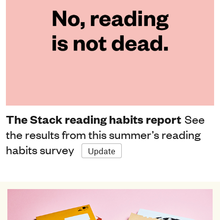
The Stack reading habits report
See
the results from this summer’s reading
habits survey
Update