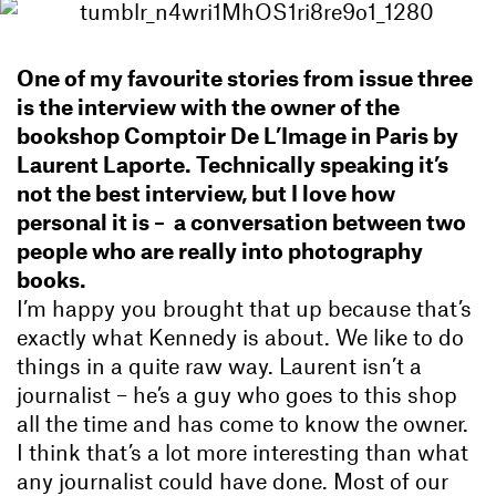
One of my favourite stories from issue three
is the interview with the owner of the
bookshop Comptoir De L’Image in Paris by
Laurent Laporte. Technically speaking it’s
not the best interview,
but I love how
personal it is – a conversation between two
people who are really into photography
books.
I’m happy you brought that up because that’s
exactly what Kennedy is about. We like to do
things in a quite raw way. Laurent isn’t a
journalist – he’s a guy who goes to this shop
all the time and has come to know the owner.
I think that’s a lot more interesting than what
any journalist could have done. Most of our