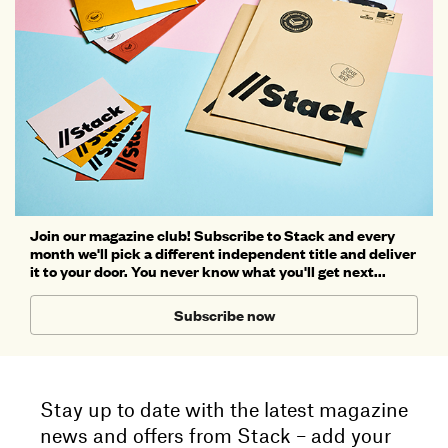
Join our magazine club! Subscribe to Stack and every
month we'll pick a different independent title and deliver
it to your door. You never know what you'll get next...
Subscribe now
Stay up to date with the latest magazine
news and offers from Stack – add your