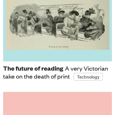
The future of reading
A very Victorian
take on the death of print
Technology