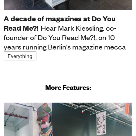
A decade of magazines at Do You
Read Me?!
Hear Mark Kiessling, co-
founder of Do You Read Me?!, on 10
years running Berlin's magazine mecca
Everything
More Features: