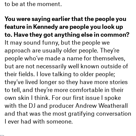
to be at the moment.
You were saying earlier that the people you
feature in Kennedy are people you look up
to. Have they got anything else in common?
It may sound funny, but the people we
approach are usually older people. They’re
people who’ve made a name for themselves,
but are not necessarily well known outside of
their fields. I love talking to older people;
they’ve lived longer so they have more stories
to tell, and they’re more comfortable in their
own skin I think. For our first issue I spoke
with the DJ and producer Andrew Weatherall
and that was the most gratifying conversation
I ever had with someone.