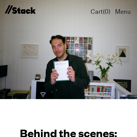
Cart(
0
)
Menu
Behind the scenes: