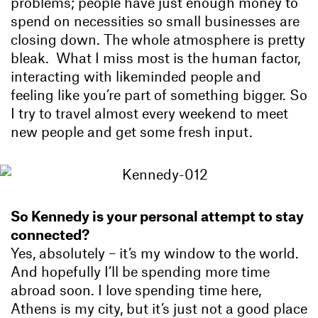
problems; people have just enough money to
spend on necessities so small businesses are
closing down. The whole atmosphere is pretty
bleak. What I miss most is the human factor,
interacting with likeminded people and
feeling like you’re part of something bigger. So
I try to travel almost every weekend to meet
new people and get some fresh input.
So Kennedy is your personal attempt to stay
connected?
Yes, absolutely – it’s my window to the world.
And hopefully I’ll be spending more time
abroad soon. I love spending time here,
Athens is my city, but it’s just not a good place