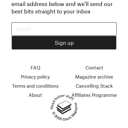
email address below and we’ll send our
best bits straight to your inbox
FAQ
Contact
Privacy policy
Magazine archive
Terms and conditions
Cancelling Stack
About
Affiliates Programme
Read better stuff.
© 2026 Stack Magazines