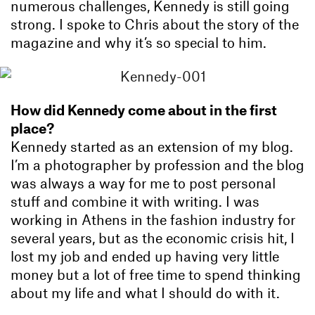
numerous challenges, Kennedy is still going
strong. I spoke to Chris about the story of the
magazine and why it’s so special to him.
How did Kennedy come about in the first
place?
Kennedy started as an extension of my blog.
I’m a photographer by profession and the blog
was always a way for me to post personal
stuff and combine it with writing. I was
working in Athens in the fashion industry for
several years, but as the economic crisis hit, I
lost my job and ended up having very little
money but a lot of free time to spend thinking
about my life and what I should do with it.