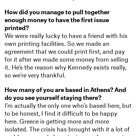
How did you manage to pull together
enough money to have the first issue
printed?
We were really lucky to have a friend with his
own printing facilities. So we made an
agreement that we could print first, and pay
for it after we made some money from selling
it. He’s the reason why Kennedy exists really,
so we’re very thankful.
How many of you are based in Athens? And
do you see yourself staying there?
I’m actually the only one who’s based here, but
to be honest, I find it difficult to be happy
here. Greece is getting more and more
isolated. The crisis has brought with it a lot of