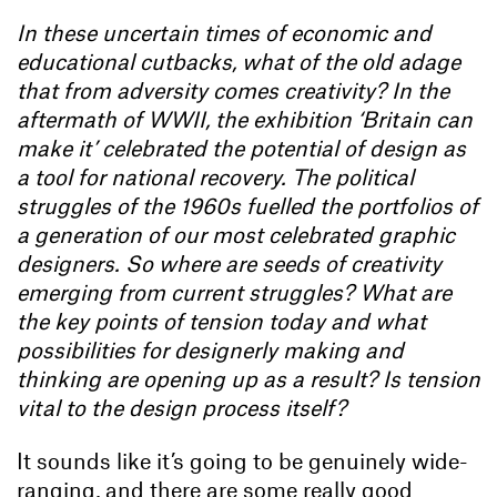
In these uncertain times of economic and
educational cutbacks, what of the old adage
that from adversity comes creativity? In the
aftermath of WWII, the exhibition ‘Britain can
make it’ celebrated the potential of design as
a tool for national recovery. The political
struggles of the 1960s fuelled the portfolios of
a generation of our most celebrated graphic
designers. So where are seeds of creativity
emerging from current struggles? What are
the key points of tension today and what
possibilities for designerly making and
thinking are opening up as a result? Is tension
vital to the design process itself?
It sounds like it’s going to be genuinely wide-
ranging, and there are some really good