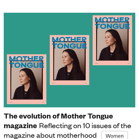
The evolution of Mother Tongue
magazine
Reflecting on 10 issues of the
magazine about motherhood
Women