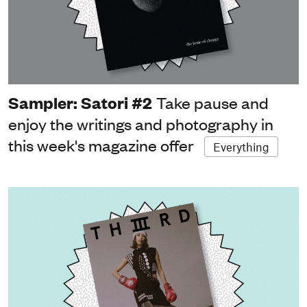
Sampler: Satori #2
Take pause and
enjoy the writings and photography in
this week's magazine offer
Everything