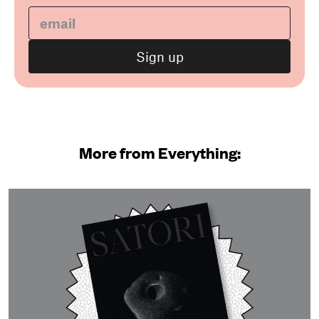
More from Everything: