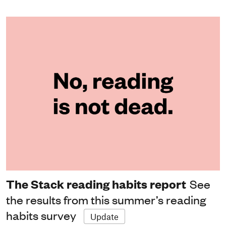
The Stack reading habits report
See
the results from this summer’s reading
habits survey
Update