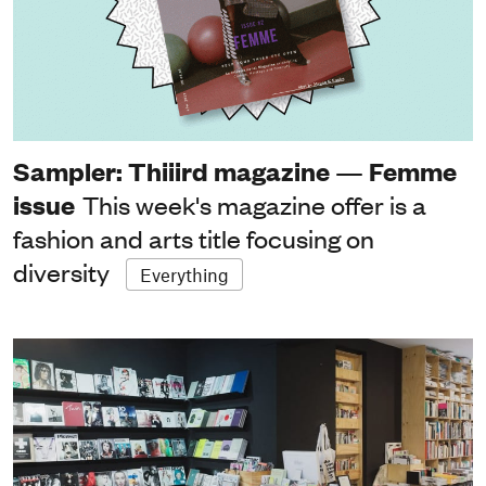
Sampler: Thiiird magazine — Femme
issue
This week's magazine offer is a
fashion and arts title focusing on
diversity
Everything