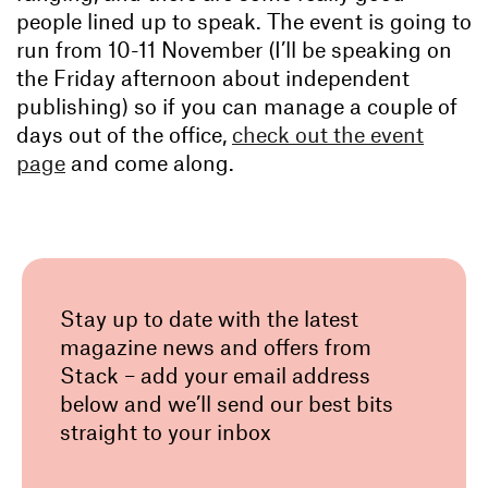
people lined up to speak. The event is going to
run from 10-11 November (I’ll be speaking on
the Friday afternoon about independent
publishing) so if you can manage a couple of
days out of the office,
check out the event
page
and come along.
Stay up to date with the latest
magazine news and offers from
Stack – add your email address
below and we’ll send our best bits
straight to your inbox