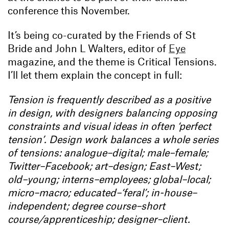
conference this November.
It’s being co-curated by the Friends of St
Bride and John L Walters, editor of
Eye
magazine, and the theme is Critical Tensions.
I’ll let them explain the concept in full:
Tension is frequently described as a positive
in design, with designers balancing opposing
constraints and visual ideas in often ‘perfect
tension’. Design work balances a whole series
of tensions: analogue–digital; male–female;
Twitter–Facebook; art–design; East–West;
old–young; interns–employees; global–local;
micro–macro; educated–‘feral’; in-house–
independent; degree course–short
course/apprenticeship; designer–client.