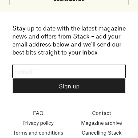
Stay up to date with the latest magazine
news and offers from Stack – add your
email address below and we’ll send our
best bits straight to your inbox
FAQ
Contact
Privacy policy
Magazine archive
Terms and conditions
Cancelling Stack