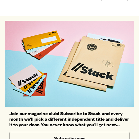
Join our magazine club! Subscribe to Stack and every
month we'll pick a different independent title and deliver
it to your door. You never know what you'll get next...
Subscribe now