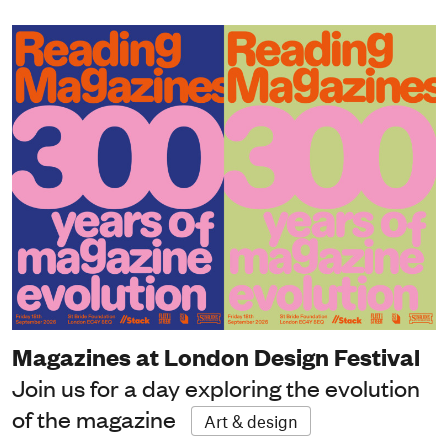
Magazines at London Design Festival
Join us for a day exploring the evolution
of the magazine
Art & design