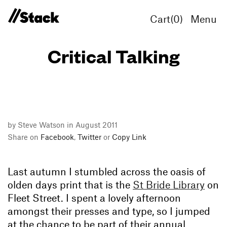
Cart(
0
)
Menu
Critical Talking
by Steve Watson in August 2011
Share on
Facebook
,
Twitter
or
Copy Link
Last autumn I stumbled across the oasis of
olden days print that is the
St Bride Library
on
Fleet Street. I spent a lovely afternoon
amongst their presses and type, so I jumped
at the chance to be part of their annual