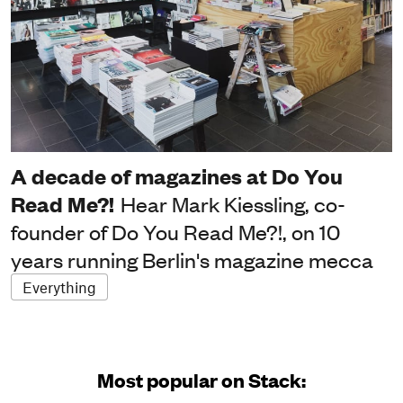
A decade of magazines at Do You
Read Me?!
Hear Mark Kiessling, co-
founder of Do You Read Me?!, on 10
years running Berlin's magazine mecca
Everything
Most popular on Stack: