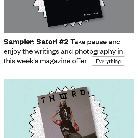
Sampler: Satori #2
Take pause and
enjoy the writings and photography in
this week's magazine offer
Everything