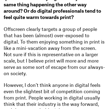
same thing happening the other way
around? Or do digital professionals tend to
feel quite warm towards print?
Offscreen clearly targets a group of people
that has been (almost) over-exposed to
digital. To them enjoying something in print is
like a mini-vacation away from the screen.
Not sure if this is representative on a larger
scale, but I believe print will more and more
serve as some sort of escape from our always-
on society.
However, I don’t think anyone in digital feels
even the slightest bit of competition coming
from print. People working in digital usually
think that their industry is the way forward,