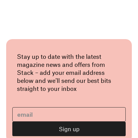
Stay up to date with the latest
magazine news and offers from
Stack – add your email address
below and we’ll send our best bits
straight to your inbox