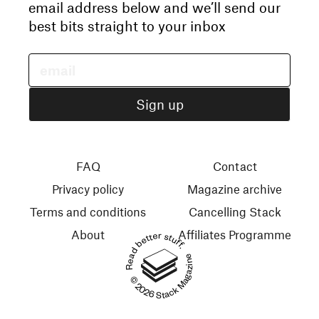
email address below and we’ll send our
best bits straight to your inbox
FAQ
Contact
Privacy policy
Magazine archive
Terms and conditions
Cancelling Stack
About
Affiliates Programme
Read better stuff.
© 2026 Stack Magazines