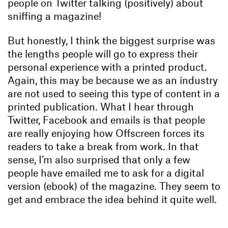
people on Twitter talking (positively) about
sniffing a magazine!
But honestly, I think the biggest surprise was
the lengths people will go to express their
personal experience with a printed product.
Again, this may be because we as an industry
are not used to seeing this type of content in a
printed publication. What I hear through
Twitter, Facebook and emails is that people
are really enjoying how Offscreen forces its
readers to take a break from work. In that
sense, I’m also surprised that only a few
people have emailed me to ask for a digital
version (ebook) of the magazine. They seem to
get and embrace the idea behind it quite well.