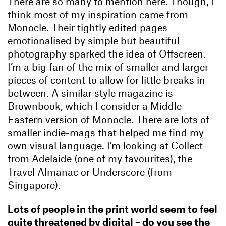
There are so many to mention here. Though, I
think most of my inspiration came from
Monocle. Their tightly edited pages
emotionalised by simple but beautiful
photography sparked the idea of Offscreen.
I’m a big fan of the mix of smaller and larger
pieces of content to allow for little breaks in
between. A similar style magazine is
Brownbook, which I consider a Middle
Eastern version of Monocle. There are lots of
smaller indie-mags that helped me find my
own visual language. I’m looking at Collect
from Adelaide (one of my favourites), the
Travel Almanac or Underscore (from
Singapore).
Lots of people in the print world seem to feel
quite threatened by digital – do you see the