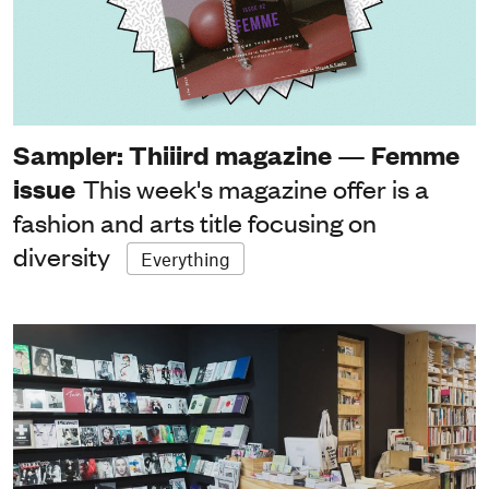
Sampler: Thiiird magazine — Femme
issue
This week's magazine offer is a
fashion and arts title focusing on
diversity
Everything