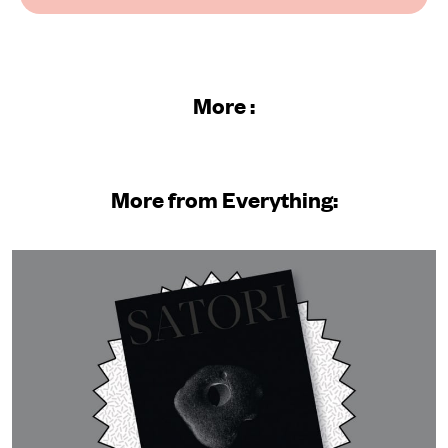
More :
More from Everything: