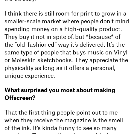
I think there is still room for print to grow in a
smaller-scale market where people don’t mind
spending money on a high-quality product.
They buy it not in spite of, but *because* of
the “old-fashioned” way it’s delivered. It’s the
same type of people that buys music on Vinyl
or Moleskin sketchbooks. They appreciate the
physicality as long as it offers a personal,
unique experience.
What surprised you most about making
Offscreen?
That the first thing people point out to me
when they receive the magazine is the smell
of the ink. It’s kinda funny to see so many