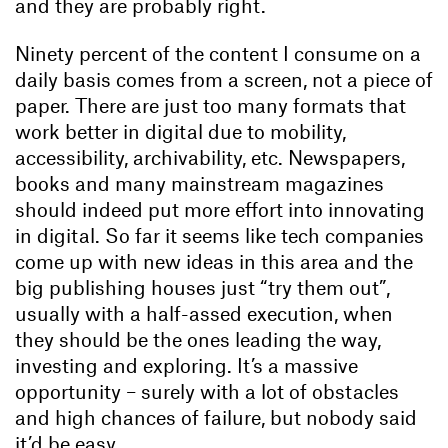
and they are probably right.
Ninety percent of the content I consume on a
daily basis comes from a screen, not a piece of
paper. There are just too many formats that
work better in digital due to mobility,
accessibility, archivability, etc. Newspapers,
books and many mainstream magazines
should indeed put more effort into innovating
in digital. So far it seems like tech companies
come up with new ideas in this area and the
big publishing houses just “try them out”,
usually with a half-assed execution, when
they should be the ones leading the way,
investing and exploring. It’s a massive
opportunity – surely with a lot of obstacles
and high chances of failure, but nobody said
it’d be easy.