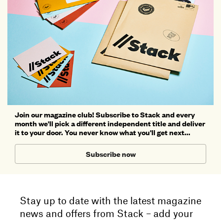
Join our magazine club! Subscribe to Stack and every
month we'll pick a different independent title and deliver
it to your door. You never know what you'll get next...
Subscribe now
Stay up to date with the latest magazine
news and offers from Stack – add your