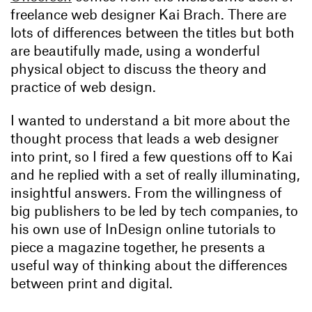
freelance web designer Kai Brach. There are
lots of differences between the titles but both
are beautifully made, using a wonderful
physical object to discuss the theory and
practice of web design.
I wanted to understand a bit more about the
thought process that leads a web designer
into print, so I fired a few questions off to Kai
and he replied with a set of really illuminating,
insightful answers. From the willingness of
big publishers to be led by tech companies, to
his own use of InDesign online tutorials to
piece a magazine together, he presents a
useful way of thinking about the differences
between print and digital.