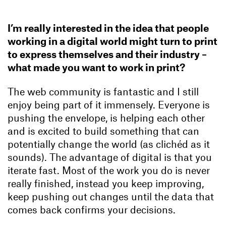
I’m really interested in the idea that people
working in a digital world might turn to print
to express themselves and their industry –
what made you want to work in print?
The web community is fantastic and I still
enjoy being part of it immensely. Everyone is
pushing the envelope, is helping each other
and is excited to build something that can
potentially change the world (as clichéd as it
sounds). The advantage of digital is that you
iterate fast. Most of the work you do is never
really finished, instead you keep improving,
keep pushing out changes until the data that
comes back confirms your decisions.