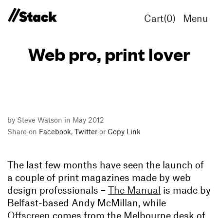
Cart(
0
)
Menu
Web pro, print lover
by Steve Watson in May 2012
Share on
Facebook
,
Twitter
or
Copy Link
The last few months have seen the launch of
a couple of print magazines made by web
design professionals –
The Manual
is made by
Belfast-based Andy McMillan, while
Offscreen
comes from the Melbourne desk of