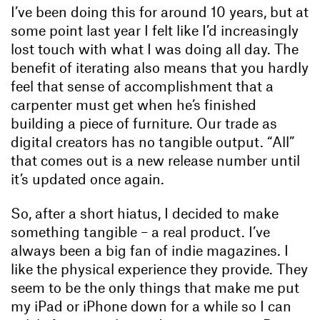
I’ve been doing this for around 10 years, but at
some point last year I felt like I’d increasingly
lost touch with what I was doing all day. The
benefit of iterating also means that you hardly
feel that sense of accomplishment that a
carpenter must get when he’s finished
building a piece of furniture. Our trade as
digital creators has no tangible output. “All”
that comes out is a new release number until
it’s updated once again.
So, after a short hiatus, I decided to make
something tangible – a real product. I’ve
always been a big fan of indie magazines. I
like the physical experience they provide. They
seem to be the only things that make me put
my iPad or iPhone down for a while so I can