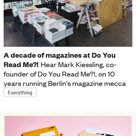
A decade of magazines at Do You
Read Me?!
Hear Mark Kiessling, co-
founder of Do You Read Me?!, on 10
years running Berlin's magazine mecca
Everything