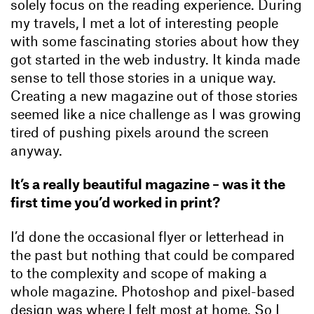
solely focus on the reading experience. During
my travels, I met a lot of interesting people
with some fascinating stories about how they
got started in the web industry. It kinda made
sense to tell those stories in a unique way.
Creating a new magazine out of those stories
seemed like a nice challenge as I was growing
tired of pushing pixels around the screen
anyway.
It’s a really beautiful magazine – was it the
first time you’d worked in print?
I’d done the occasional flyer or letterhead in
the past but nothing that could be compared
to the complexity and scope of making a
whole magazine. Photoshop and pixel-based
design was where I felt most at home. So I