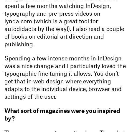
spent a few months watching InDesign,
typography and pre-press videos on
lynda.com (which is a great tool for
autodidacts by the way!). I also read a couple
of books on editorial art direction and
publishing.
Spending a few intense months in InDesign
was a nice change and I particularly loved the
typographic fine tuning it allows. You don’t
get that in web design where everything
adapts to the individual device, browser and
settings of the user.
What sort of magazines were you inspired
by?