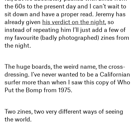
the 60s to the present day and I can’t wait to
sit down and have a proper read. Jeremy has
already given
his verdict on the night
, so
instead of repeating him I’ll just add a few of
my favourite (badly photographed) zines from
the night.
The huge boards, the weird name, the cross-
dressing. I’ve never wanted to be a Californian
surfer more than when I saw this copy of Who
Put the Bomp from 1975.
Two zines, two very different ways of seeing
the world.