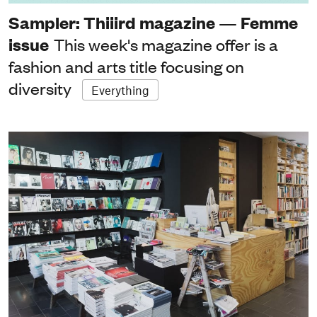
Sampler: Thiiird magazine — Femme
issue
This week's magazine offer is a
fashion and arts title focusing on
diversity
Everything