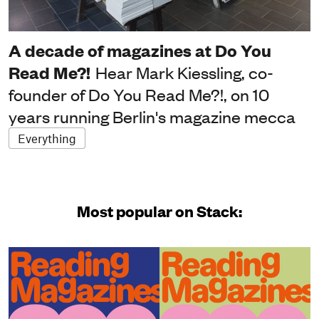
A decade of magazines at Do You
Read Me?!
Hear Mark Kiessling, co-
founder of Do You Read Me?!, on 10
years running Berlin's magazine mecca
Everything
Most popular on Stack: