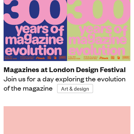
Magazines at London Design Festival
Join us for a day exploring the evolution
of the magazine
Art & design