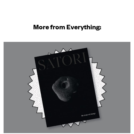
More from Everything: