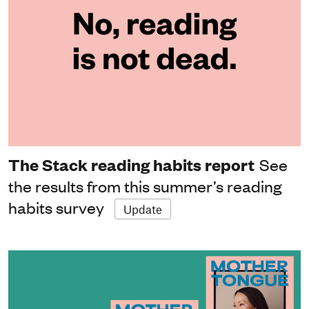
The Stack reading habits report
See
the results from this summer’s reading
habits survey
Update