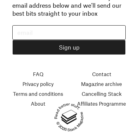
email address below and we’ll send our
best bits straight to your inbox
FAQ
Contact
Privacy policy
Magazine archive
Terms and conditions
Cancelling Stack
About
Affiliates Programme
Read better stuff.
© 2026 Stack Magazines