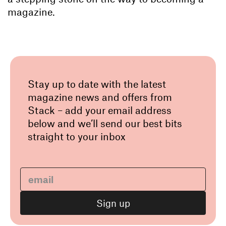
magazine.
Stay up to date with the latest
magazine news and offers from
Stack – add your email address
below and we’ll send our best bits
straight to your inbox