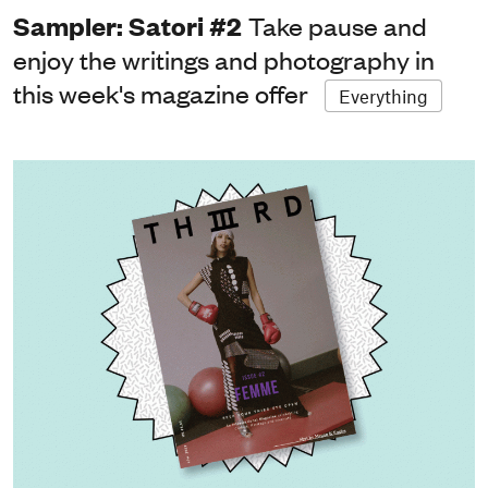
Sampler: Satori #2
Take pause and
enjoy the writings and photography in
this week's magazine offer
Everything