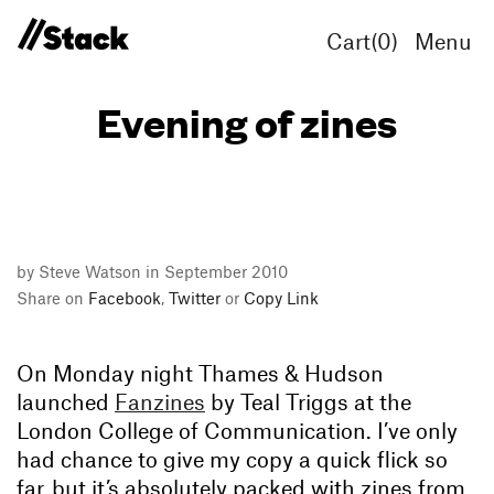
Cart(
0
)
Menu
Evening of zines
by Steve Watson in September 2010
Share on
Facebook
,
Twitter
or
Copy Link
On Monday night Thames & Hudson
launched
Fanzines
by Teal Triggs at the
London College of Communication. I’ve only
had chance to give my copy a quick flick so
far, but it’s absolutely packed with zines from