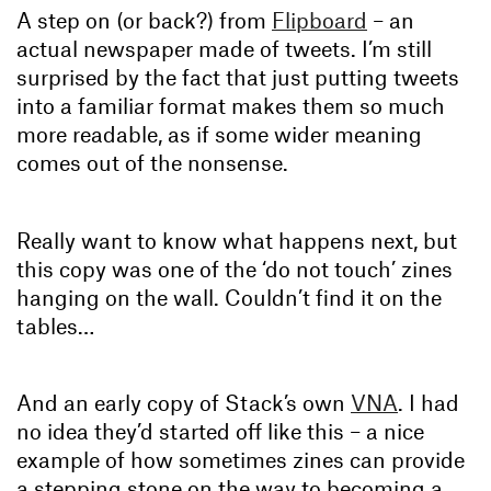
A step on (or back?) from
Flipboard
– an
actual newspaper made of tweets. I’m still
surprised by the fact that just putting tweets
into a familiar format makes them so much
more readable, as if some wider meaning
comes out of the nonsense.
Really want to know what happens next, but
this copy was one of the ‘do not touch’ zines
hanging on the wall. Couldn’t find it on the
tables…
And an early copy of Stack’s own
VNA
. I had
no idea they’d started off like this – a nice
example of how sometimes zines can provide
a stepping stone on the way to becoming a