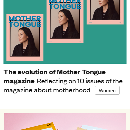
The evolution of Mother Tongue
magazine
Reflecting on 10 issues of the
magazine about motherhood
Women