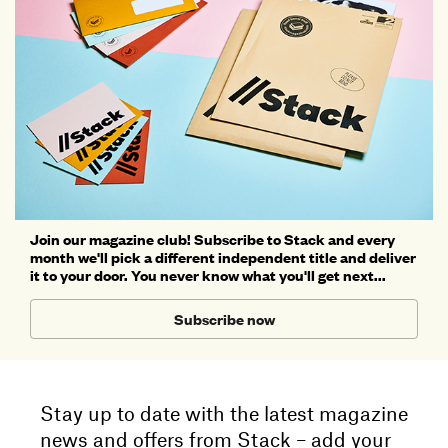
Join our magazine club! Subscribe to Stack and every
month we'll pick a different independent title and deliver
it to your door. You never know what you'll get next...
Subscribe now
Stay up to date with the latest magazine
news and offers from Stack – add your