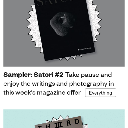
Sampler: Satori #2
Take pause and
enjoy the writings and photography in
this week's magazine offer
Everything