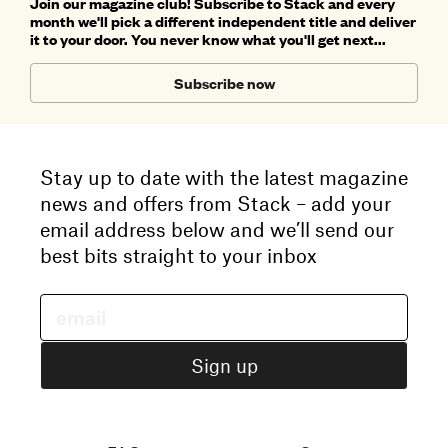
Join our magazine club! Subscribe to Stack and every
month we'll pick a different independent title and deliver
it to your door. You never know what you'll get next...
Subscribe now
Stay up to date with the latest magazine
news and offers from Stack – add your
email address below and we’ll send our
best bits straight to your inbox