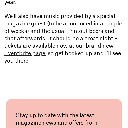
year.
We’ll also have music provided by a special
magazine guest (to be announced in a couple
of weeks) and the usual Printout beers and
chat afterwards. It should be a great night –
tickets are available now at our brand new
Eventbrite page
, so get booked up and I’ll see
you there.
Stay up to date with the latest
magazine news and offers from