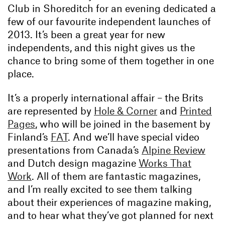
Club in Shoreditch for an evening dedicated a
few of our favourite independent launches of
2013. It’s been a great year for new
independents, and this night gives us the
chance to bring some of them together in one
place.
It’s a properly international affair – the Brits
are represented by
Hole & Corner
and
Printed
Pages
, who will be joined in the basement by
Finland’s
FAT
. And we’ll have special video
presentations from Canada’s
Alpine Review
and Dutch design magazine
Works That
Work
. All of them are fantastic magazines,
and I’m really excited to see them talking
about their experiences of magazine making,
and to hear what they’ve got planned for next