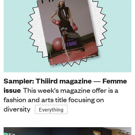
Sampler: Thiiird magazine — Femme
issue
This week's magazine offer is a
fashion and arts title focusing on
diversity
Everything