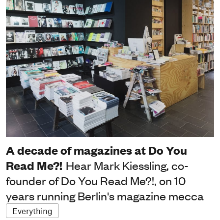
A decade of magazines at Do You
Read Me?!
Hear Mark Kiessling, co-
founder of Do You Read Me?!, on 10
years running Berlin's magazine mecca
Everything