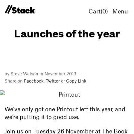
Cart(
0
)
Menu
Launches of the year
by Steve Watson in November 2013
Share on
Facebook
,
Twitter
or
Copy Link
We’ve only got one Printout left this year, and
we’re putting it to good use.
Join us on Tuesday 26 November at The Book