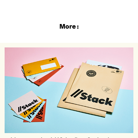
More :