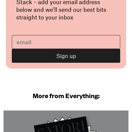
Stack – add your email address
below and we’ll send our best bits
straight to your inbox
More from Everything: