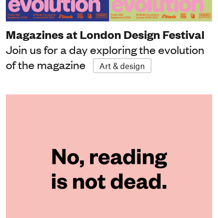
Magazines at London Design Festival
Join us for a day exploring the evolution
of the magazine
Art & design