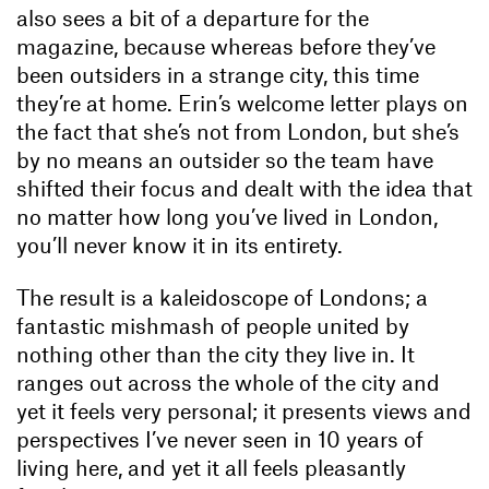
also sees a bit of a departure for the
magazine, because whereas before they’ve
been outsiders in a strange city, this time
they’re at home. Erin’s welcome letter plays on
the fact that she’s not from London, but she’s
by no means an outsider so the team have
shifted their focus and dealt with the idea that
no matter how long you’ve lived in London,
you’ll never know it in its entirety.
The result is a kaleidoscope of Londons; a
fantastic mishmash of people united by
nothing other than the city they live in. It
ranges out across the whole of the city and
yet it feels very personal; it presents views and
perspectives I’ve never seen in 10 years of
living here, and yet it all feels pleasantly