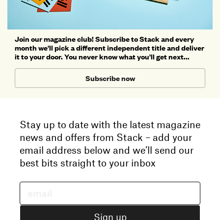
Join our magazine club! Subscribe to Stack and every
month we'll pick a different independent title and deliver
it to your door. You never know what you'll get next...
Subscribe now
Stay up to date with the latest magazine
news and offers from Stack – add your
email address below and we’ll send our
best bits straight to your inbox