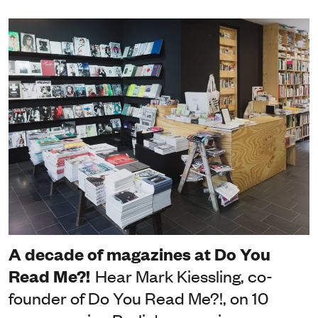
A decade of magazines at Do You
Read Me?!
Hear Mark Kiessling, co-
founder of Do You Read Me?!, on 10