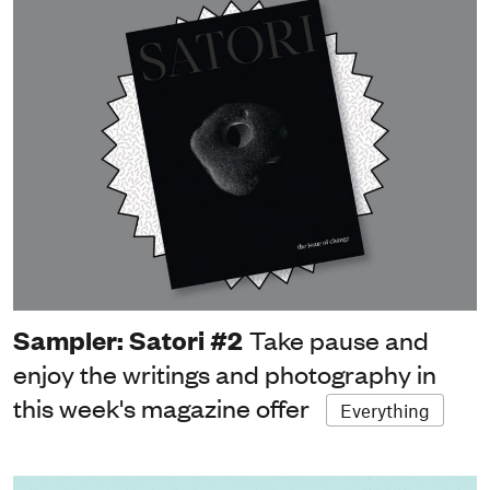
Sampler: Satori #2
Take pause and
enjoy the writings and photography in
this week's magazine offer
Everything