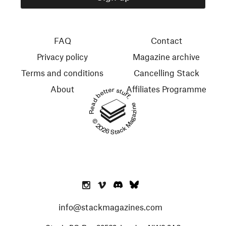
FAQ
Contact
Privacy policy
Magazine archive
Terms and conditions
Cancelling Stack
About
Affiliates Programme
Read better stuff.
© 2026 Stack Magazines
info@stackmagazines.com