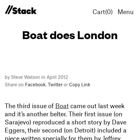
Cart(
0
)
Menu
Boat does London
by Steve Watson in April 2012
Share on
Facebook
,
Twitter
or
Copy Link
The third issue of
Boat
came out last week
and it’s another belter. Their first issue (on
Sarajevo) reproduced a short story by Dave
Eggers, their second (on Detroit) included a
piece written specially for them by Jeffrey