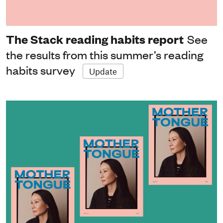
The Stack reading habits report
See
the results from this summer’s reading
habits survey
Update