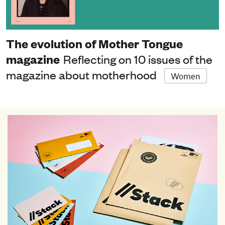
The evolution of Mother Tongue
magazine
Reflecting on 10 issues of the
magazine about motherhood
Women