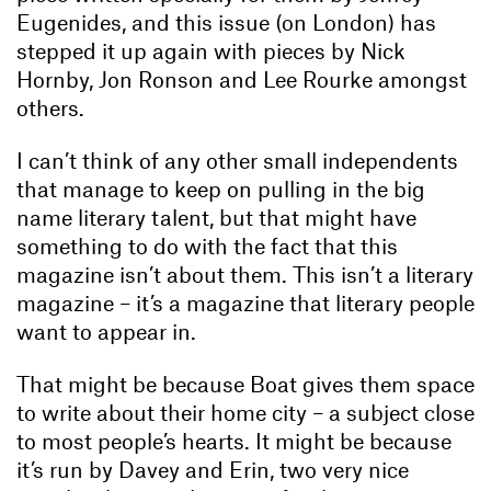
Eugenides, and this issue (on London) has
stepped it up again with pieces by Nick
Hornby, Jon Ronson and Lee Rourke amongst
others.
I can’t think of any other small independents
that manage to keep on pulling in the big
name literary talent, but that might have
something to do with the fact that this
magazine isn’t about them. This isn’t a literary
magazine – it’s a magazine that literary people
want to appear in.
That might be because Boat gives them space
to write about their home city – a subject close
to most people’s hearts. It might be because
it’s run by Davey and Erin, two very nice