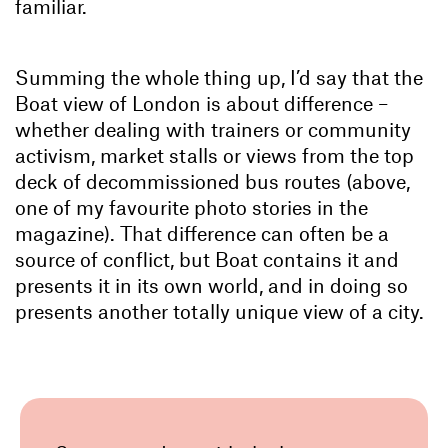
familiar.
Summing the whole thing up, I’d say that the
Boat view of London is about difference –
whether dealing with trainers or community
activism, market stalls or views from the top
deck of decommissioned bus routes (above,
one of my favourite photo stories in the
magazine). That difference can often be a
source of conflict, but Boat contains it and
presents it in its own world, and in doing so
presents another totally unique view of a city.