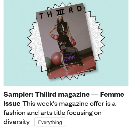
Sampler: Thiiird magazine — Femme
issue
This week's magazine offer is a
fashion and arts title focusing on
diversity
Everything