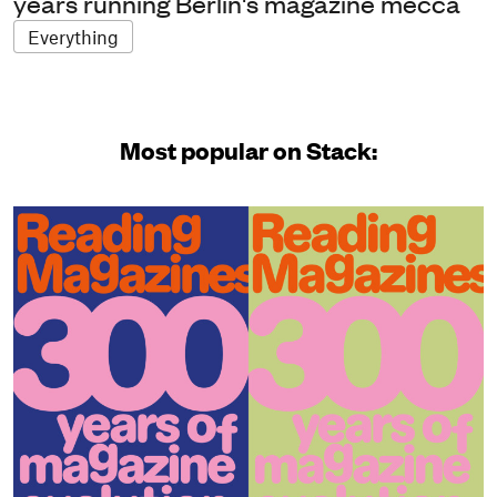
years running Berlin's magazine mecca
Everything
Most popular on Stack: