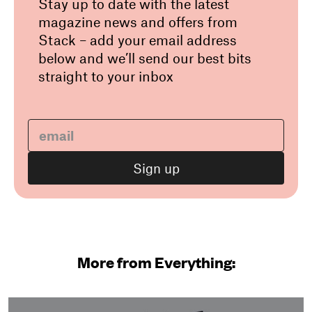
Stay up to date with the latest
magazine news and offers from
Stack – add your email address
below and we’ll send our best bits
straight to your inbox
More from Everything: