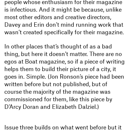
people whose enthusiasm for their magazine
is infectious. And it might be because, unlike
most other editors and creative directors,
Davey and Erin don’t mind running work that
wasn’t created specifically for their magazine.
In other places that’s thought of as a bad
thing, but here it doesn’t matter. There are no
egos at Boat magazine, so if a piece of writing
helps them to build their picture of a city, it
goes in. Simple. (Jon Ronson’s piece had been
written before but not published, but of
course the majority of the magazine was
commissioned for them, like this piece by
D’Arcy Doran and Elizabeth Dalziel.)
Issue three builds on what went before but it