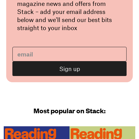
magazine news and offers from
Stack – add your email address
below and we’ll send our best bits
straight to your inbox
Most popular on Stack: