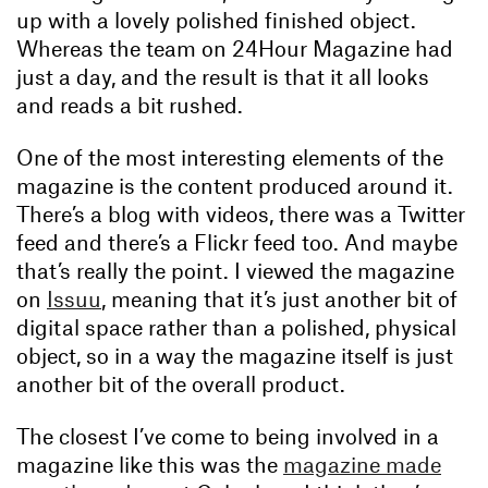
up with a lovely polished finished object.
Whereas the team on 24Hour Magazine had
just a day, and the result is that it all looks
and reads a bit rushed.
One of the most interesting elements of the
magazine is the content produced around it.
There’s a blog with videos, there was a Twitter
feed and there’s a Flickr feed too. And maybe
that’s really the point. I viewed the magazine
on
Issuu
, meaning that it’s just another bit of
digital space rather than a polished, physical
object, so in a way the magazine itself is just
another bit of the overall product.
The closest I’ve come to being involved in a
magazine like this was the
magazine made