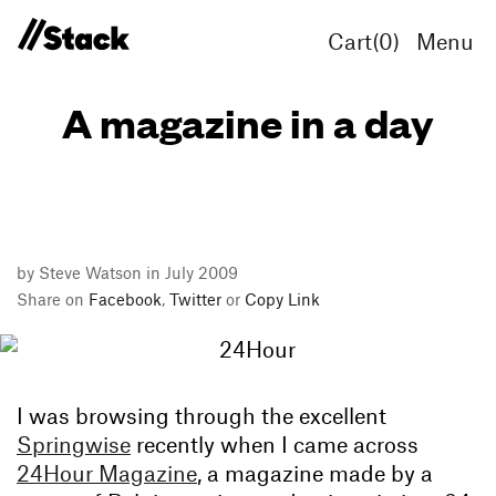
Cart(
0
)
Menu
A magazine in a day
by Steve Watson in July 2009
Share on
Facebook
,
Twitter
or
Copy Link
I was browsing through the excellent
Springwise
recently when I came across
24Hour Magazine
, a magazine made by a