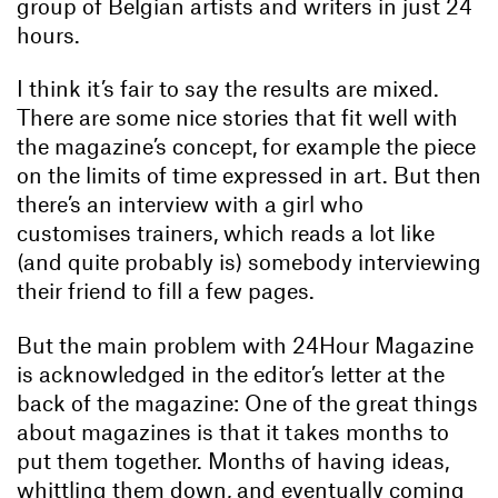
group of Belgian artists and writers in just 24
hours.
I think it’s fair to say the results are mixed.
There are some nice stories that fit well with
the magazine’s concept, for example the piece
on the limits of time expressed in art. But then
there’s an interview with a girl who
customises trainers, which reads a lot like
(and quite probably is) somebody interviewing
their friend to fill a few pages.
But the main problem with 24Hour Magazine
is acknowledged in the editor’s letter at the
back of the magazine: One of the great things
about magazines is that it takes months to
put them together. Months of having ideas,
whittling them down, and eventually coming