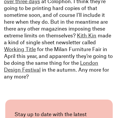
over three days
at Colophon. I think they’re
going to be printing hard copies of that
sometime soon, and of course I’ll include it
here when they do. But in the meantime are
there any other magazines imposing these
extreme limits on themselves?
Kith Kin
made
a kind of single sheet newsletter called
Working Title
for the Milan Furniture Fair in
April this year, and apparently they’re going to
be doing the same thing for the
London
Design Festival
in the autumn. Any more for
any more?
Stay up to date with the latest