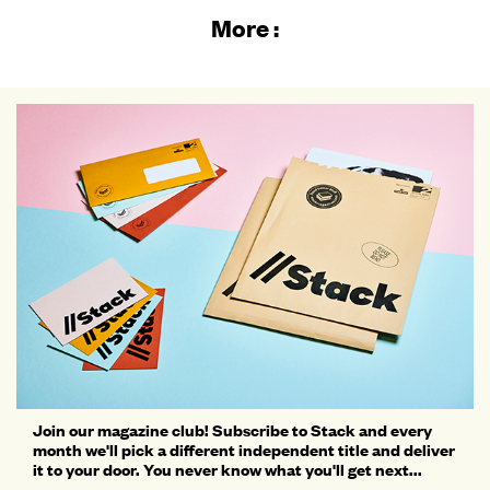
More :
Join our magazine club! Subscribe to Stack and every
month we'll pick a different independent title and deliver
it to your door. You never know what you'll get next...