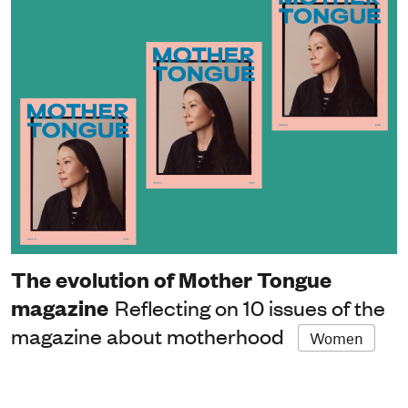
The evolution of Mother Tongue
magazine
Reflecting on 10 issues of the
magazine about motherhood
Women