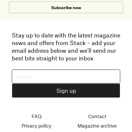
Subscribe now
Stay up to date with the latest magazine
news and offers from Stack – add your
email address below and we’ll send our
best bits straight to your inbox
FAQ
Contact
Privacy policy
Magazine archive