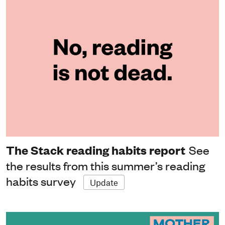
The Stack reading habits report
See
the results from this summer’s reading
habits survey
Update