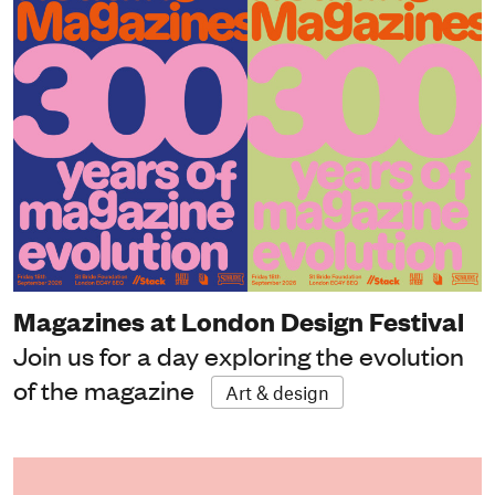
Magazines at London Design Festival
Join us for a day exploring the evolution
of the magazine
Art & design