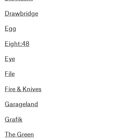
Drawbridge
Egg
Eight:48
Eye
File
Fire & Knives
Garageland
Grafik
The Green