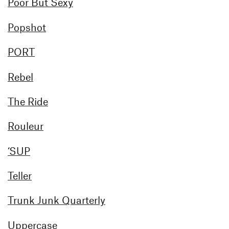
Poor But Sexy
Popshot
PORT
Rebel
The Ride
Rouleur
‘SUP
Teller
Trunk Junk Quarterly
Uppercase