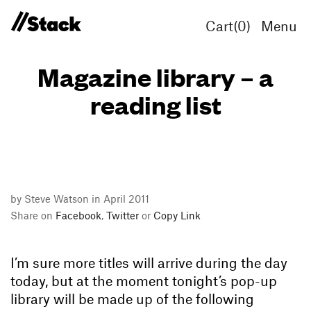
Cart(
0
)
Menu
Magazine library – a
reading list
by Steve Watson in April 2011
Share on
Facebook
,
Twitter
or
Copy Link
I’m sure more titles will arrive during the day
today, but at the moment tonight’s pop-up
library will be made up of the following