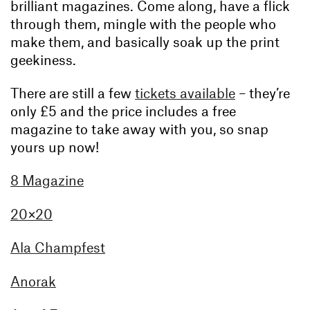
brilliant magazines. Come along, have a flick
through them, mingle with the people who
make them, and basically soak up the print
geekiness.
There are still a few
tickets available
– they’re
only £5 and the price includes a free
magazine to take away with you, so snap
yours up now!
8 Magazine
20×20
Ala Champfest
Anorak