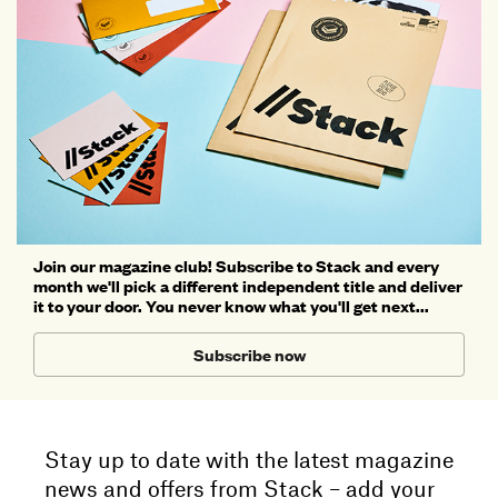
Join our magazine club! Subscribe to Stack and every
month we'll pick a different independent title and deliver
it to your door. You never know what you'll get next...
Subscribe now
Stay up to date with the latest magazine
news and offers from Stack – add your