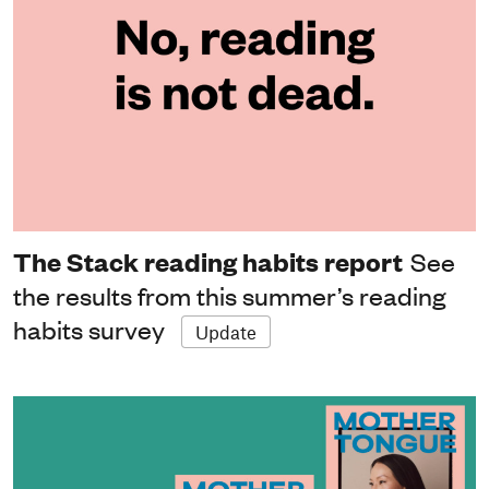
The Stack reading habits report
See
the results from this summer’s reading
habits survey
Update