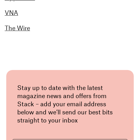
VNA
The Wire
Stay up to date with the latest
magazine news and offers from
Stack – add your email address
below and we’ll send our best bits
straight to your inbox