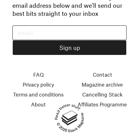
email address below and we’ll send our
best bits straight to your inbox
FAQ
Contact
Privacy policy
Magazine archive
Terms and conditions
Cancelling Stack
About
Affiliates Programme
Read better stuff.
© 2026 Stack Magazines