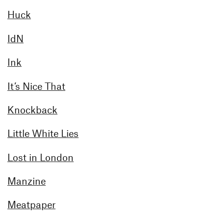
Huck
IdN
Ink
It’s Nice That
Knockback
Little White Lies
Lost in London
Manzine
Meatpaper