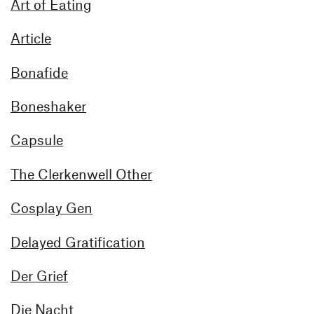
Art of Eating
Article
Bonafide
Boneshaker
Capsule
The Clerkenwell Other
Cosplay Gen
Delayed Gratification
Der Grief
Die Nacht