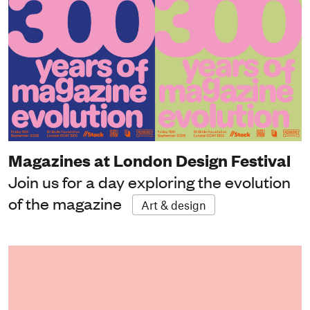
Magazines at London Design Festival
Join us for a day exploring the evolution
of the magazine
Art & design