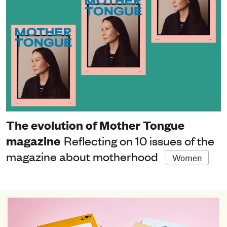
The evolution of Mother Tongue
magazine
Reflecting on 10 issues of the
magazine about motherhood
Women