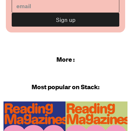
More :
Most popular on Stack: