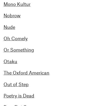
Mono Kultur
Nobrow
Nude
Oh Comely
Or Something
Otaku
The Oxford American
Out of Step
Poetry is Dead