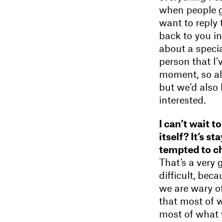
when people g
want to reply 
back to you in
about a special
person that I’
moment, so all
but we’d also
interested.
I can’t wait 
itself? It’s s
tempted to ch
That’s a very 
difficult, bec
we are wary of
that most of 
most of what w