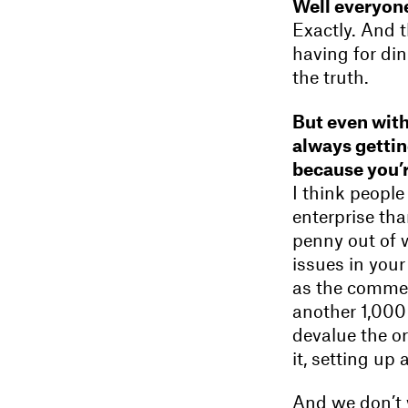
Well everyone
Exactly. And 
having for din
the truth.
But even with
always gettin
because you’r
I think peopl
enterprise tha
penny out of w
issues in your
as the commerc
another 1,000 
devalue the or
it, setting up 
And we don’t wa