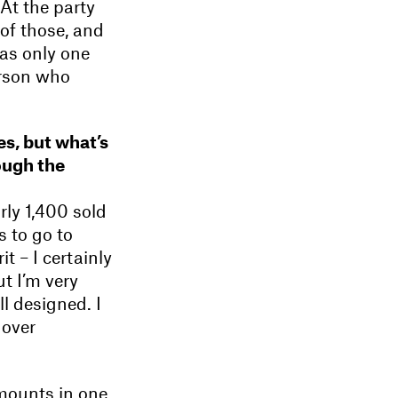
At the party
 of those, and
was only one
erson who
es, but what’s
ough the
rly 1,400 sold
s to go to
t – I certainly
t I’m very
l designed. I
 over
amounts in one