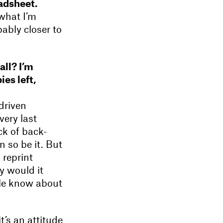
adsheet.
what I’m
bably closer to
all? I’m
es left,
driven
very last
ck of back-
 so be it. But
 reprint
y would it
ple know about
t’s an attitude