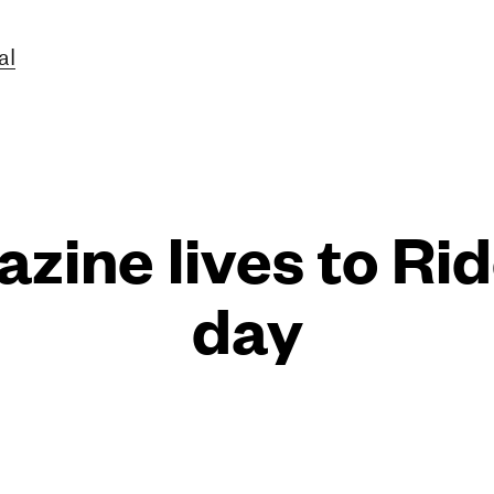
al
zine lives to Ri
day