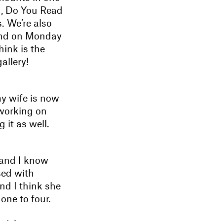
n, Do You Read
. We’re also
and on Monday
hink is the
allery!
my wife is now
 working on
it as well.
 and I know
sed with
nd I think she
one to four.