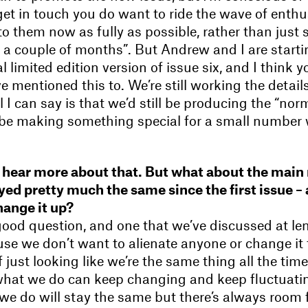
et in touch you do want to ride the wave of enth
to them now as fully as possible, rather than just sa
 a couple of months”. But Andrew and I are starti
 limited edition version of issue six, and I think yo
ve mentioned this to. We’re still working the detail
 I can say is that we’d still be producing the “norm
 be making something special for a small number
to hear more about that. But what about the mai
tayed pretty much the same since the first issue –
ange it up?
good question, and one that we’ve discussed at leng
ause we don’t want to alienate anyone or change it
 just looking like we’re the same thing all the time
what we do can keep changing and keep fluctuating
e do will stay the same but there’s always room f