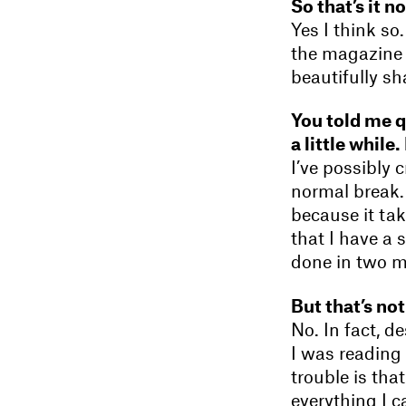
So that’s it n
Yes I think s
the magazine i
beautifully s
You told me qu
a little while.
I’ve possibly 
normal break.
because it ta
that I have a 
done in two 
But that’s not
No. In fact, d
I was reading 
trouble is tha
everything I c