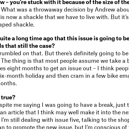
ow – you’re stuck with it because of the size of t
o. What was a throwaway decision by Andrew about
s now a shackle that we have to live with. But it’s
haped shackle.
ite a long time ago that this issue is going to be
 Is that still the case?
crumbled on that. But there’s definitely going to b
 The thing is that most people assume we take a
kes eight months to get an issue out – I think peo
six-month holiday and then cram in a few bike ema
months.
 true?
espite me saying I was going to have a break, just 
an article that I think may well make it into the ne
t I’m still dealing with issue five, talking to the s
an to promote the new issue, but I’m conscious of 