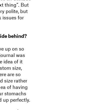
ext thing”. But
y polite, but
 issues for
cide behind?
ve up on so
 journal was
 idea of it
stom size,
ere are so
d size rather
dea of having
our stomachs
 up perfectly.