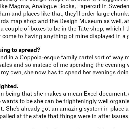
s like Magma, Analogue Books, Papercut in Swede
m and places like that, they’ll order large chunks
ords map shop and the Design Museum as well, 
a couple of boxes to be in the Tate shop, which I t
ver come to having anything of mine displayed in a g
nuing to spread?
And in a Coppola-esque family cartel sort of way 
sales and so instead of me spending the evening
n my own, she now has to spend her evenings doing 
lighted.
on being that she makes a mean Excel document,
 wants to be she can be frighteningly well organi
at. She’s already got an amazing system in place a
alled at the state that things were in after issues 