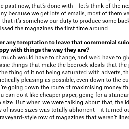
the past now, that’s done with – let’s think of the n
nny because we get lots of emails, most of them ver
ng that it’s somehow our duty to produce some back
ssed the magazines the first time around.
ver any temptation to leave that commercial sui
ppy with things the way they are?
so much would have to change, and we’d have to gi
asic things that make the bedrock ideals that the
e thing of it not being saturated with adverts, the
etically pleasing as possible, even down to the cu
u’re going down the route of maximising money th
can do it like cheaper paper, going for a standar
 size. But when we were talking about that, the i
 of issue sizes was totally abhorrent – it turned 
graveyard-style row of magazines that weren’t lined