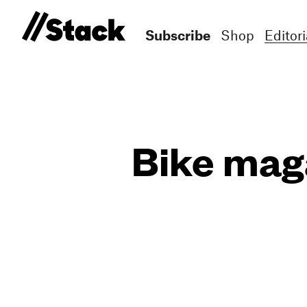
Subscribe
Shop
Editori
Bike maga