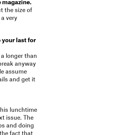
he magazine.
 the size of
 a very
 your last for
e a longer than
 break anyway
ple assume
ils and get it
this lunchtime
xt issue. The
hops and doing
the fact that