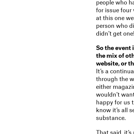
people who ha
for issue four
at this one we
person who di
didn’t get one
So the event 
the mix of ot
website, or t
It’s a continu
through the we
either magazin
wouldn’t want
happy for us t
know it’s all 
substance.
That said, it’