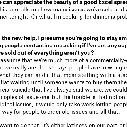
 can appreciate the beauty of a good Excel spre
this one tells me how many issues we’ve sold and 
ner tonight. Or what I’m cooking for dinner is pro
 the new help, I presume you’re going to stay sm
g people contacting me asking if I’ve got any copi
e sold out of everything aren’t you?
e assume that we’re much more of a commercially-
n we really are. These days people have to wring e
hat they can and if that means sitting with a sta
 flat waiting until someone wants to buy them then
ial suicide that I’ve always said we are, we could
copies of issue one, but the trouble is that not onl
iginal issues, it would only take work letting peo
a way for people to order old issues and all that.
nt to do that. It’s either laziness on our part, or i