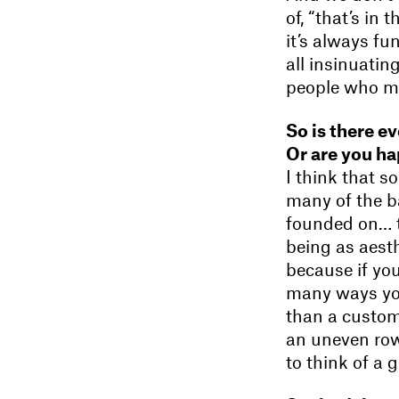
of, “that’s in 
it’s always fu
all insinuati
people who mi
So is there e
Or are you ha
I think that 
many of the b
founded on… th
being as aesth
because if yo
many ways you 
than a custom
an uneven row
to think of a 