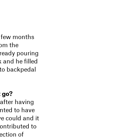
 few months
rom the
lready pouring
k and he filled
 to backpedal
t go?
after having
nted to have
e could and it
contributed to
ection of