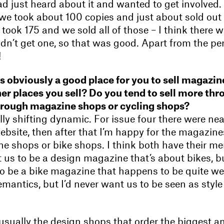
d just heard about it and wanted to get involved. 
 we took about 100 copies and just about sold out
 took 175 and we sold all of those – I think there 
dn’t get one, so that was good. Apart from the p
!
is obviously a good place for you to sell magazin
her places you sell? Do you tend to sell more thr
hrough magazine shops or cycling shops?
ally shifting dynamic. For issue four there were nea
bsite, then after that I’m happy for the magazine
e shops or bike shops. I think both have their meri
 us to be a design magazine that’s about bikes, bu
o be a bike magazine that happens to be quite wel
semantics, but I’d never want us to be seen as style
s usually the design shops that order the biggest 