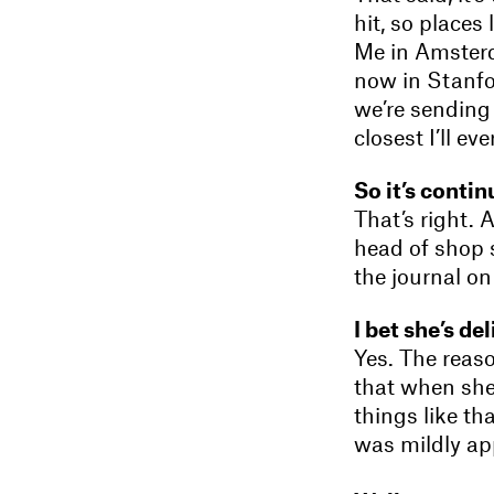
hit, so place
Me in Amsterda
now in Stanf
we’re sending 
closest I’ll e
So it’s conti
That’s right. 
head of shop 
the journal o
I bet she’s de
Yes. The reas
that when she
things like th
was mildly app