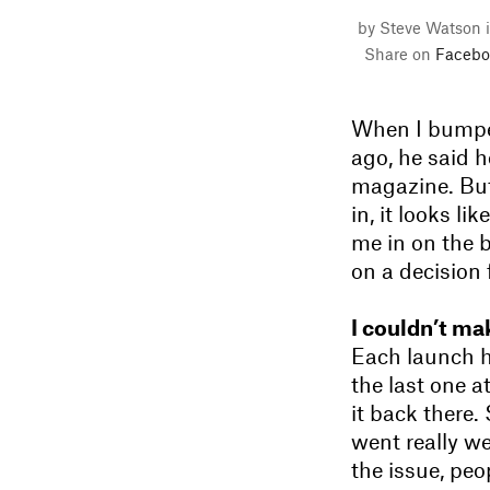
by Steve Watson 
Share on
Facebo
When I bumped
ago, he said h
magazine. But
in, it looks l
me in on the 
on a decision 
I couldn’t mak
Each launch h
the last one a
it back there
went really we
the issue, peo