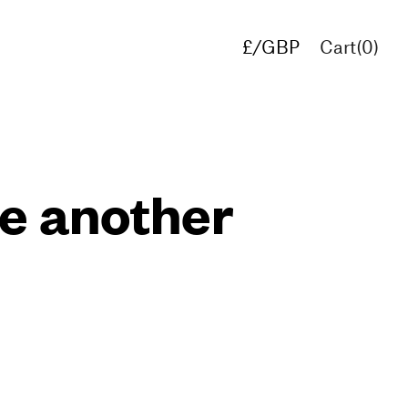
£/GBP
Cart(
0
)
€/EUR
$/USD
de another