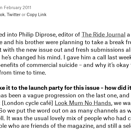
in February 2011
ok
,
Twitter
or
Copy Link
 into Philip Diprose, editor of
The Ride Journal
a
e and his brother were planning to take a break f
 with the new issue out and fresh submissions a
ike he’s changed his mind. I gave him a call last wee
benefits of commercial suicide – and why it’s okay
from time to time.
e it to the launch party for this issue – how did i
as been a vague progression on the last one, and 
t [London cycle café]
Look Mum No Hands
, we wa
. So we put the word out on as many channels as w
ll. It was the usual lovely mix of people who had 
ple who are friends of the magazine, and still a sel