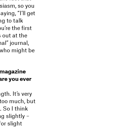
usiasm, so you
ying, “I’ll get
ng to talk
u’re the first
s out at the
al” journal,
 who might be
n magazine
 are you ever
th. It’s very
 too much, but
. So I think
 slightly –
or slight