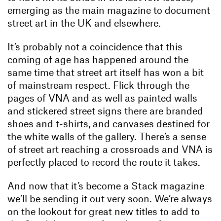
emerging as the main magazine to document
street art in the UK and elsewhere.
It’s probably not a coincidence that this
coming of age has happened around the
same time that street art itself has won a bit
of mainstream respect. Flick through the
pages of VNA and as well as painted walls
and stickered street signs there are branded
shoes and t-shirts, and canvases destined for
the white walls of the gallery. There’s a sense
of street art reaching a crossroads and VNA is
perfectly placed to record the route it takes.
And now that it’s become a Stack magazine
we’ll be sending it out very soon. We’re always
on the lookout for great new titles to add to