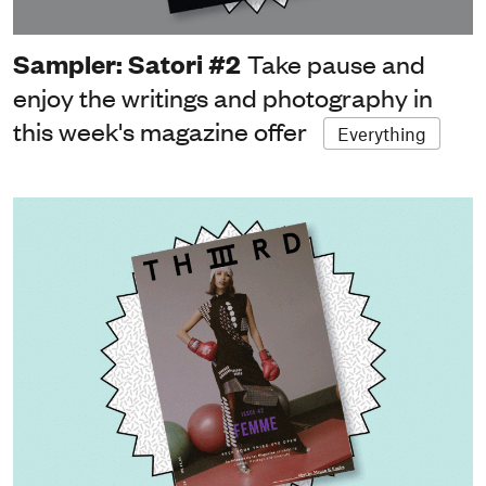
Sampler: Satori #2
Take pause and
enjoy the writings and photography in
this week's magazine offer
Everything