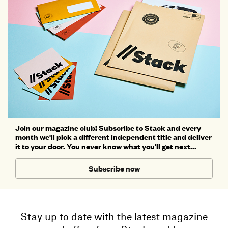
Join our magazine club! Subscribe to Stack and every
month we'll pick a different independent title and deliver
it to your door. You never know what you'll get next...
Subscribe now
Stay up to date with the latest magazine