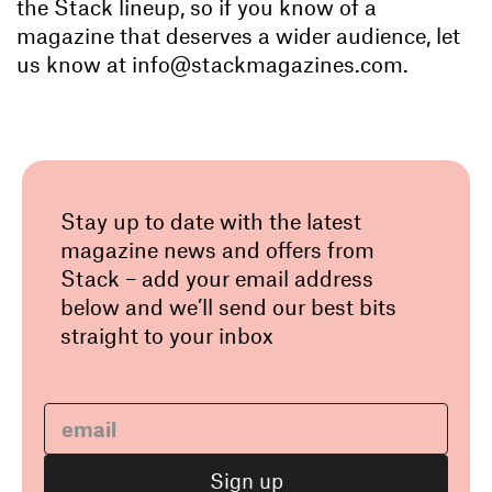
the Stack lineup, so if you know of a
magazine that deserves a wider audience, let
us know at info@stackmagazines.com.
Stay up to date with the latest
magazine news and offers from
Stack – add your email address
below and we’ll send our best bits
straight to your inbox