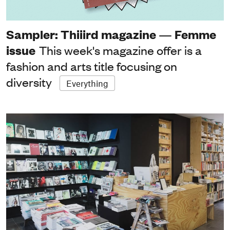
Sampler: Thiiird magazine — Femme
issue
This week's magazine offer is a
fashion and arts title focusing on
diversity
Everything