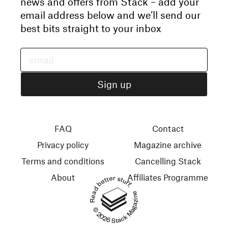
news and offers from Stack – add your
email address below and we’ll send our
best bits straight to your inbox
FAQ
Contact
Privacy policy
Magazine archive
Terms and conditions
Cancelling Stack
About
Affiliates Programme
Read better stuff.
© 2026 Stack Magazines