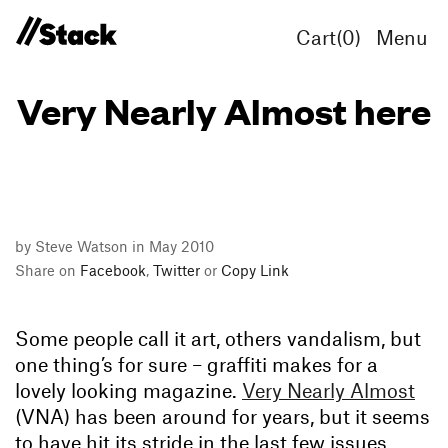
Cart(
0
)
Menu
Very Nearly Almost here
by Steve Watson in May 2010
Share on
Facebook
,
Twitter
or
Copy Link
Some people call it art, others vandalism, but
one thing’s for sure – graffiti makes for a
lovely looking magazine.
Very Nearly Almost
(VNA) has been around for years, but it seems
to have hit its stride in the last few issues,