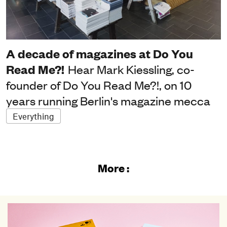
A decade of magazines at Do You
Read Me?!
Hear Mark Kiessling, co-
founder of Do You Read Me?!, on 10
years running Berlin's magazine mecca
Everything
More :