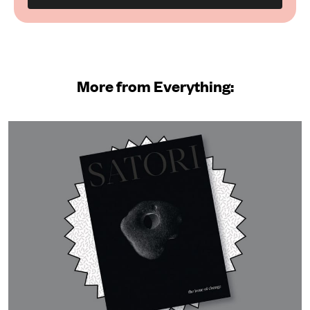
More from Everything: