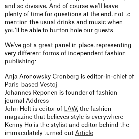
and so divisive. And of course we’ll leave
plenty of time for questions at the end, not to
mention the usual drinks and music when
you’ll be able to button hole our guests.
We’ve got a great panel in place, representing
very different forms of independent fashion
publishing:
Anja Aronowsky Cronberg is editor-in-chief of
Paris-based
Vestoj
Johannes Reponen is founder of fashion
journal
Address
John Holt is editor of
LAW
, the fashion
magazine that believes style is everywhere
Kenny Ho is the stylist and editor behind the
immaculately turned out
Article