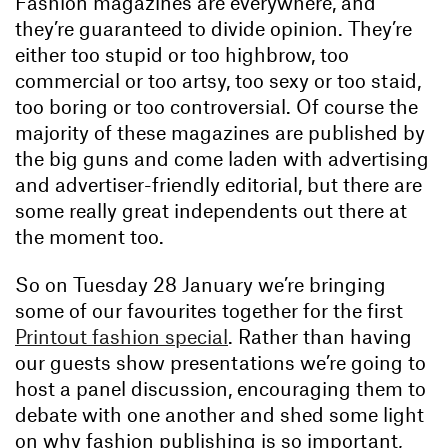
Fashion magazines are everywhere, and
they’re guaranteed to divide opinion. They’re
either too stupid or too highbrow, too
commercial or too artsy, too sexy or too staid,
too boring or too controversial. Of course the
majority of these magazines are published by
the big guns and come laden with advertising
and advertiser-friendly editorial, but there are
some really great independents out there at
the moment too.
So on Tuesday 28 January we’re bringing
some of our favourites together for the first
Printout fashion special
. Rather than having
our guests show presentations we’re going to
host a panel discussion, encouraging them to
debate with one another and shed some light
on why fashion publishing is so important,