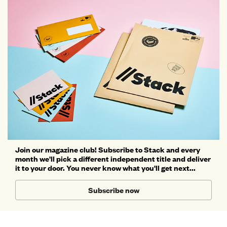
Join our magazine club! Subscribe to Stack and every
month we'll pick a different independent title and deliver
it to your door. You never know what you'll get next...
Subscribe now