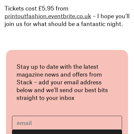
Tickets cost £5.95 from
printoutfashion.eventbrite.co.uk
– I hope you’ll
join us for what should be a fantastic night.
Stay up to date with the latest
magazine news and offers from
Stack – add your email address
below and we’ll send our best bits
straight to your inbox