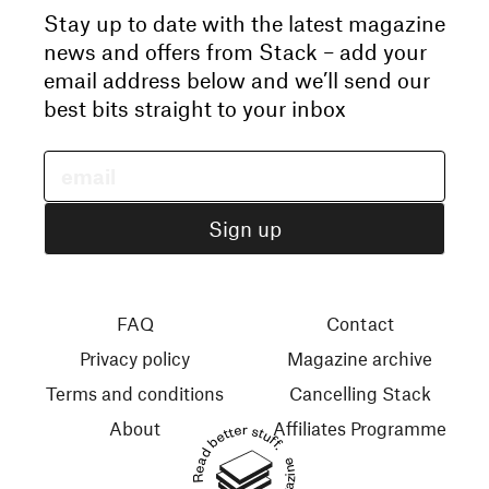
Stay up to date with the latest magazine
news and offers from Stack – add your
email address below and we’ll send our
best bits straight to your inbox
FAQ
Contact
Privacy policy
Magazine archive
Terms and conditions
Cancelling Stack
About
Affiliates Programme
Read better stuff.