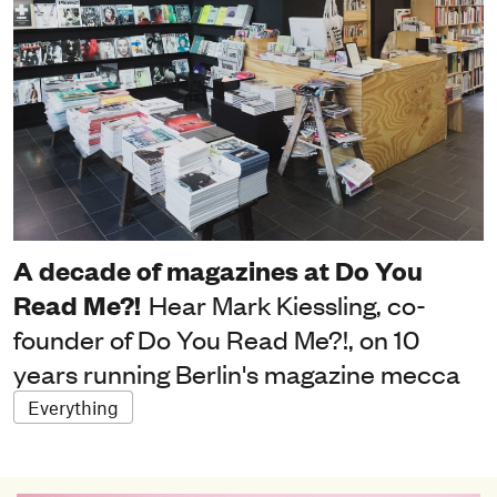
A decade of magazines at Do You
Read Me?!
Hear Mark Kiessling, co-
founder of Do You Read Me?!, on 10
years running Berlin's magazine mecca
Everything