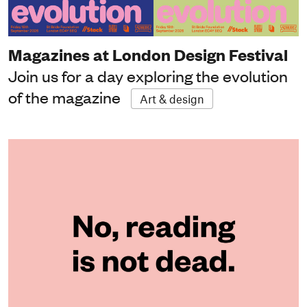
Magazines at London Design Festival
Join us for a day exploring the evolution
of the magazine
Art & design