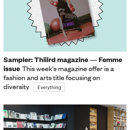
Sampler: Thiiird magazine — Femme
issue
This week's magazine offer is a
fashion and arts title focusing on
diversity
Everything