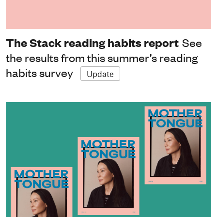
The Stack reading habits report
See
the results from this summer’s reading
habits survey
Update