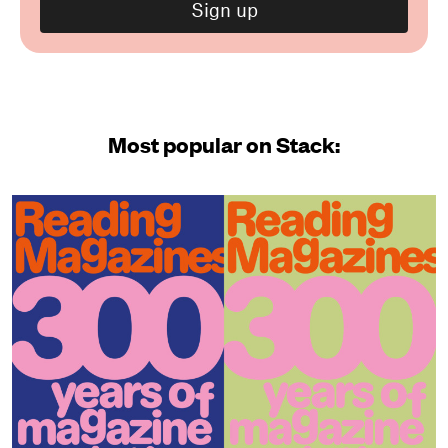
Most popular on Stack: