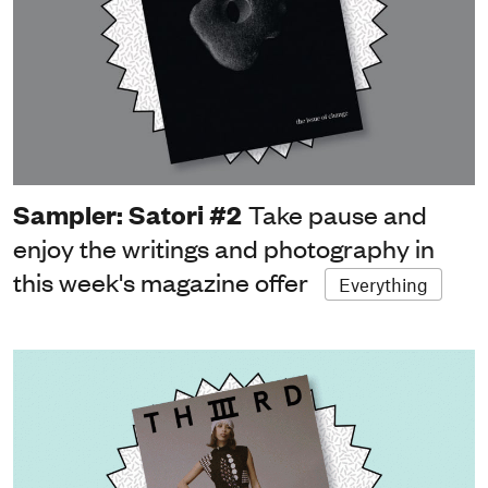
Sampler: Satori #2
Take pause and
enjoy the writings and photography in
this week's magazine offer
Everything