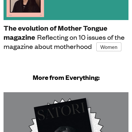
The evolution of Mother Tongue
magazine
Reflecting on 10 issues of the
magazine about motherhood
Women
More from Everything: