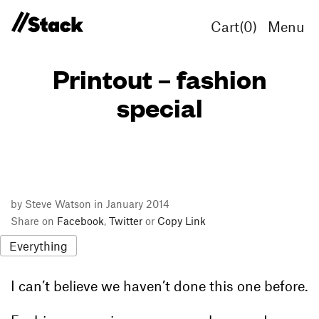
Cart(
0
)
Menu
Printout – fashion
special
by Steve Watson in January 2014
Share on
Facebook
,
Twitter
or
Copy Link
Everything
I can’t believe we haven’t done this one before.