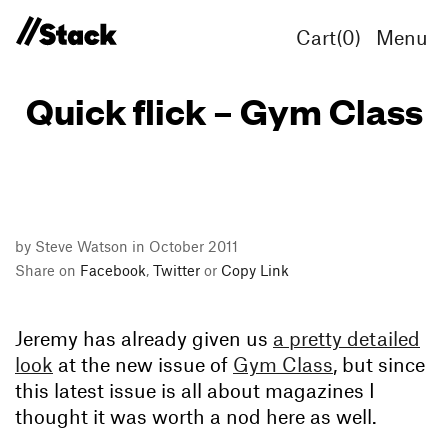
Cart(
0
)
Menu
Quick flick – Gym Class
by Steve Watson in October 2011
Share on
Facebook
,
Twitter
or
Copy Link
Jeremy has already given us
a pretty detailed
look
at the new issue of
Gym Class
, but since
this latest issue is all about magazines I
thought it was worth a nod here as well.