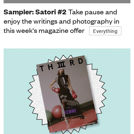
Sampler: Satori #2
Take pause and
enjoy the writings and photography in
this week's magazine offer
Everything