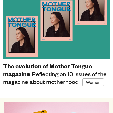
The evolution of Mother Tongue
magazine
Reflecting on 10 issues of the
magazine about motherhood
Women