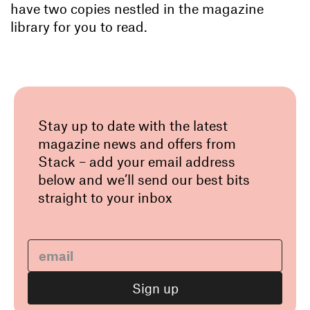
have two copies nestled in the magazine
library for you to read.
Stay up to date with the latest
magazine news and offers from
Stack – add your email address
below and we’ll send our best bits
straight to your inbox