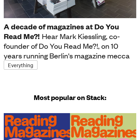
A decade of magazines at Do You
Read Me?!
Hear Mark Kiessling, co-
founder of Do You Read Me?!, on 10
years running Berlin's magazine mecca
Everything
Most popular on Stack: