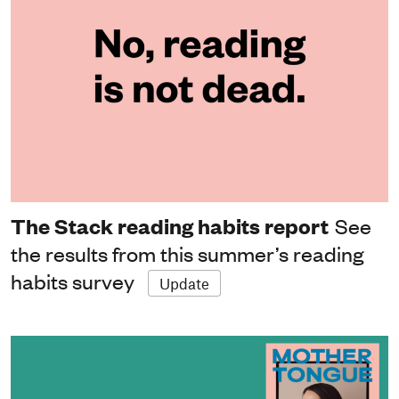
The Stack reading habits report
See
the results from this summer’s reading
habits survey
Update