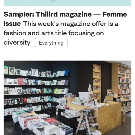
Sampler: Thiiird magazine — Femme
issue
This week's magazine offer is a
fashion and arts title focusing on
diversity
Everything