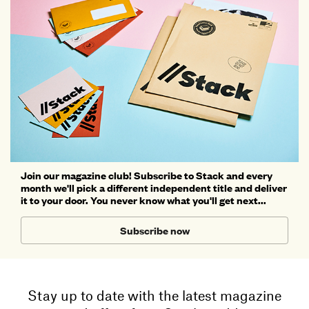
Join our magazine club! Subscribe to Stack and every
month we'll pick a different independent title and deliver
it to your door. You never know what you'll get next...
Subscribe now
Stay up to date with the latest magazine