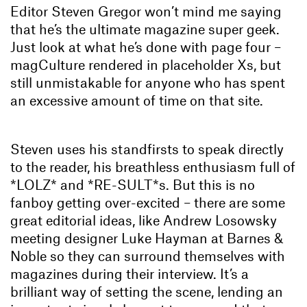
Editor Steven Gregor won’t mind me saying
that he’s the ultimate magazine super geek.
Just look at what he’s done with page four –
magCulture rendered in placeholder Xs, but
still unmistakable for anyone who has spent
an excessive amount of time on that site.
Steven uses his standfirsts to speak directly
to the reader, his breathless enthusiasm full of
*LOLZ* and *RE-SULT*s. But this is no
fanboy getting over-excited – there are some
great editorial ideas, like Andrew Losowsky
meeting designer Luke Hayman at Barnes &
Noble so they can surround themselves with
magazines during their interview. It’s a
brilliant way of setting the scene, lending an