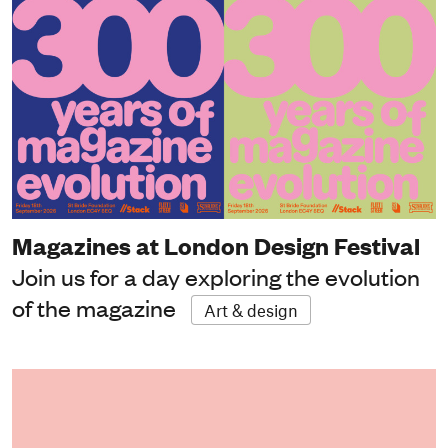
Magazines at London Design Festival
Join us for a day exploring the evolution
of the magazine
Art & design