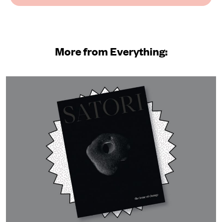
More from Everything: