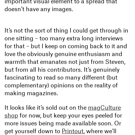
important visual element to a spread that
doesn’t have any images.
It’s not the sort of thing I could get through in
one sitting – too many extra long interviews
for that – but I keep on coming back to it and
love the obviously genuine enthusiasm and
warmth that emanates not just from Steven,
but from all his contributors. It’s genuinely
fascinating to read so many different (but
complementary) opinions on the reality of
making magazines.
It looks like it’s sold out on the
magCulture
shop
for now, but keep your eyes peeled for
more issues being made available soon. Or
get yourself down to
Printout
, where we’ll