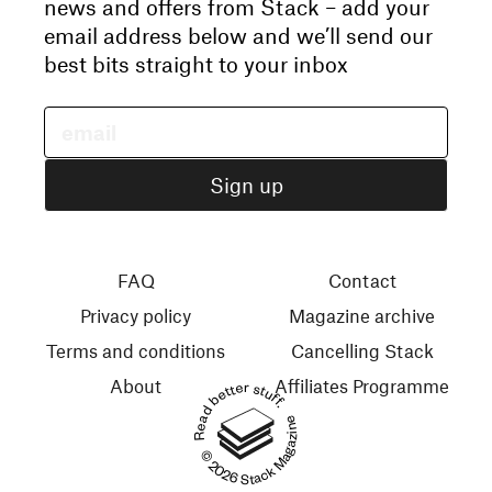
news and offers from Stack – add your
email address below and we’ll send our
best bits straight to your inbox
FAQ
Contact
Privacy policy
Magazine archive
Terms and conditions
Cancelling Stack
About
Affiliates Programme
Read better stuff.
© 2026 Stack Magazines