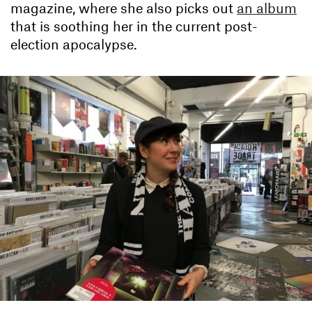
magazine, where she also picks out
an album
that is soothing her in the current post-
election apocalypse.