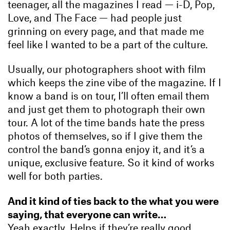
teenager, all the magazines I read — i-D, Pop,
Love, and The Face — had people just
grinning on every page, and that made me
feel like I wanted to be a part of the culture.
Usually, our photographers shoot with film
which keeps the zine vibe of the magazine. If I
know a band is on tour, I’ll often email them
and just get them to photograph their own
tour. A lot of the time bands hate the press
photos of themselves, so if I give them the
control the band’s gonna enjoy it, and it’s a
unique, exclusive feature. So it kind of works
well for both parties.
And it kind of ties back to the what you were
saying, that everyone can write…
Yeah exactly. Helps if they’re really good