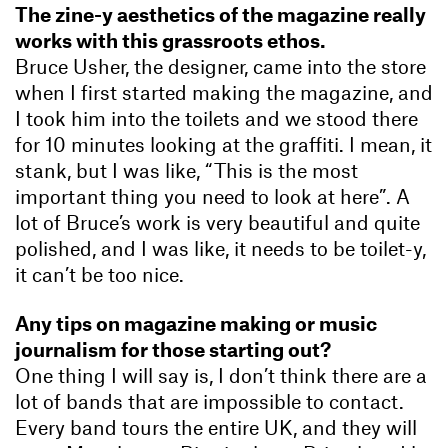
The zine-y aesthetics of the magazine really
works with this grassroots ethos.
Bruce Usher, the designer, came into the store
when I first started making the magazine, and
I took him into the toilets and we stood there
for 10 minutes looking at the graffiti. I mean, it
stank, but I was like, “This is the most
important thing you need to look at here”. A
lot of Bruce’s work is very beautiful and quite
polished, and I was like, it needs to be toilet-y,
it can’t be too nice.
Any tips on magazine making or music
journalism for those starting out?
One thing I will say is, I don’t think there are a
lot of bands that are impossible to contact.
Every band tours the entire UK, and they will