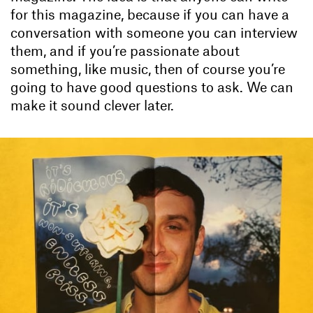
for this magazine, because if you can have a
conversation with someone you can interview
them, and if you’re passionate about
something, like music, then of course you’re
going to have good questions to ask. We can
make it sound clever later.