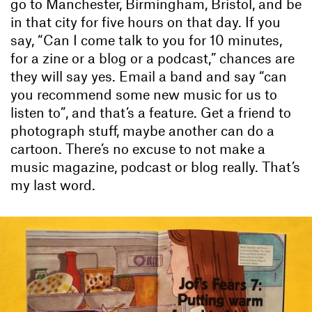
go to Manchester, Birmingham, Bristol, and be
in that city for five hours on that day. If you
say, “Can I come talk to you for 10 minutes,
for a zine or a blog or a podcast,” chances are
they will say yes. Email a band and say “can
you recommend some new music for us to
listen to”, and that’s a feature. Get a friend to
photograph stuff, maybe another can do a
cartoon. There’s no excuse to not make a
music magazine, podcast or blog really. That’s
my last word.