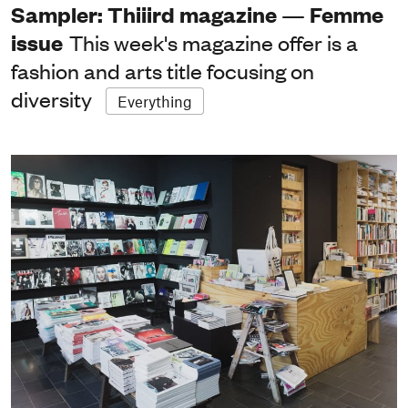
Sampler: Thiiird magazine — Femme
issue
This week's magazine offer is a
fashion and arts title focusing on
diversity
Everything