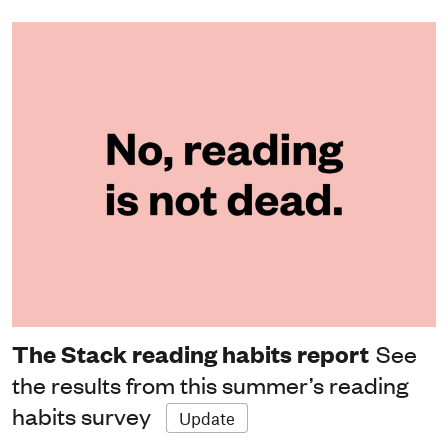
The Stack reading habits report
See
the results from this summer’s reading
habits survey
Update