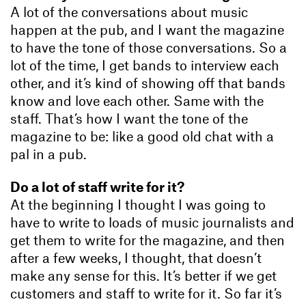
A lot of the conversations about music
happen at the pub, and I want the magazine
to have the tone of those conversations. So a
lot of the time, I get bands to interview each
other, and it’s kind of showing off that bands
know and love each other. Same with the
staff. That’s how I want the tone of the
magazine to be: like a good old chat with a
pal in a pub.
Do a lot of staff write for it?
At the beginning I thought I was going to
have to write to loads of music journalists and
get them to write for the magazine, and then
after a few weeks, I thought, that doesn’t
make any sense for this. It’s better if we get
customers and staff to write for it. So far it’s