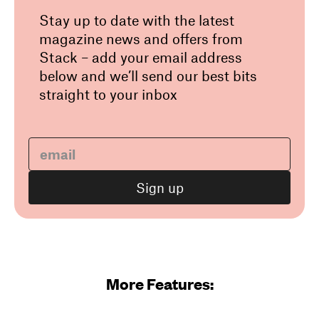
Stay up to date with the latest
magazine news and offers from
Stack – add your email address
below and we’ll send our best bits
straight to your inbox
More Features: