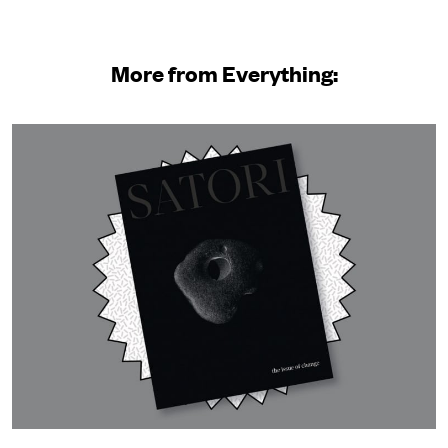
More from Everything: