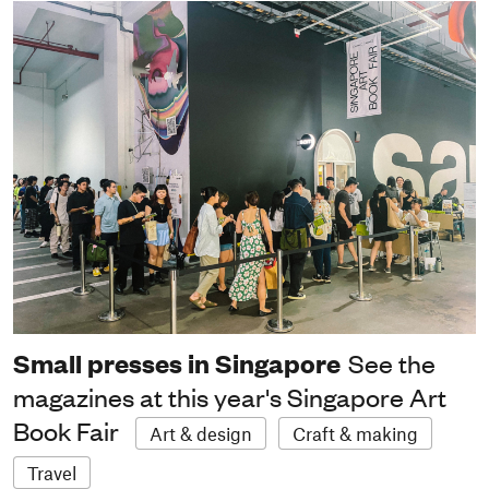
Small presses in Singapore
See the
magazines at this year's Singapore Art
Book Fair
Art & design
Craft & making
Travel