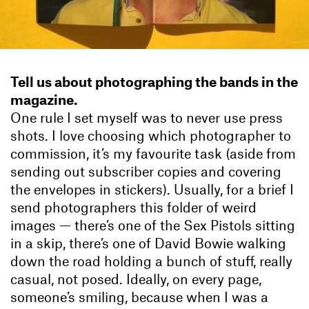
Tell us about photographing the bands in the
magazine.
One rule I set myself was to never use press
shots. I love choosing which photographer to
commission, it’s my favourite task (aside from
sending out subscriber copies and covering
the envelopes in stickers). Usually, for a brief I
send photographers this folder of weird
images — there’s one of the Sex Pistols sitting
in a skip, there’s one of David Bowie walking
down the road holding a bunch of stuff, really
casual, not posed. Ideally, on every page,
someone’s smiling, because when I was a