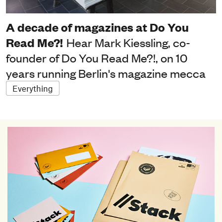
A decade of magazines at Do You
Read Me?!
Hear Mark Kiessling, co-
founder of Do You Read Me?!, on 10
years running Berlin's magazine mecca
Everything