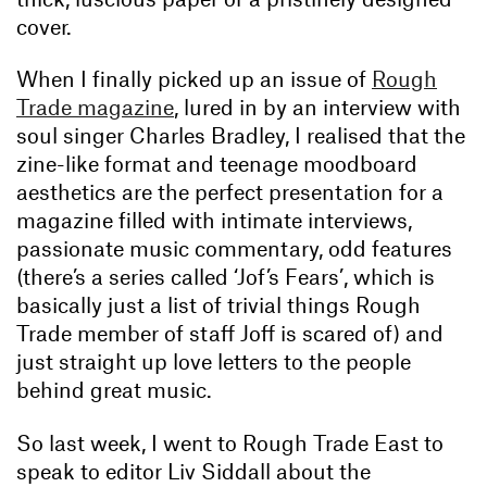
cover.
When I finally picked up an issue of
Rough
Trade magazine
, lured in by an interview with
soul singer Charles Bradley, I realised that the
zine-like format and teenage moodboard
aesthetics are the perfect presentation for a
magazine filled with intimate interviews,
passionate music commentary, odd features
(there’s a series called ‘Jof’s Fears’, which is
basically just a list of trivial things Rough
Trade member of staff Joff is scared of) and
just straight up love letters to the people
behind great music.
So last week, I went to Rough Trade East to
speak to editor Liv Siddall about the