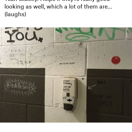
looking as well, which a lot of them are…
(laughs)