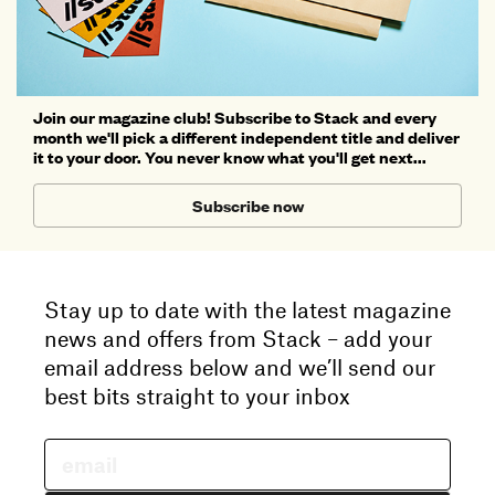
Join our magazine club! Subscribe to Stack and every
month we'll pick a different independent title and deliver
it to your door. You never know what you'll get next...
Subscribe now
Stay up to date with the latest magazine
news and offers from Stack – add your
email address below and we’ll send our
best bits straight to your inbox