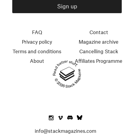
FAQ
Contact
Privacy policy
Magazine archive
Terms and conditions
Cancelling Stack
About
Affiliates Programme
Read better stuff.
© 2026 Stack Magazines
info@stackmagazines.com