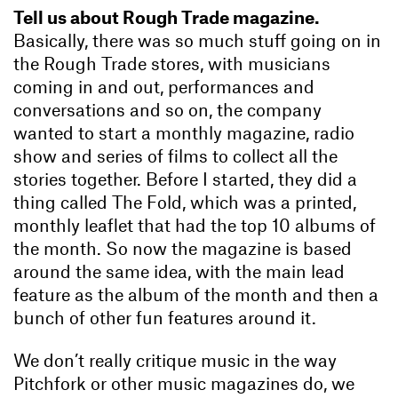
Tell us about Rough Trade magazine.
Basically, there was so much stuff going on in
the Rough Trade stores, with musicians
coming in and out, performances and
conversations and so on, the company
wanted to start a monthly magazine, radio
show and series of films to collect all the
stories together. Before I started, they did a
thing called The Fold, which was a printed,
monthly leaflet that had the top 10 albums of
the month. So now the magazine is based
around the same idea, with the main lead
feature as the album of the month and then a
bunch of other fun features around it.
We don’t really critique music in the way
Pitchfork or other music magazines do, we