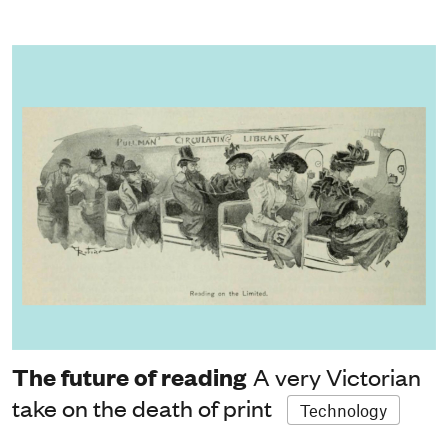
The future of reading
A very Victorian
take on the death of print
Technology