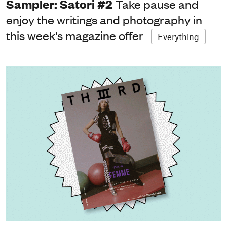
Sampler: Satori #2
Take pause and
enjoy the writings and photography in
this week's magazine offer
Everything