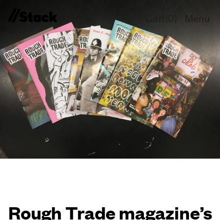
Cart(
0
)
Menu
Rough Trade magazine’s