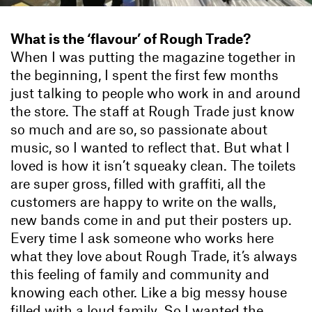
What is the ‘flavour’ of Rough Trade?
When I was putting the magazine together in
the beginning, I spent the first few months
just talking to people who work in and around
the store. The staff at Rough Trade just know
so much and are so, so passionate about
music, so I wanted to reflect that. But what I
loved is how it isn’t squeaky clean. The toilets
are super gross, filled with graffiti, all the
customers are happy to write on the walls,
new bands come in and put their posters up.
Every time I ask someone who works here
what they love about Rough Trade, it’s always
this feeling of family and community and
knowing each other. Like a big messy house
filled with a loud family. So I wanted the