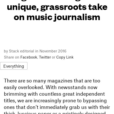
unique, grassroots take
on music journalism
by Stack editorial in November 2016
Share on
Facebook
,
Twitter
or
Copy Link
Everything
There are so many magazines that are too
easily overlooked. With newsstands now
brimming with countless great independent
titles, we are increasingly prone to bypassing
ones that don’t immediately grab us with their
thick, luscious paper or a pristinely designed