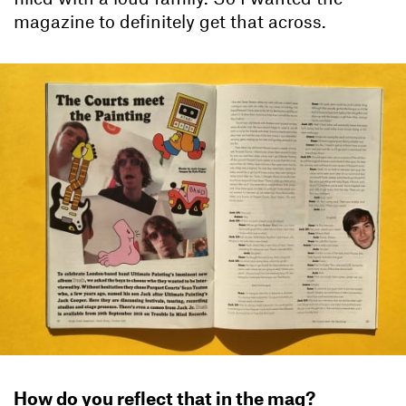
magazine to definitely get that across.
How do you reflect that in the mag?