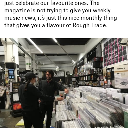
just celebrate our favourite ones. The
magazine is not trying to give you weekly
music news, it’s just this nice monthly thing
that gives you a flavour of Rough Trade.