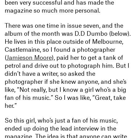
been very successful and has made the
magazine so much more personal.
There was one time in issue seven, and the
album of the month was D.D Dumbo (below).
He lives in this place outside of Melbourne,
Castlemaine, so I found a photographer
(
Jamieson Moore
), paid her to get a tank of
petrol and drive out to photograph him. But I
didn’t have a writer, so asked the
photographer if she knew anyone, and she’s
like, “Not really, but I know a girl who’s a big
fan of his music.” So I was like, “Great, take
her.”
So this girl, who’s just a fan of his music,
ended up doing the lead interview in the
magazine. The idea is that anyone can write