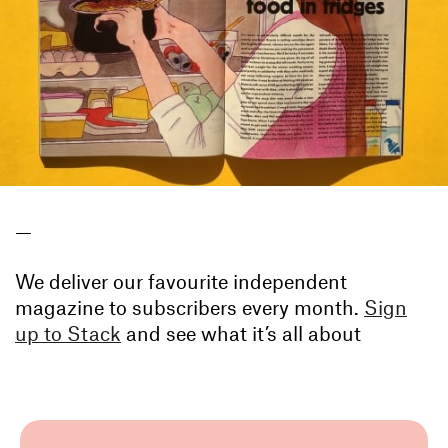
—
We deliver our favourite independent
magazine to subscribers every month.
Sign
up to Stack
and see what it’s all about