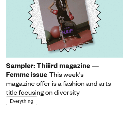
Sampler: Thiiird magazine —
Femme issue
This week's
magazine offer is a fashion and arts
title focusing on diversity
Everything