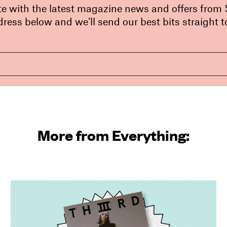
te with the latest magazine news and offers from
ress below and we’ll send our best bits straight t
More from Everything: