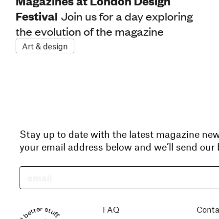
Magazines at London Design
Festival
Join us for a day exploring
the evolution of the magazine
Art & design
Stay up to date with the latest magazine ne
your email address below and we’ll send our b
Read better stuff.
FAQ
Conta