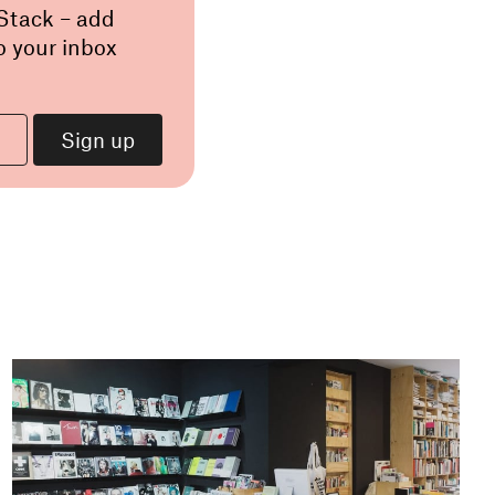
 Stack – add
o your inbox