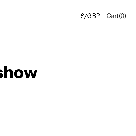
£/GBP
Cart(
0
)
€/EUR
$/USD
 show