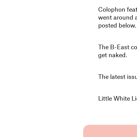
Colophon featu
went around an
posted below.
The B-East co
get naked.
The latest iss
Little White 