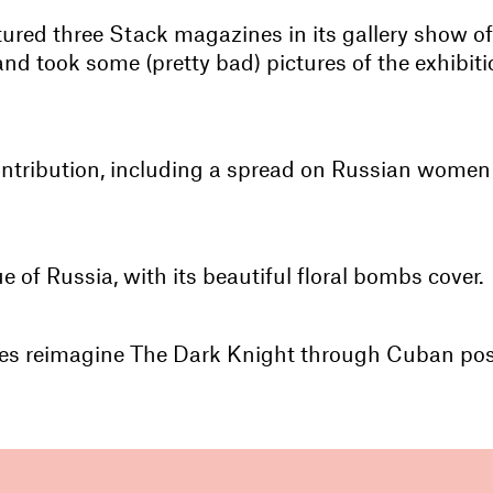
red three Stack magazines in its gallery show of g
d took some (pretty bad) pictures of the exhibitio
ntribution, including a spread on Russian wome
ue of Russia, with its beautiful floral bombs cover.
Lies reimagine The Dark Knight through Cuban post