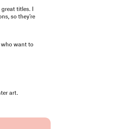
reat titles. I
ns, so they’re
n who want to
er art.