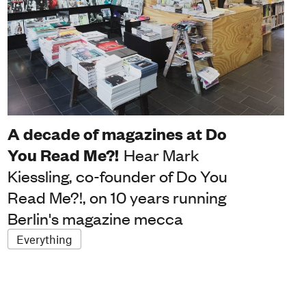
A decade of magazines at Do
You Read Me?!
Hear Mark
Kiessling, co-founder of Do You
Read Me?!, on 10 years running
Berlin's magazine mecca
Everything