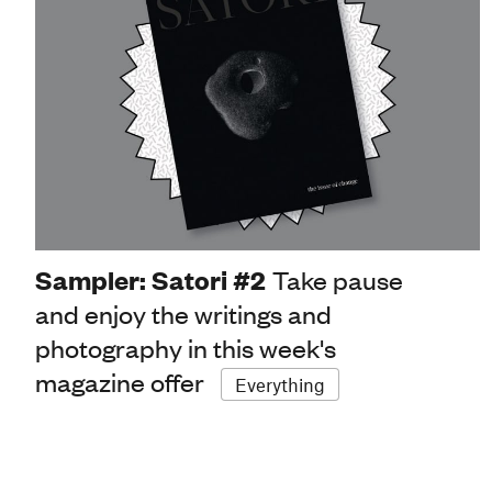
Sampler: Satori #2
Take pause
and enjoy the writings and
photography in this week's
magazine offer
Everything