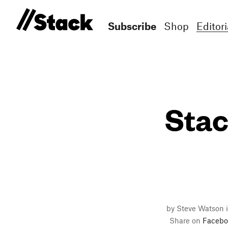
Subscribe
Shop
Editori
Stac
by Steve Watson 
Share on
Facebo