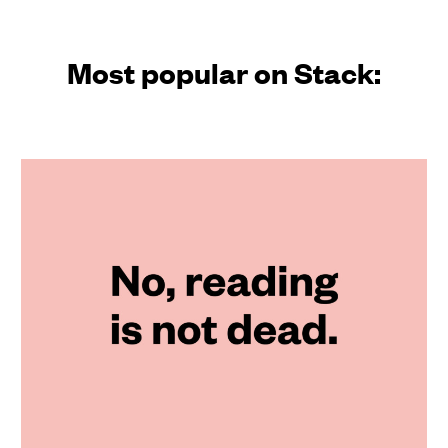
Most popular on Stack: