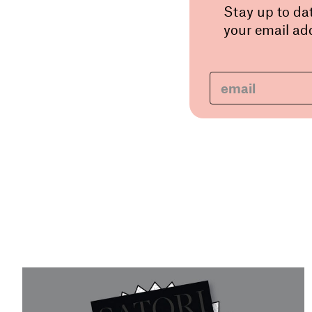
Stay up to da
your email add