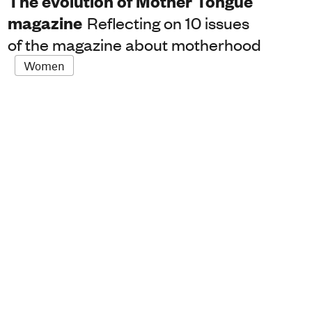
The evolution of Mother Tongue
magazine
Reflecting on 10 issues
of the magazine about motherhood
Women