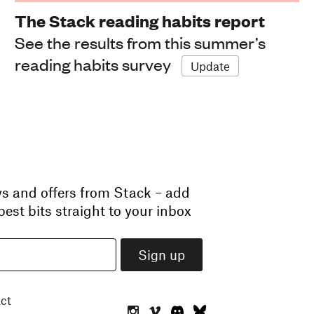
The Stack reading habits report
See the results from this summer’s
reading habits survey
Update
ws and offers from Stack – add
est bits straight to your inbox
ct