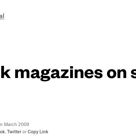
al
k magazines on
in March 2009
ok
,
Twitter
or
Copy Link