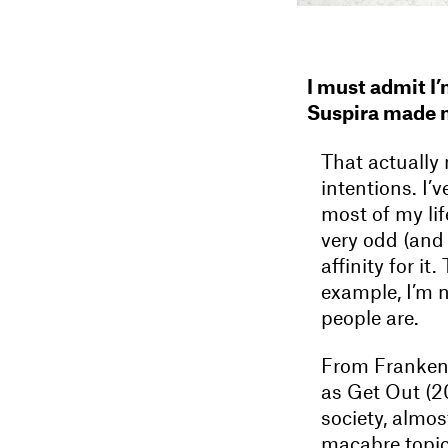
I must admit I’
Suspira made m
That actually 
intentions. I’
most of my lif
very odd (and 
affinity for i
example, I’m n
people are.
From Frankens
as Get Out (2
society, almos
macabre topic