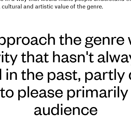
 cultural and artistic value of the genre.
proach the genre 
vity that hasn't alw
in the past, partly
 to please primarily
audience