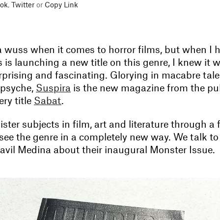
ok
,
Twitter
or
Copy Link
 a wuss when it comes to horror films, but when I 
 is launching a new title on this genre, I knew it 
prising and fascinating. Glorying in macabre tale
 psyche,
Suspira
is the new magazine from the pub
ry title
Sabat
.
ister subjects in film, art and literature through a 
 see the genre in a completely new way. We talk to
avil Medina about their inaugural Monster Issue.