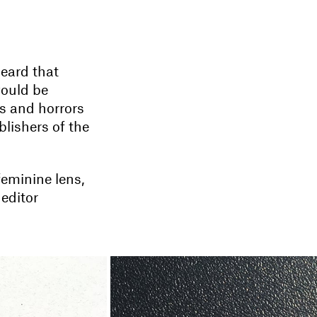
heard that
would be
s and horrors
lishers of the
feminine lens,
 editor