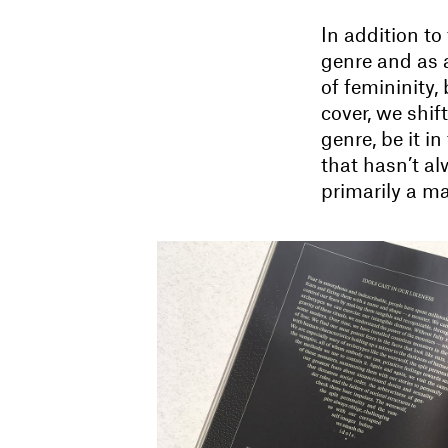
In addition to
genre and as 
of femininity,
cover, we shi
genre, be it in
that hasn’t al
primarily a m