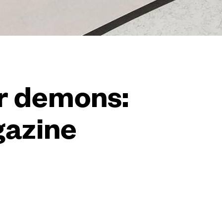
er demons:
gazine