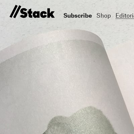
Subscribe
Shop
Editori