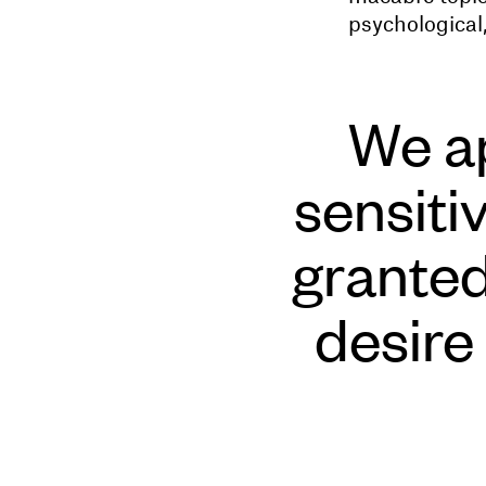
psychological,
We ap
sensiti
granted 
desire