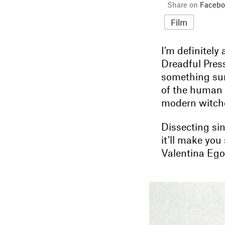
Share on
Facebo
Film
I’m definitely
Dreadful Press
something sur
of the human
modern witche
Dissecting sin
it’ll make you
Valentina Ego