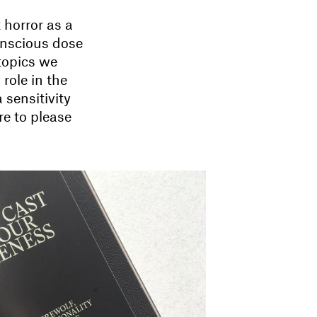
 horror as a
onscious dose
 topics we
role in the
 sensitivity
re to please