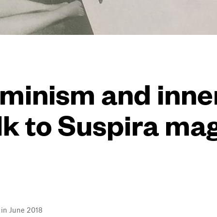
eminism and inn
lk to Suspira ma
l in June 2018