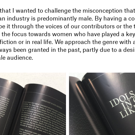
 that I wanted to challenge the misconception that
an industry is predominantly male. By having a c
 be it through the voices of our contributors or the
ft the focus towards women who have played a key 
 fiction or in real life. We approach the genre with a
ways been granted in the past, partly due to a desi
ale audience.