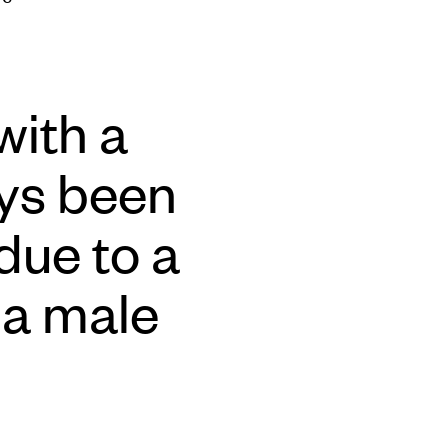
with a
ays been
 due to a
 a male