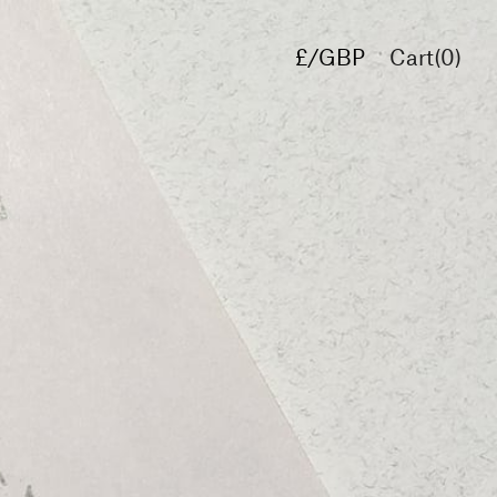
£/GBP
Cart(
0
)
€/EUR
$/USD