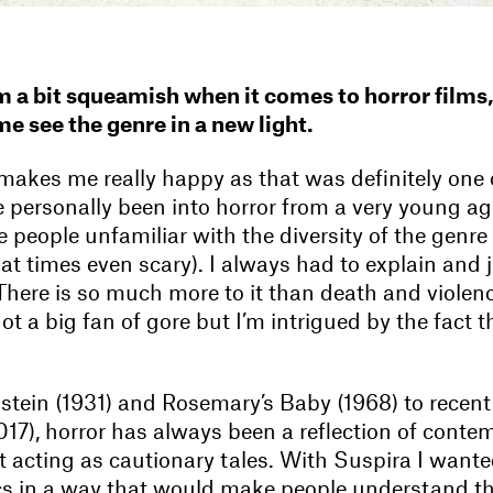
m a bit squeamish when it comes to horror films,
e see the genre in a new light.
makes me really happy as that was definitely one 
ve personally been into horror from a very young ag
e people unfamiliar with the diversity of the genre
at times even scary). I always had to explain and 
t. There is so much more to it than death and violen
ot a big fan of gore but I’m intrigued by the fact t
tein (1931) and Rosemary’s Baby (1968) to recent
017), horror has always been a reflection of conte
t acting as cautionary tales. With Suspira I wante
s in a way that would make people understand t