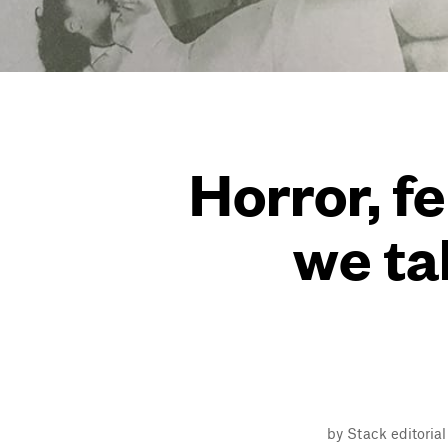
Horror, f
we ta
by Stack editoria