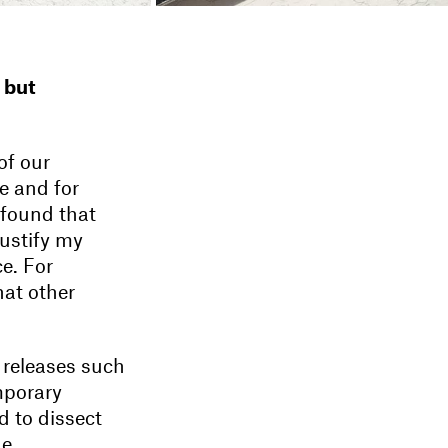
 but
of our
e and for
 found that
justify my
ce. For
hat other
 releases such
mporary
d to dissect
he