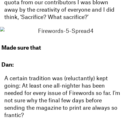
quota from our contributors I was blown
away by the creativity of everyone and I did
think, ‘Sacrifice? What sacrifice?’
Made sure that
Dan:
A certain tradition was (reluctantly) kept
going: At least one all-nighter has been
needed for every issue of Firewords so far. I’m
not sure why the final few days before
sending the magazine to print are always so
frantic?