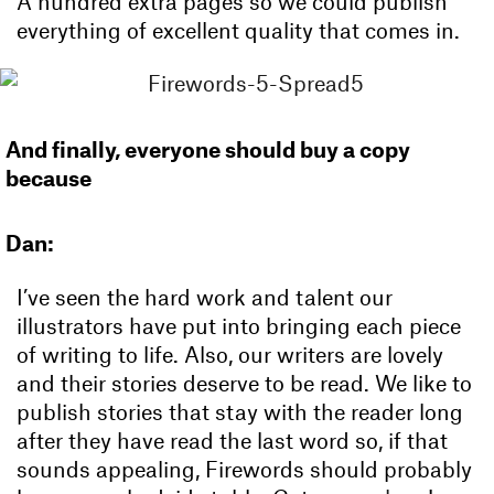
A hundred extra pages so we could publish
everything of excellent quality that comes in.
And finally, everyone should buy a copy
because
Dan:
I’ve seen the hard work and talent our
illustrators have put into bringing each piece
of writing to life. Also, our writers are lovely
and their stories deserve to be read. We like to
publish stories that stay with the reader long
after they have read the last word so, if that
sounds appealing, Firewords should probably