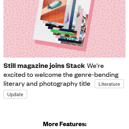
Still magazine joins Stack
We're
excited to welcome the genre-bending
literary and photography title
Literature
Update
More Features: