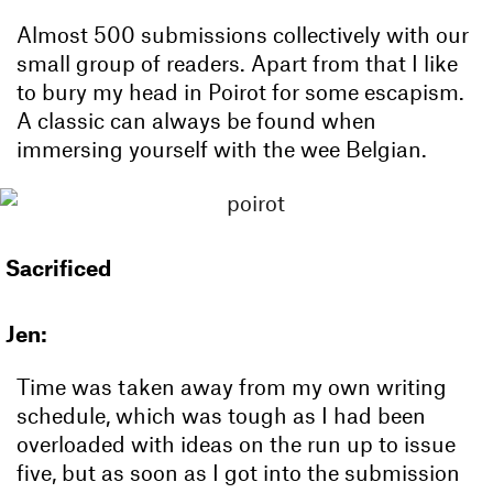
Almost 500 submissions collectively with our
small group of readers. Apart from that I like
to bury my head in Poirot for some escapism.
A classic can always be found when
immersing yourself with the wee Belgian.
Sacrificed
Jen:
Time was taken away from my own writing
schedule, which was tough as I had been
overloaded with ideas on the run up to issue
five, but as soon as I got into the submission