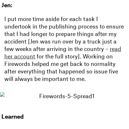
Jen:
I put more time aside for each task I
undertook in the publishing process to ensure
that I had longer to prepare things after my
accident [Jen was run over by a truck just a
few weeks after arriving in the country –
read
her account
for the full story]. Working on
Firewords helped me get back to normality
after everything that happened so issue five
will always be important to me.
Learned