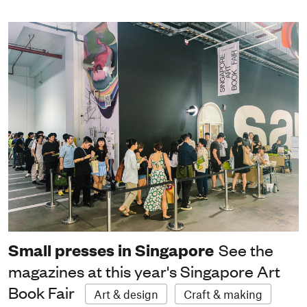
Small presses in Singapore
See the
magazines at this year's Singapore Art
Book Fair
Art & design
Craft & making