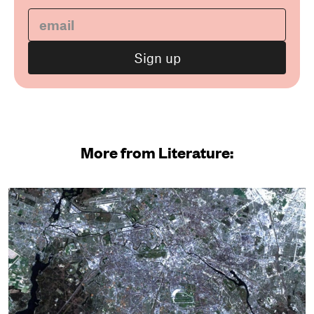
More from Literature: