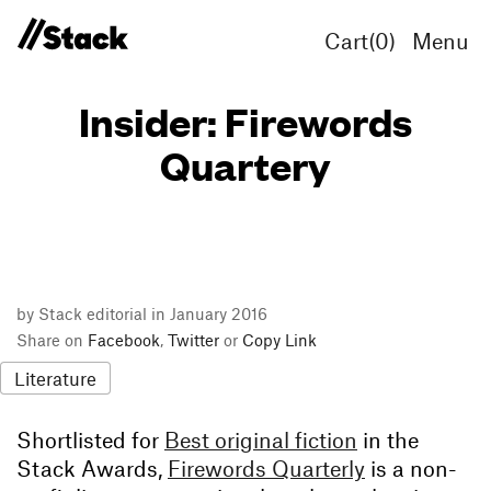
Cart(
0
)
Menu
Insider: Firewords
Quartery
by Stack editorial in January 2016
Share on
Facebook
,
Twitter
or
Copy Link
Literature
Shortlisted for
Best original fiction
in the
Stack Awards,
Firewords Quarterly
is a non-