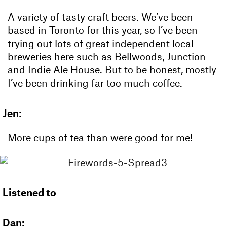
A variety of tasty craft beers. We’ve been
based in Toronto for this year, so I’ve been
trying out lots of great independent local
breweries here such as Bellwoods, Junction
and Indie Ale House. But to be honest, mostly
I’ve been drinking far too much coffee.
Jen:
More cups of tea than were good for me!
Listened to
Dan: