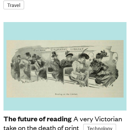
Travel
The future of reading
A very Victorian
take on the death of print
Technology