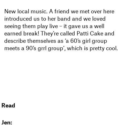
New local music. A friend we met over here
introduced us to her band and we loved
seeing them play live – it gave us a well
earned break! They’re called Patti Cake and
describe themselves as ‘a 60’s girl group
meets a 90’s grrl group’, which is pretty cool.
Read
Jen: