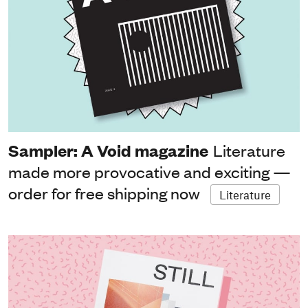
Sampler: A Void magazine
Literature
made more provocative and exciting —
order for free shipping now
Literature