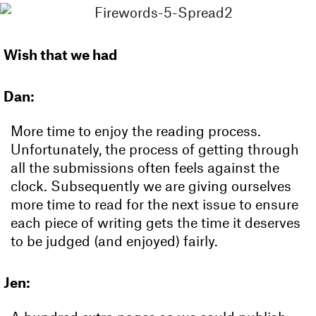
Wish that we had
Dan:
More time to enjoy the reading process.
Unfortunately, the process of getting through
all the submissions often feels against the
clock. Subsequently we are giving ourselves
more time to read for the next issue to ensure
each piece of writing gets the time it deserves
to be judged (and enjoyed) fairly.
Jen: