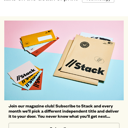
Join our magazine club! Subscribe to Stack and every
month we'll pick a different independent title and deliver
it to your door. You never know what you'll get next...