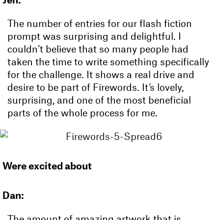
The number of entries for our flash fiction
prompt was surprising and delightful. I
couldn’t believe that so many people had
taken the time to write something specifically
for the challenge. It shows a real drive and
desire to be part of Firewords. It’s lovely,
surprising, and one of the most beneficial
parts of the whole process for me.
Were excited about
Dan:
The amount of amazing artwork that is