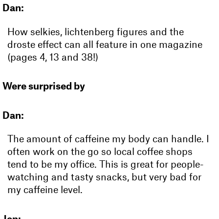
Dan:
How selkies, lichtenberg figures and the
droste effect can all feature in one magazine
(pages 4, 13 and 38!)
Were surprised by
Dan:
The amount of caffeine my body can handle. I
often work on the go so local coffee shops
tend to be my office. This is great for people-
watching and tasty snacks, but very bad for
my caffeine level.
Jen: