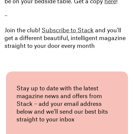
be on your bedside table. Get a copy
here
!
–
Join the club!
Subscribe to Stack
and you’ll
get a different beautiful, intelligent magazine
straight to your door every month
Stay up to date with the latest
magazine news and offers from
Stack – add your email address
below and we’ll send our best bits
straight to your inbox