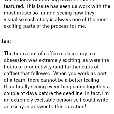
featured. This issue has seen us work with the
most artists so far and seeing how they
visualise each story is always one of the most
exciting parts of the process for me.
Jen:
The time a pot of coffee replaced my tea
obsession was extremely exciting, as were the
hours of productivity (and further cups of
coffee) that followed. When you work as part
of a team, there cannot be a better feeling
than finally seeing everything come together a
couple of days before the deadline. In fact, I’m
an extremely excitable person so I could write
an essay in answer to this question!