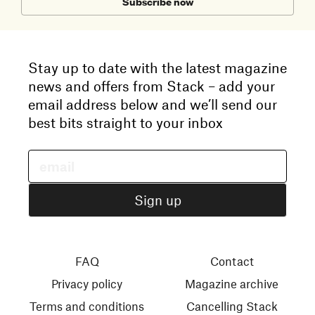
Subscribe now
Stay up to date with the latest magazine
news and offers from Stack – add your
email address below and we’ll send our
best bits straight to your inbox
FAQ
Contact
Privacy policy
Magazine archive
Terms and conditions
Cancelling Stack