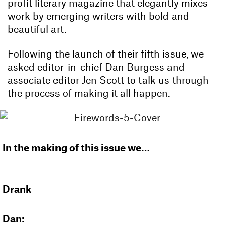
profit literary magazine that elegantly mixes
work by emerging writers with bold and
beautiful art.
Following the launch of their fifth issue, we
asked editor-in-chief Dan Burgess and
associate editor Jen Scott to talk us through
the process of making it all happen.
In the making of this issue we…
Drank
Dan: