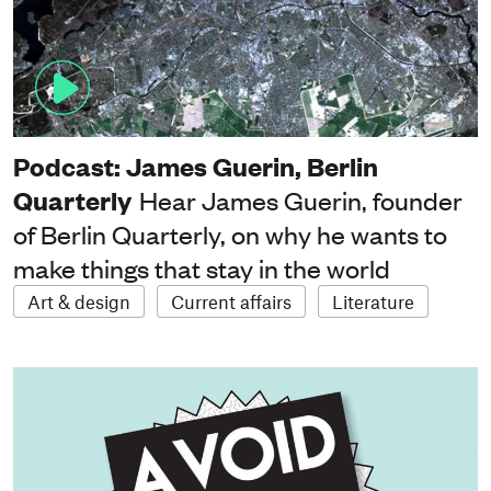
Podcast: James Guerin, Berlin
Quarterly
Hear James Guerin, founder
of Berlin Quarterly, on why he wants to
make things that stay in the world
Art & design
Current affairs
Literature