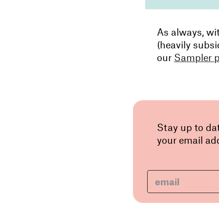
As always, wi
(heavily subsi
our
Sampler 
Stay up to da
your email add