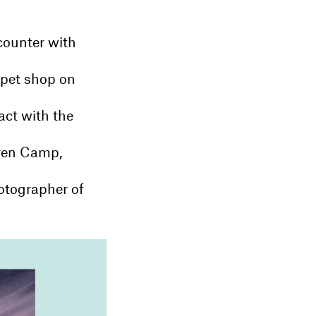
counter with
rpet shop on
act with the
uren Camp,
otographer of