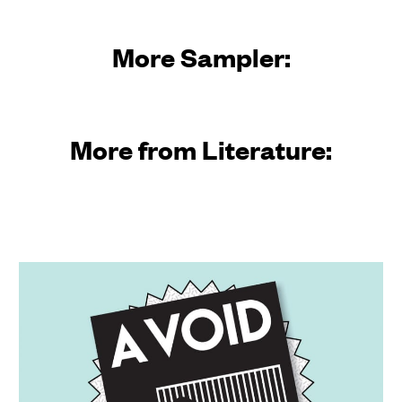
More Sampler:
More from Literature: