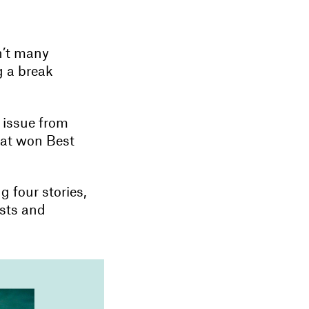
n’t many
g a break
t issue from
hat won Best
g four stories,
ists and