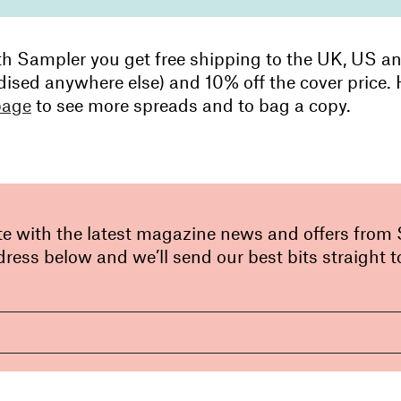
th Sampler you get free shipping to the UK, US a
dised anywhere else) and 10% off the cover price.
page
to see more spreads and to bag a copy.
te with the latest magazine news and offers from
ress below and we’ll send our best bits straight t