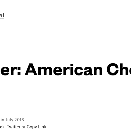
al
er: American Ch
 in July 2016
ok
,
Twitter
or
Copy Link