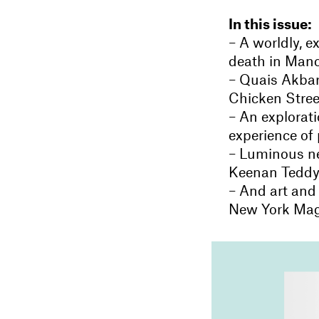
In this issue:
– A worldly, 
death in Man
– Quais Akbar
Chicken Stree
– An explorati
experience of 
– Luminous ne
Keenan Teddy
– And art and
New York Ma