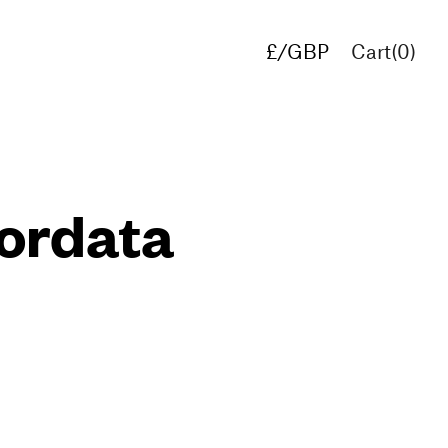
£/GBP
Cart(
0
)
€/EUR
$/USD
ordata