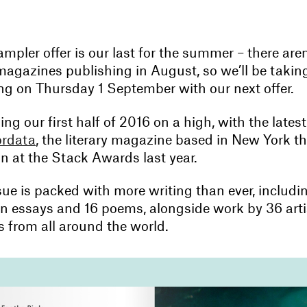
mpler offer is our last for the summer – there are
agazines publishing in August, so we’ll be takin
ing on Thursday 1 September with our next offer.
ng our first half of 2016 on a high, with the lates
rdata
, the literary magazine based in New York t
on at the Stack Awards last year.
sue is packed with more writing than ever, includin
on essays and 16 poems, alongside work by 36 art
 from all around the world.