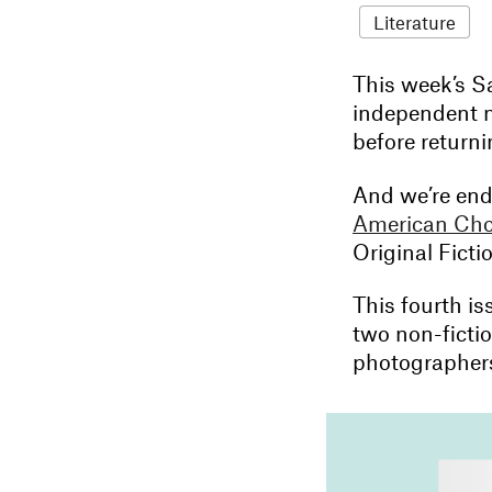
Literature
This week’s Sa
independent m
before return
And we’re endi
American Cho
Original Ficti
This fourth is
two non-ficti
photographers