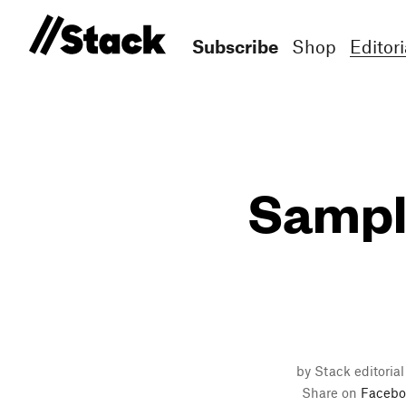
Subscribe
Shop
Editori
Sampl
by Stack editorial
Share on
Facebo