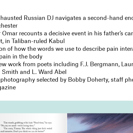
exhausted Russian DJ navigates a second-hand en
chester
 Omar recounts a decisive event in his father’s ca
t, in Taliban-ruled Kabul
on of how the words we use to describe pain inter
pain in the body
w work from poets including F.J. Bergmann, La
 Smith and L. Ward Abel
 photography selected by Bobby Doherty, staff ph
gazine