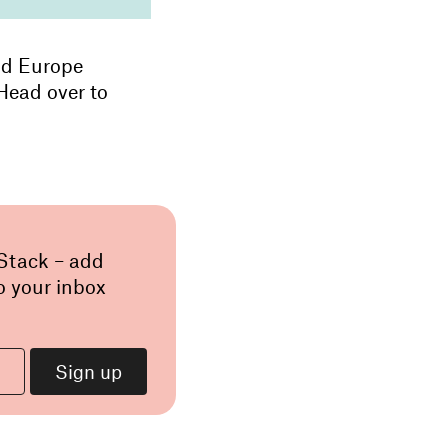
nd Europe
 Head over to
 Stack – add
o your inbox