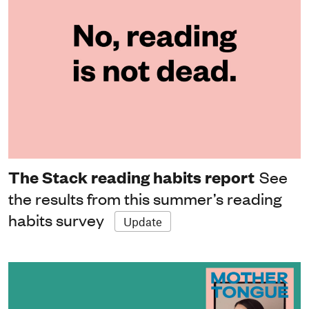
The Stack reading habits report
See
the results from this summer’s reading
habits survey
Update