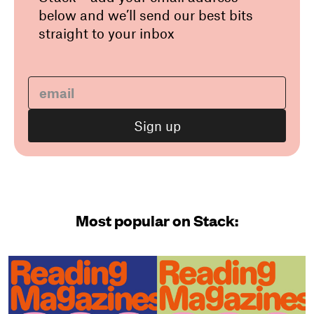
below and we’ll send our best bits
straight to your inbox
Most popular on Stack: