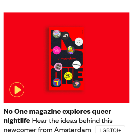
No One magazine explores queer
nightlife
Hear the ideas behind this
newcomer from Amsterdam
LGBTQI+