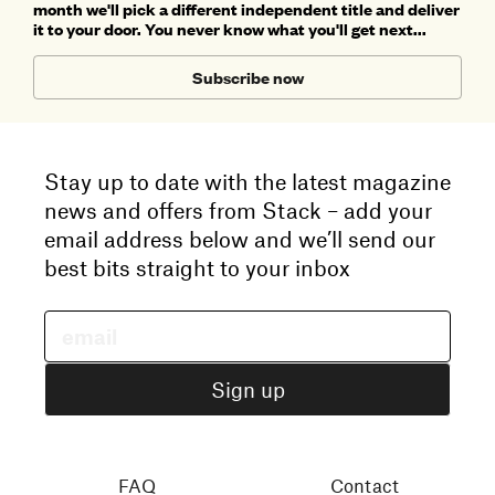
month we'll pick a different independent title and deliver
it to your door. You never know what you'll get next...
Subscribe now
Stay up to date with the latest magazine
news and offers from Stack – add your
email address below and we’ll send our
best bits straight to your inbox
FAQ
Contact