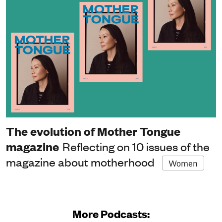
The evolution of Mother Tongue
magazine
Reflecting on 10 issues of the
magazine about motherhood
Women
More Podcasts: