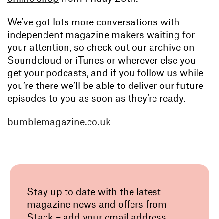
We’ve got lots more conversations with
independent magazine makers waiting for
your attention, so check out our archive on
Soundcloud or iTunes or wherever else you
get your podcasts, and if you follow us while
you’re there we’ll be able to deliver our future
episodes to you as soon as they’re ready.
bumblemagazine.co.uk
Stay up to date with the latest
magazine news and offers from
Stack – add your email address