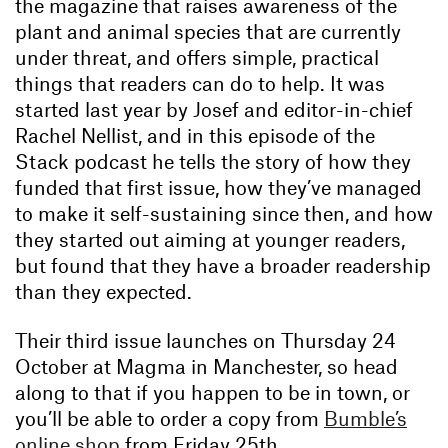
the magazine that raises awareness of the
plant and animal species that are currently
under threat, and offers simple, practical
things that readers can do to help. It was
started last year by Josef and editor-in-chief
Rachel Nellist, and in this episode of the
Stack podcast he tells the story of how they
funded that first issue, how they’ve managed
to make it self-sustaining since then, and how
they started out aiming at younger readers,
but found that they have a broader readership
than they expected.
Their third issue launches on Thursday 24
October at Magma in Manchester, so head
along to that if you happen to be in town, or
you’ll be able to order a copy from
Bumble’s
online shop
from Friday 25th.