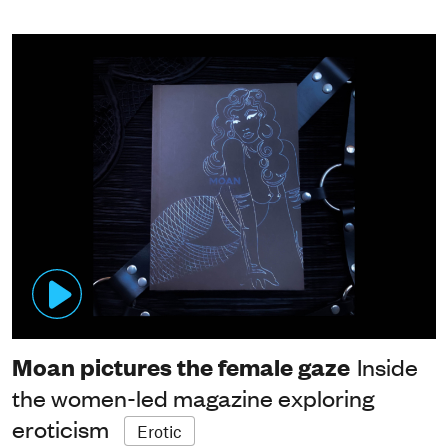
Moan pictures the female gaze
Inside
the women-led magazine exploring
eroticism
Erotic