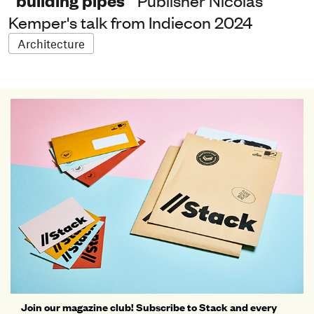
“building pipes”
Publisher Nicolas
Kemper's talk from Indiecon 2024
Architecture
Join our magazine club! Subscribe to Stack and every