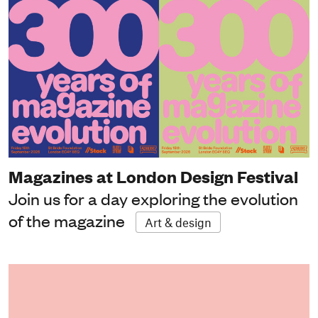
Magazines at London Design Festival
Join us for a day exploring the evolution
of the magazine
Art & design