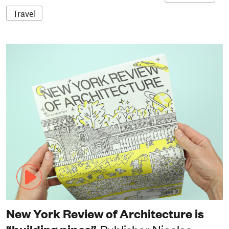
Travel
New York Review of Architecture is