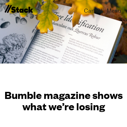
Cart(
0
)
Menu
Bumble magazine shows
what we’re losing