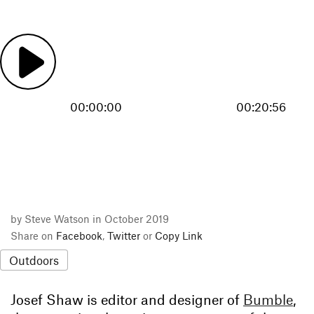
00:00:00
00:20:56
by Steve Watson in October 2019
Share on
Facebook
,
Twitter
or
Copy Link
Outdoors
Josef Shaw is editor and designer of
Bumble
,