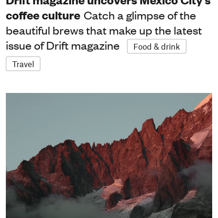
coffee culture
Catch a glimpse of the
beautiful brews that make up the latest
issue of Drift magazine
Food & drink
Travel