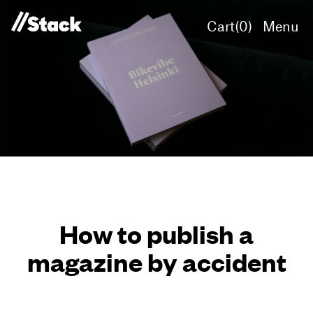
Cart(
0
)
Menu
How to publish a
magazine by accident