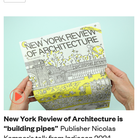
New York Review of Architecture is
“building pipes”
Publisher Nicolas
Kemper's talk from Indiecon 2024