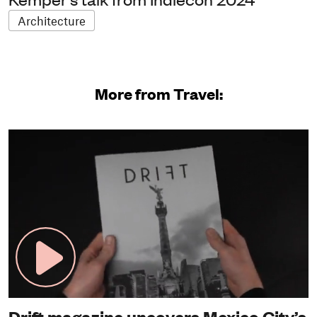
Architecture
More from Travel:
Drift magazine uncovers Mexico City’s