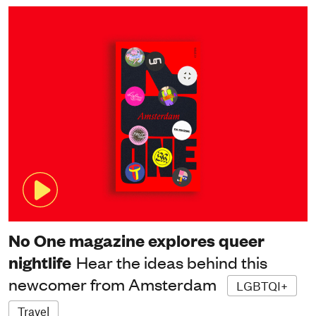
No One magazine explores queer
nightlife
Hear the ideas behind this
newcomer from Amsterdam
LGBTQI+
Travel