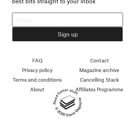
best bits straight to your inbox
FAQ
Contact
Privacy policy
Magazine archive
Terms and conditions
Cancelling Stack
About
Affiliates Programme
Read better stuff.
© 2026 Stack Magazines