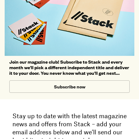
Join our magazine club! Subscribe to Stack and every
month we'll pick a different independent title and deliver
it to your door. You never know what you'll get next...
Subscribe now
Stay up to date with the latest magazine
news and offers from Stack – add your
email address below and we’ll send our