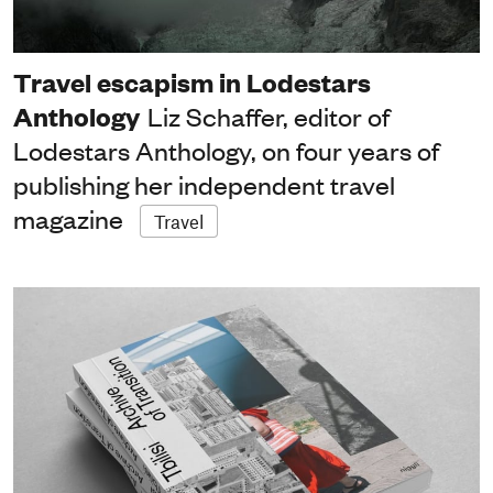
Travel escapism in Lodestars
Anthology
Liz Schaffer, editor of
Lodestars Anthology, on four years of
publishing her independent travel
magazine
Travel