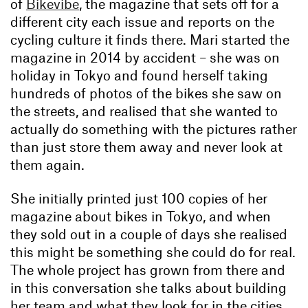
of
Bikevibe
, the magazine that sets off for a
different city each issue and reports on the
cycling culture it finds there. Mari started the
magazine in 2014 by accident – she was on
holiday in Tokyo and found herself taking
hundreds of photos of the bikes she saw on
the streets, and realised that she wanted to
actually do something with the pictures rather
than just store them away and never look at
them again.
She initially printed just 100 copies of her
magazine about bikes in Tokyo, and when
they sold out in a couple of days she realised
this might be something she could do for real.
The whole project has grown from there and
in this conversation she talks about building
her team and what they look for in the cities