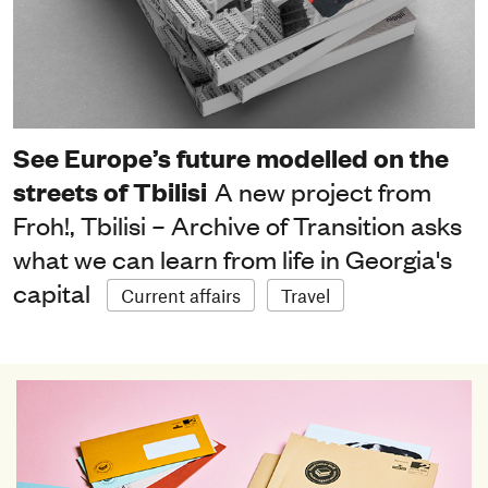
See Europe’s future modelled on the
streets of Tbilisi
A new project from
Froh!, Tbilisi – Archive of Transition asks
what we can learn from life in Georgia's
capital
Current affairs
Travel