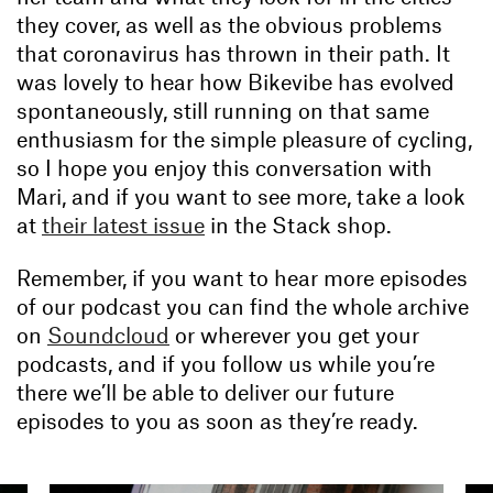
they cover, as well as the obvious problems
that coronavirus has thrown in their path. It
was lovely to hear how Bikevibe has evolved
spontaneously, still running on that same
enthusiasm for the simple pleasure of cycling,
so I hope you enjoy this conversation with
Mari, and if you want to see more, take a look
at
their latest issue
in the Stack shop.
Remember, if you want to hear more episodes
of our podcast you can find the whole archive
on
Soundcloud
or wherever you get your
podcasts, and if you follow us while you’re
there we’ll be able to deliver our future
episodes to you as soon as they’re ready.