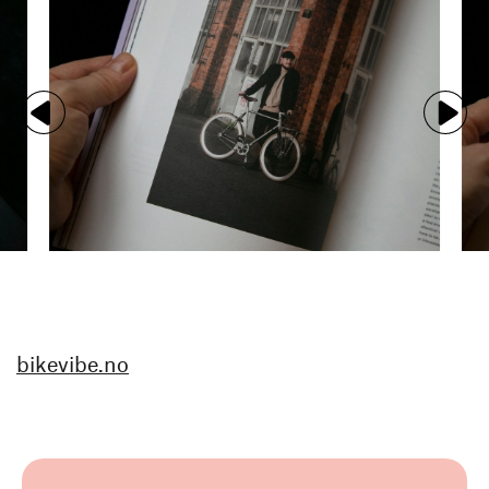
bikevibe.no