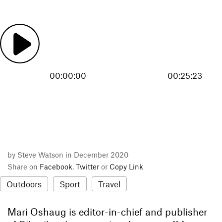
00:00:00
00:25:23
by Steve Watson in December 2020
Share on
Facebook
,
Twitter
or
Copy Link
Outdoors
Sport
Travel
Mari Oshaug is editor-in-chief and publisher