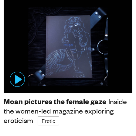
Moan pictures the female gaze
Inside
the women-led magazine exploring
eroticism
Erotic