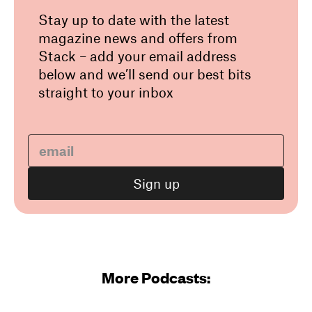
Stay up to date with the latest
magazine news and offers from
Stack – add your email address
below and we’ll send our best bits
straight to your inbox
More Podcasts: