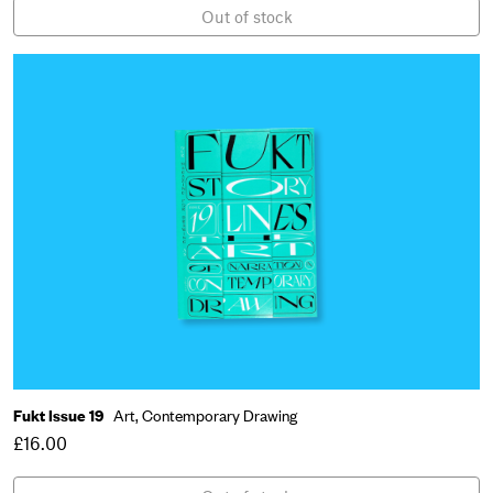
Out of stock
Fukt Issue 19
Art,
Contemporary Drawing
£16.00