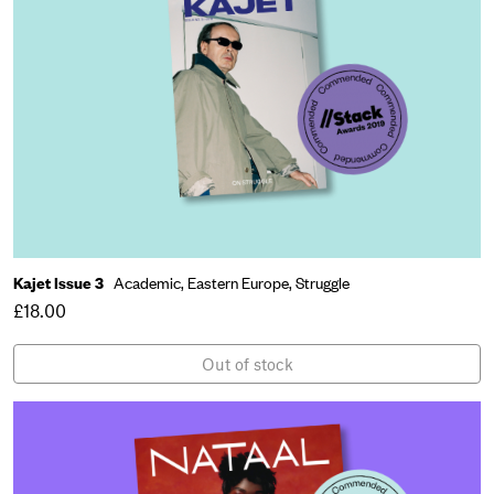
Kajet Issue 3
Academic,
Eastern Europe,
Struggle
£18.00
Out of stock