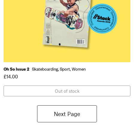
Oh So Issue 2
Skateboarding,
Sport,
Women
£14.00
Out of stock
Next Page