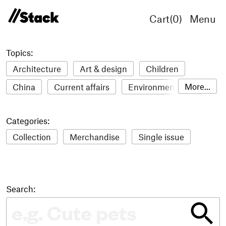
Cart(
0
)
Menu
Topics:
Architecture
Art & design
Children
More...
China
Current affairs
Environment
Fashion
Film
Food & drink
Humour
Categories:
Illustration
LGBTQ+
Lifestyle & health
Collection
Merchandise
Single issue
Literature
Mental health
Music
Philosophy
Photography
Science
Sport
Stack Awards
Stack delivery
Search:
Technology
Travel
Women