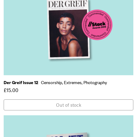
Der Greif Issue 12
Censorship,
Extremes,
Photography
£15.00
Out of stock