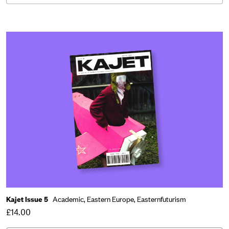
Kajet Issue 5
Academic,
Eastern Europe,
Easternfuturism
£14.00