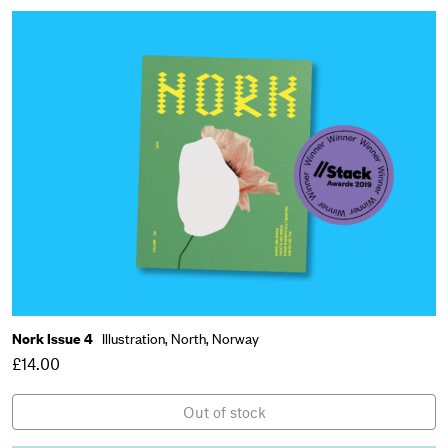
Nork Issue 4
Illustration,
North,
Norway
£14.00
Out of stock