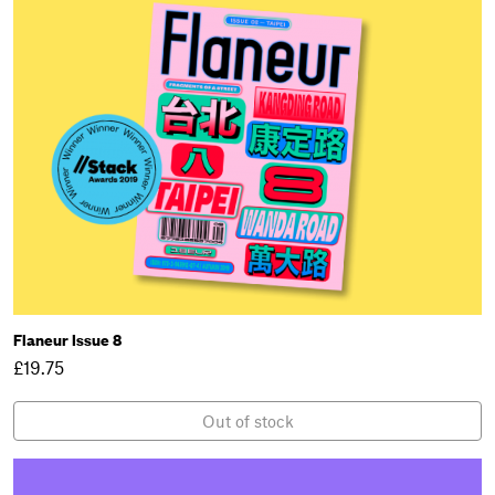
Flaneur Issue 8
£19.75
Out of stock