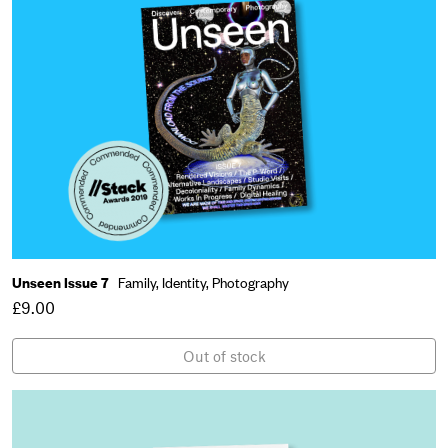
Unseen Issue 7
Family,
Identity,
Photography
£9.00
Out of stock