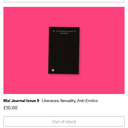
Mal Journal Issue 5
Literature,
Sexuality,
Anti-Erotics
£10.00
Out of stock