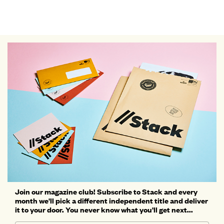
Join our magazine club! Subscribe to Stack and every
month we'll pick a different independent title and deliver
it to your door. You never know what you'll get next...