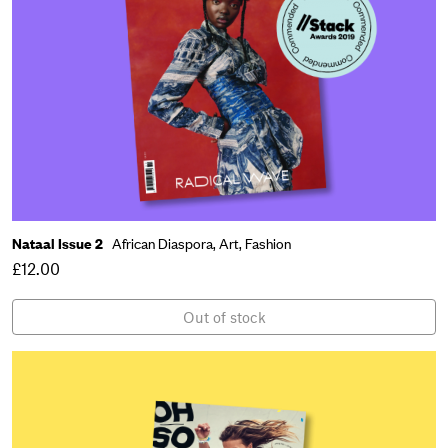
Nataal Issue 2
African Diaspora,
Art,
Fashion
£12.00
Out of stock