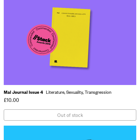
Mal Journal Issue 4
Literature,
Sexuality,
Transgression
£10.00
Out of stock