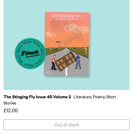
The Stinging Fly Issue 40 Volume 2
Literature,
Poetry,
Short
Stories
£12.00
Out of stock