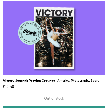
Victory Journal: Proving Grounds
America,
Photography,
Sport
£12.50
Out of stock