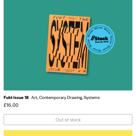
Fukt Issue 18
Art,
Contemporary Drawing,
Systems
£16.00
Out of stock