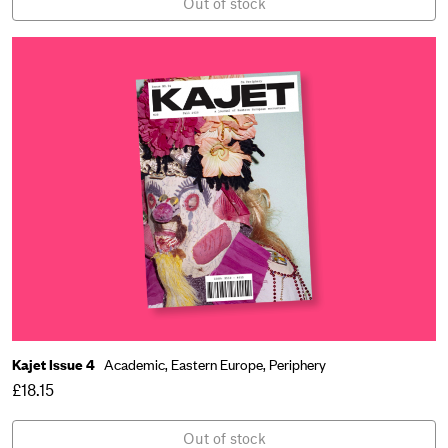
Out of stock
Kajet Issue 4
Academic,
Eastern Europe,
Periphery
£18.15
Out of stock