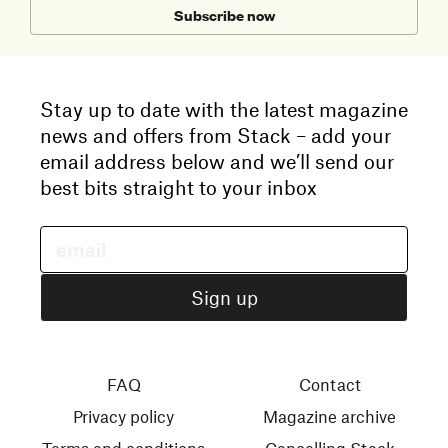
Subscribe now
Stay up to date with the latest magazine
news and offers from Stack – add your
email address below and we’ll send our
best bits straight to your inbox
FAQ
Contact
Privacy policy
Magazine archive
Terms and conditions
Cancelling Stack