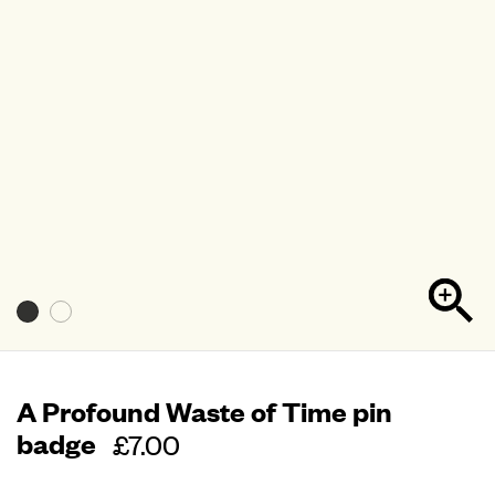
A Profound Waste of Time pin
badge
Regular
£7.00
price