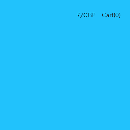
£/GBP
Cart(
0
)
€/EUR
$/USD