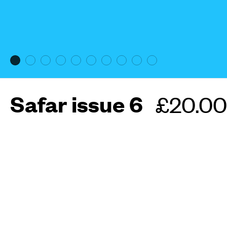
Safar issue 6
Regula
£20.00
price
More about this maga