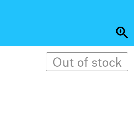
Out of stock
ual (Arabic-English) and biannual independent