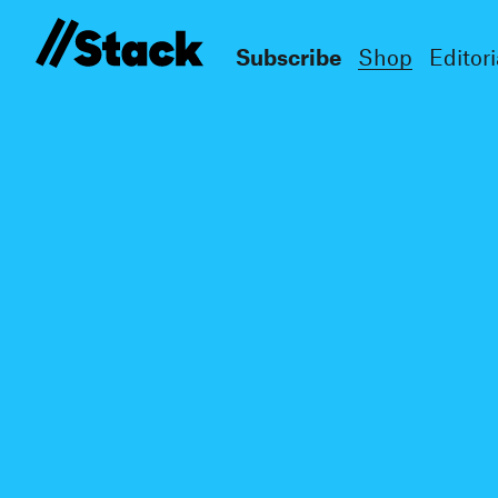
Subscribe
Shop
Editori