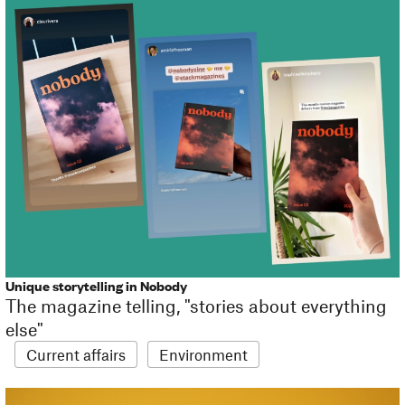
Unique storytelling in Nobody
The magazine telling, "stories about everything
else"
Current affairs
Environment