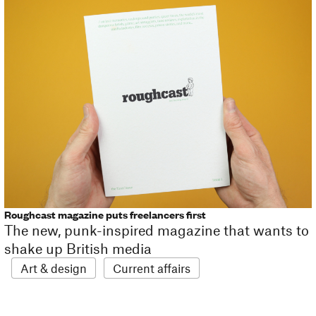
Roughcast magazine puts freelancers first
The new, punk-inspired magazine that wants to
shake up British media
Art & design
Current affairs