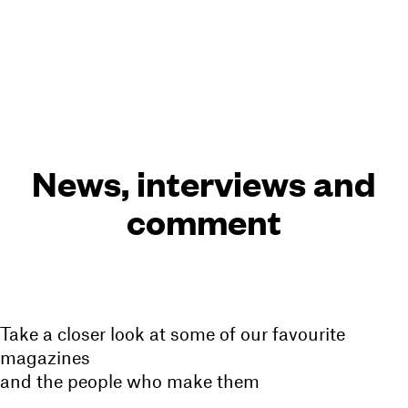
Cart(
0
)
Menu
News, interviews and
comment
Take a closer look at some of our favourite
magazines
and the people who make them