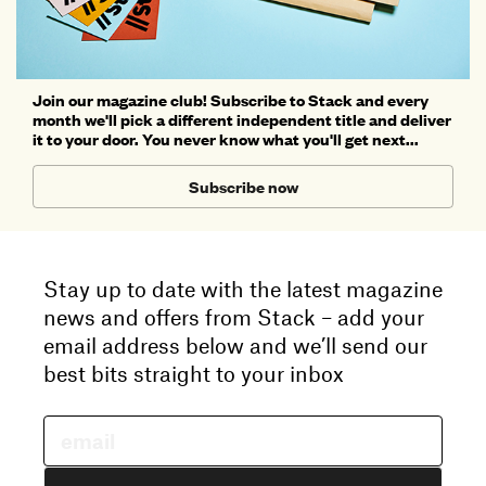
Join our magazine club! Subscribe to Stack and every
month we'll pick a different independent title and deliver
it to your door. You never know what you'll get next...
Subscribe now
Stay up to date with the latest magazine
news and offers from Stack – add your
email address below and we’ll send our
best bits straight to your inbox