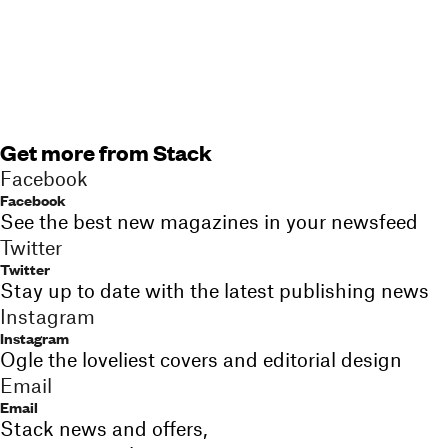
Get more from Stack
Facebook
Facebook
See the best new magazines in your newsfeed
Twitter
Twitter
Stay up to date with the latest publishing news
Instagram
Instagram
Ogle the loveliest covers and editorial design
Email
Email
Stack news and offers,