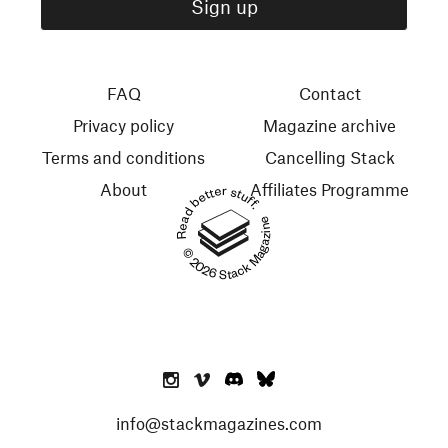
FAQ
Contact
Privacy policy
Magazine archive
Terms and conditions
Cancelling Stack
About
Affiliates Programme
Read better stuff.
© 2026 Stack Magazines
info@stackmagazines.com