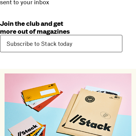
sent to your inbox
Join the club and get
more out of magazines
Subscribe to Stack today