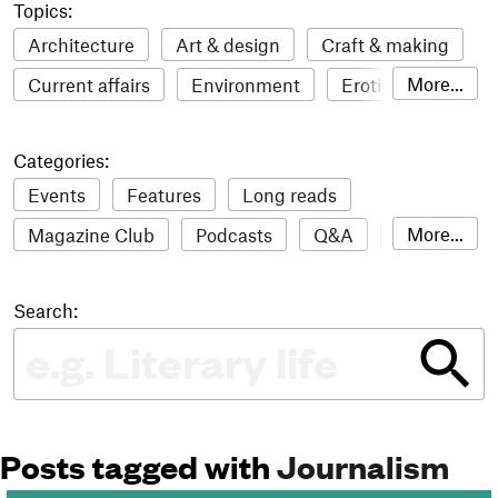
Topics:
Architecture
Art & design
Craft & making
More...
Current affairs
Environment
Erotic
Everything
Fashion & style
Film
Categories:
Food & drink
Humour
Illustration
Events
Features
Long reads
LGBTQI+
Literature
Mental health
More...
Magazine Club
Podcasts
Q&A
Reviews
Music
Outdoors
Pets
Philosophy
Roundups
Sampler
Stack news
Photography
Race
Sport
Technology
Search:
The Stack Awards
Video reviews
Travel
Update
Weird
Women
Posts tagged with
Journalism