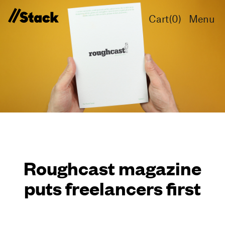
Cart(
0
)
Menu
Roughcast magazine
puts freelancers first