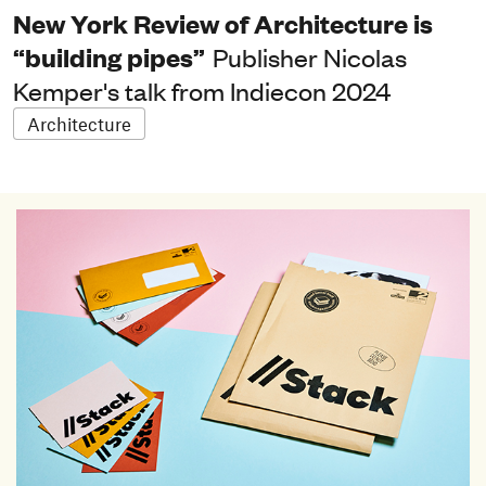
New York Review of Architecture is
“building pipes”
Publisher Nicolas
Kemper's talk from Indiecon 2024
Architecture