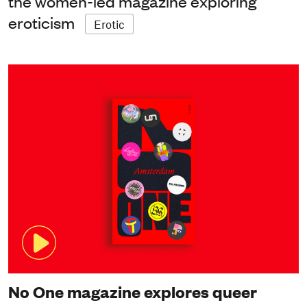
the women-led magazine exploring
eroticism
Erotic
No One magazine explores queer