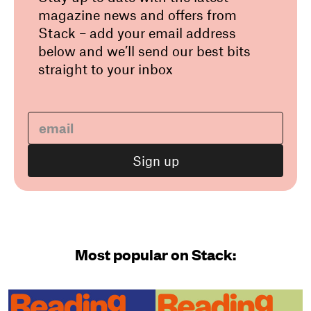
magazine news and offers from
Stack – add your email address
below and we’ll send our best bits
straight to your inbox
Most popular on Stack: