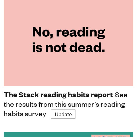
The Stack reading habits report
See
the results from this summer’s reading
habits survey
Update