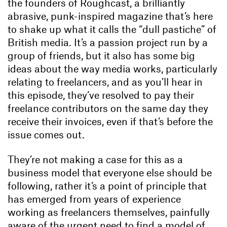
the founders of Roughcast, a brilliantly
abrasive, punk-inspired magazine that’s here
to shake up what it calls the “dull pastiche” of
British media. It’s a passion project run by a
group of friends, but it also has some big
ideas about the way media works, particularly
relating to freelancers, and as you’ll hear in
this episode, they’ve resolved to pay their
freelance contributors on the same day they
receive their invoices, even if that’s before the
issue comes out.
They’re not making a case for this as a
business model that everyone else should be
following, rather it’s a point of principle that
has emerged from years of experience
working as freelancers themselves, painfully
aware of the urgent need to find a model of