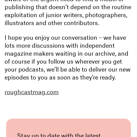
publishing that doesn’t depend on the routine
exploitation of junior writers, photographers,
illustrators and other contributors.
I hope you enjoy our conversation – we have
lots more discussions with independent
magazine makers waiting in our archive, and
of course if you follow us wherever you get
your podcasts, we’ll be able to deliver our new
episodes to you as soon as they’re ready.
roughcastmag.com
Stay up to date with the latest