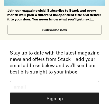
Join our magazine club! Subscribe to Stack and every
month we'll pick a different independent title and deliver
it to your door. You never know what you'll get next...
Subscribe now
Stay up to date with the latest magazine
news and offers from Stack – add your
email address below and we’ll send our
best bits straight to your inbox