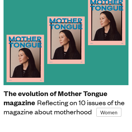
The evolution of Mother Tongue
magazine
Reflecting on 10 issues of the
magazine about motherhood
Women