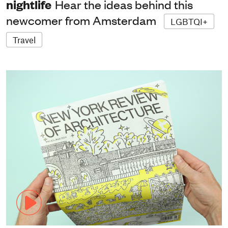
nightlife
Hear the ideas behind this
newcomer from Amsterdam
LGBTQI+
Travel