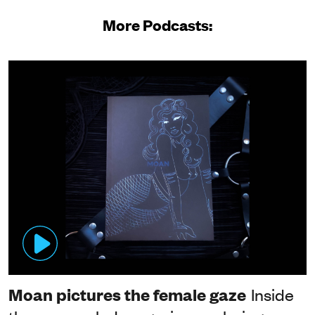
More Podcasts:
Moan pictures the female gaze
Inside