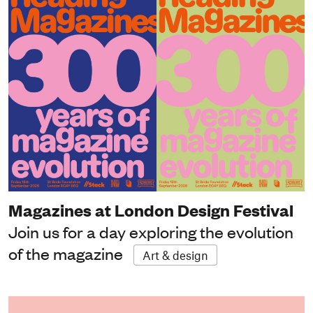
Magazines at London Design Festival
Join us for a day exploring the evolution
of the magazine
Art & design