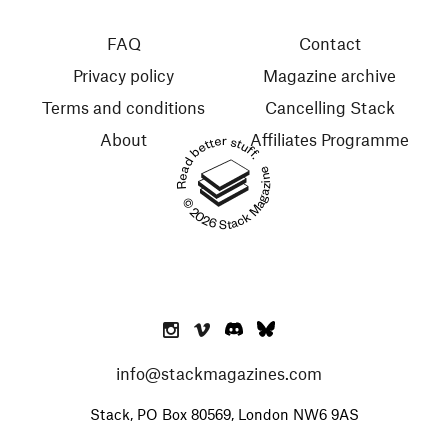
FAQ
Contact
Privacy policy
Magazine archive
Terms and conditions
Cancelling Stack
About
Affiliates Programme
Read better stuff.
© 2026 Stack Magazines
info@stackmagazines.com
Stack, PO Box 80569, London NW6 9AS