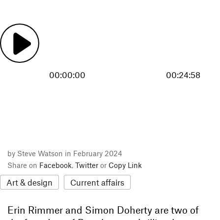
00:00:00
00:24:58
by Steve Watson in February 2024
Share on
Facebook
,
Twitter
or
Copy Link
Art & design
Current affairs
Erin Rimmer and Simon Doherty are two of