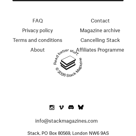
FAQ
Contact
Privacy policy
Magazine archive
Terms and conditions
Cancelling Stack
About
Affiliates Programme
Read better stuff.
© 2026 Stack Magazines
info@stackmagazines.com
Stack, PO Box 80569, London NW6 9AS