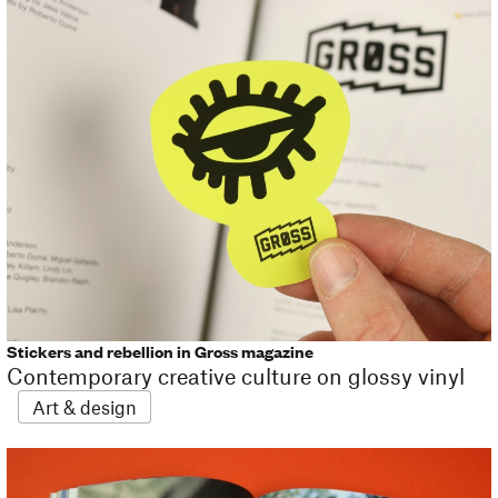
Stickers and rebellion in Gross magazine
Contemporary creative culture on glossy vinyl
Art & design