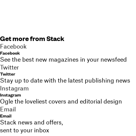
Get more from Stack
Facebook
Facebook
See the best new magazines in your newsfeed
Twitter
Twitter
Stay up to date with the latest publishing news
Instagram
Instagram
Ogle the loveliest covers and editorial design
Email
Email
Stack news and offers,
sent to your inbox