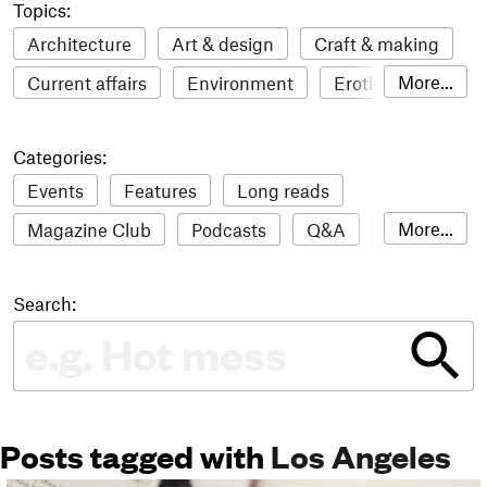
Topics:
Architecture
Art & design
Craft & making
More...
Current affairs
Environment
Erotic
Everything
Fashion & style
Film
Categories:
Food & drink
Humour
Illustration
Events
Features
Long reads
LGBTQI+
Literature
Mental health
More...
Magazine Club
Podcasts
Q&A
Reviews
Music
Outdoors
Pets
Philosophy
Roundups
Sampler
Stack news
Photography
Race
Sport
Technology
Search:
The Stack Awards
Video reviews
Travel
Update
Weird
Women
Posts tagged with
Los Angeles