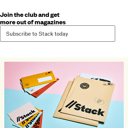
Join the club and get
more out of magazines
Subscribe to Stack today