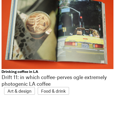
Drinking coffee in LA
Drift 11: in which coffee-perves ogle extremely
photogenic LA coffee
Art & design
Food & drink