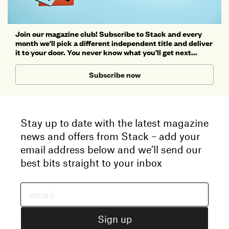
Join our magazine club! Subscribe to Stack and every
month we'll pick a different independent title and deliver
it to your door. You never know what you'll get next...
Subscribe now
Stay up to date with the latest magazine
news and offers from Stack – add your
email address below and we’ll send our
best bits straight to your inbox