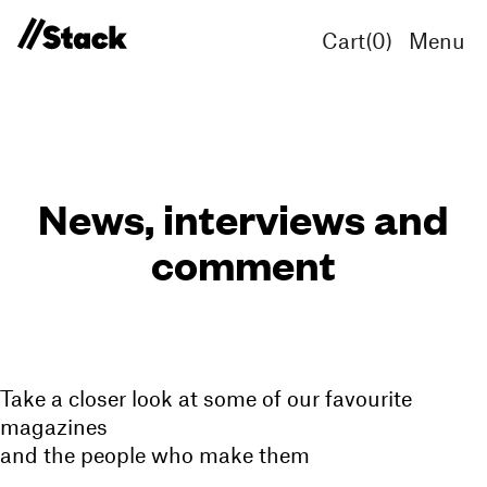
Cart(
0
)
Menu
News, interviews and
comment
Take a closer look at some of our favourite
magazines
and the people who make them