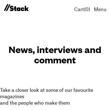
Cart(
0
)
Menu
News, interviews and
comment
Take a closer look at some of our favourite
magazines
and the people who make them