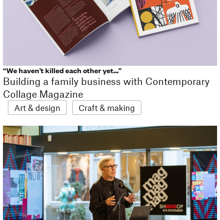
“We haven’t killed each other yet…”
Building a family business with Contemporary
Collage Magazine
Art & design
Craft & making