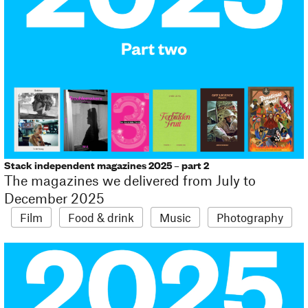
Stack independent magazines 2025 – part 2
The magazines we delivered from July to
December 2025
Film
Food & drink
Music
Photography