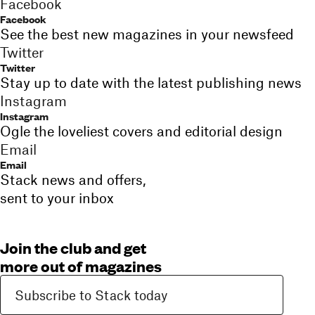
Facebook
Facebook
See the best new magazines in your newsfeed
Twitter
Twitter
Stay up to date with the latest publishing news
Instagram
Instagram
Ogle the loveliest covers and editorial design
Email
Email
Stack news and offers,
sent to your inbox
Join the club and get
more out of magazines
Subscribe to Stack today