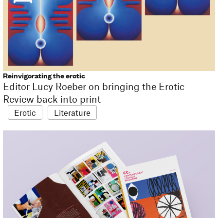
Reinvigorating the erotic
Editor Lucy Roeber on bringing the Erotic
Review back into print
Erotic
Literature