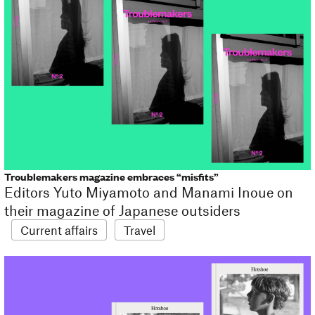
Troublemakers magazine embraces “misfits”
Editors Yuto Miyamoto and Manami Inoue on
their magazine of Japanese outsiders
Current affairs
Travel