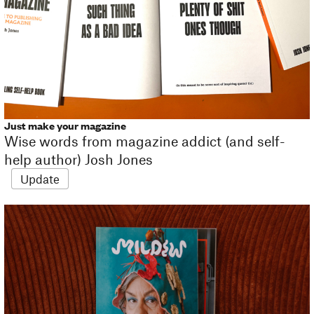
Just make your magazine
Wise words from magazine addict (and self-
help author) Josh Jones
Update