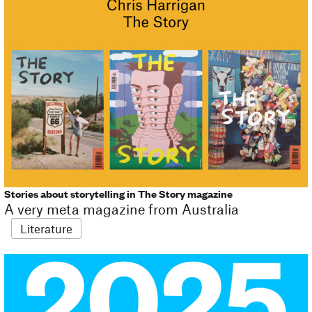
Stories about storytelling in The Story magazine
A very meta magazine from Australia
Literature