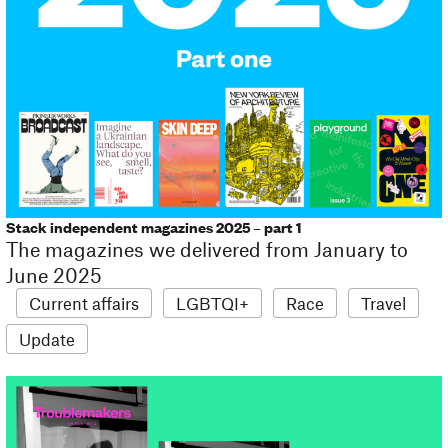
Stack independent magazines 2025 – part 1
The magazines we delivered from January to
June 2025
Current affairs
LGBTQI+
Race
Travel
Update