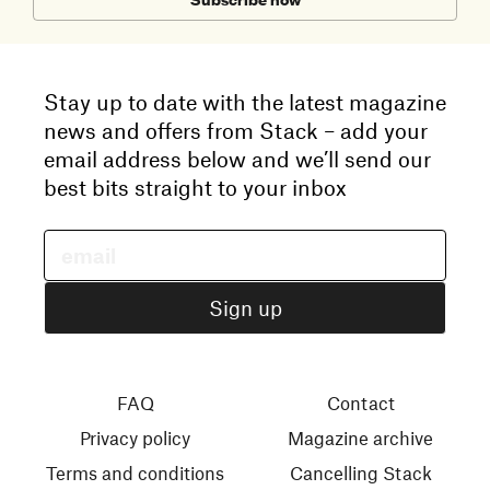
Stay up to date with the latest magazine
news and offers from Stack – add your
email address below and we’ll send our
best bits straight to your inbox
FAQ
Contact
Privacy policy
Magazine archive
Terms and conditions
Cancelling Stack