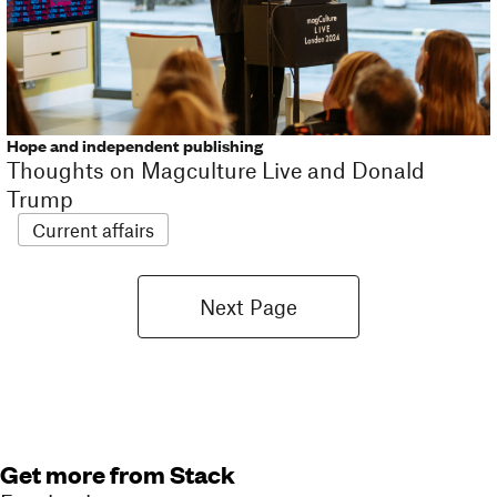
Hope and independent publishing
Thoughts on Magculture Live and Donald
Trump
Current affairs
Next Page
Get more from Stack