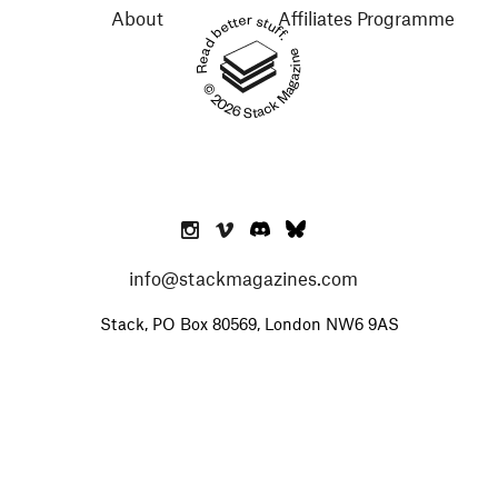
About
Affiliates Programme
Read better stuff.
© 2026 Stack Magazines
info@stackmagazines.com
Stack, PO Box 80569, London NW6 9AS