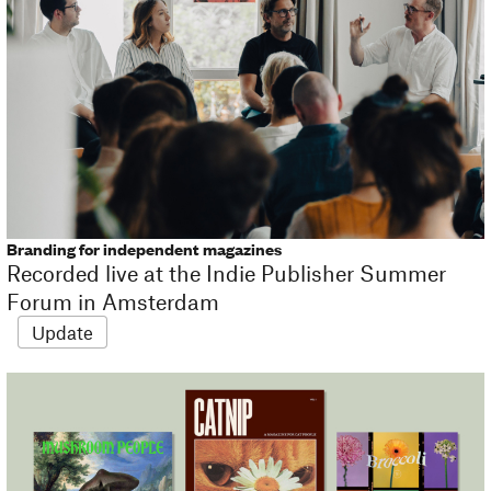
Branding for independent magazines
Recorded live at the Indie Publisher Summer
Forum in Amsterdam
Update