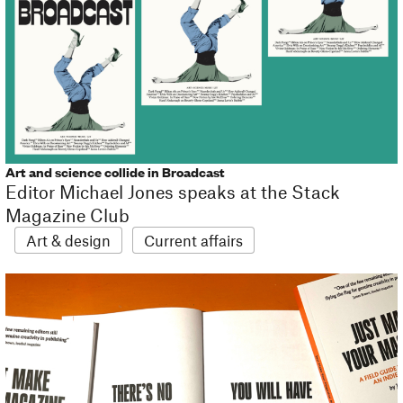
Art and science collide in Broadcast
Editor Michael Jones speaks at the Stack
Magazine Club
Art & design
Current affairs