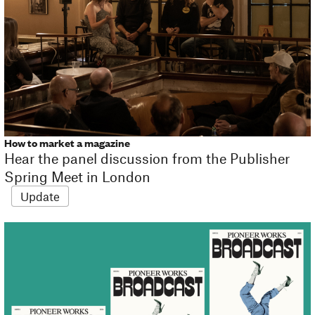
How to market a magazine
Hear the panel discussion from the Publisher
Spring Meet in London
Update