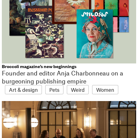
Broccoli magazine’s new beginnings
Founder and editor Anja Charbonneau on a
burgeoning publishing empire
Art & design
Pets
Weird
Women