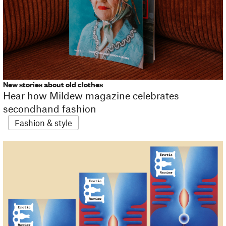
New stories about old clothes
Hear how Mildew magazine celebrates
secondhand fashion
Fashion & style