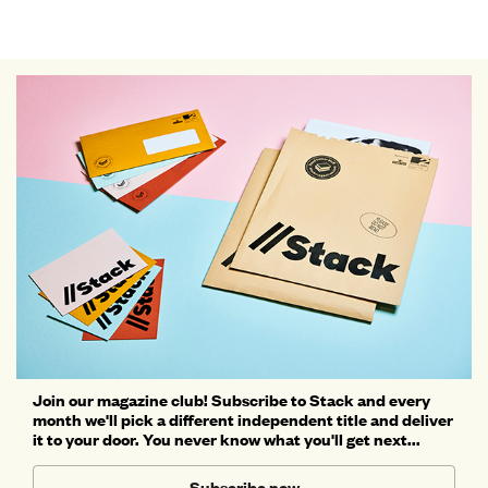
Join our magazine club! Subscribe to Stack and every
month we'll pick a different independent title and deliver
it to your door. You never know what you'll get next...
Subscribe now