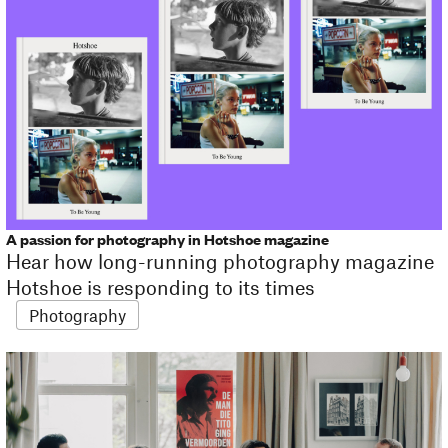
A passion for photography in Hotshoe magazine
Hear how long-running photography magazine
Hotshoe is responding to its times
Photography