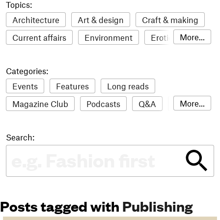
Topics:
Architecture
Art & design
Craft & making
More...
Current affairs
Environment
Erotic
Everything
Fashion & style
Film
Categories:
Food & drink
Humour
Illustration
Events
Features
Long reads
LGBTQI+
Literature
Mental health
More...
Magazine Club
Podcasts
Q&A
Reviews
Music
Outdoors
Pets
Philosophy
Roundups
Sampler
Stack news
Photography
Race
Sport
Technology
Search:
The Stack Awards
Video reviews
Travel
Update
Weird
Women
Posts tagged with
Publishing