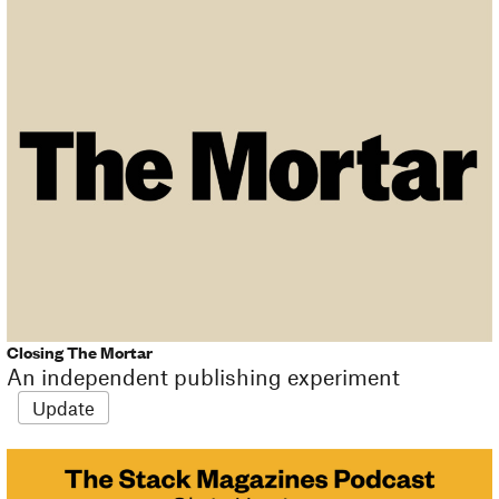
Closing The Mortar
An independent publishing experiment
Update