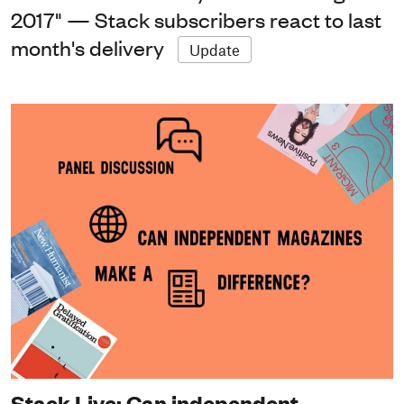
2017" — Stack subscribers react to last
month's delivery
Update
Stack Live: Can independent