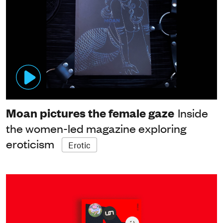
Moan pictures the female gaze
Inside
the women-led magazine exploring
eroticism
Erotic