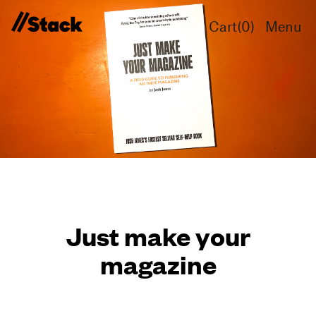
Cart(
0
)
Menu
Just make your
magazine