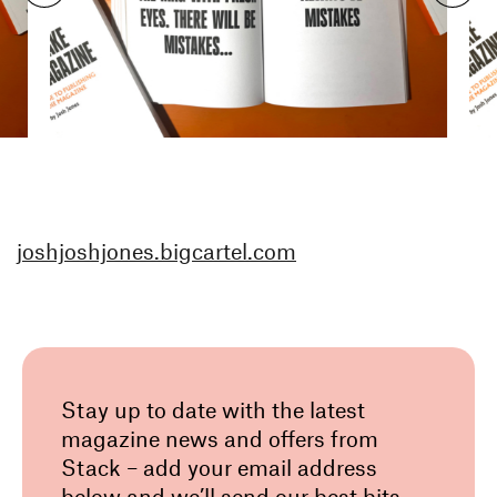
joshjoshjones.bigcartel.com
Stay up to date with the latest
magazine news and offers from
Stack – add your email address
below and we’ll send our best bits