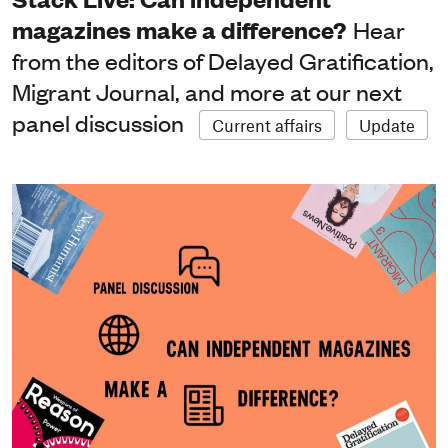
magazines make a difference?
Hear
from the editors of Delayed Gratification,
Migrant Journal, and more at our next
panel discussion
Current affairs
Update