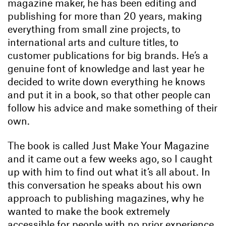
magazine maker, he has been editing and
publishing for more than 20 years, making
everything from small zine projects, to
international arts and culture titles, to
customer publications for big brands. He’s a
genuine font of knowledge and last year he
decided to write down everything he knows
and put it in a book, so that other people can
follow his advice and make something of their
own.
The book is called Just Make Your Magazine
and it came out a few weeks ago, so I caught
up with him to find out what it’s all about. In
this conversation he speaks about his own
approach to publishing magazines, why he
wanted to make the book extremely
accessible for people with no prior experience,