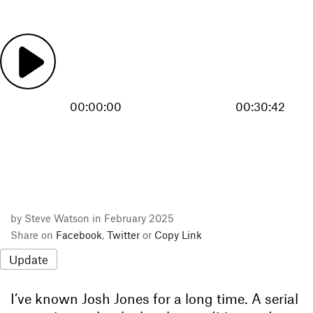
00:00:00
00:30:42
by Steve Watson in February 2025
Share on
Facebook
,
Twitter
or
Copy Link
Update
I’ve known Josh Jones for a long time. A serial