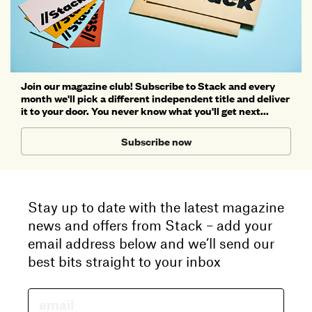
Join our magazine club! Subscribe to Stack and every
month we'll pick a different independent title and deliver
it to your door. You never know what you'll get next...
Subscribe now
Stay up to date with the latest magazine
news and offers from Stack – add your
email address below and we’ll send our
best bits straight to your inbox