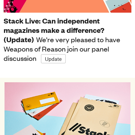
Stack Live: Can independent
magazines make a difference?
(Update)
We're very pleased to have
Weapons of Reason join our panel
discussion
Update