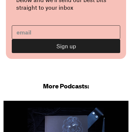
straight to your inbox
More Podcasts: