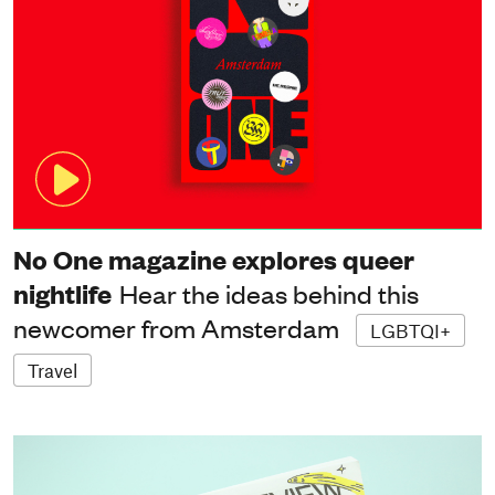
No One magazine explores queer
nightlife
Hear the ideas behind this
newcomer from Amsterdam
LGBTQI+
Travel