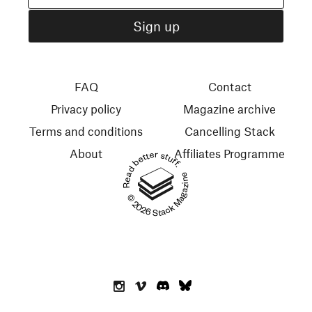
FAQ
Contact
Privacy policy
Magazine archive
Terms and conditions
Cancelling Stack
About
Affiliates Programme
Read better stuff.
© 2026 Stack Magazines