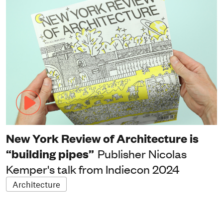
New York Review of Architecture is
“building pipes”
Publisher Nicolas
Kemper's talk from Indiecon 2024
Architecture