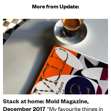
More from Update:
Stack at home: Mold Magazine,
December 2017
"My favourite things in