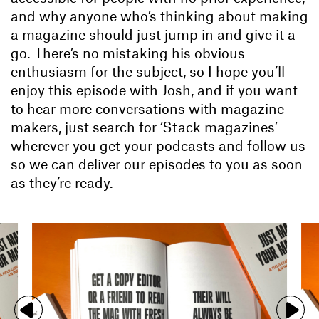
and why anyone who’s thinking about making
a magazine should just jump in and give it a
go. There’s no mistaking his obvious
enthusiasm for the subject, so I hope you’ll
enjoy this episode with Josh, and if you want
to hear more conversations with magazine
makers, just search for ‘Stack magazines’
wherever you get your podcasts and follow us
so we can deliver our episodes to you as soon
as they’re ready.