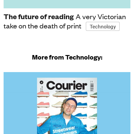
The future of reading
A very Victorian
take on the death of print
Technology
More from Technology: