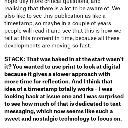
hopefully more critical questions, and
realising that there is a lot to be aware of. We
also like to see this publication as like a
timestamp, so maybe in a couple of years
people will read it and see that this is how we
felt at this moment in time, because all these
developments are moving so fast.
STACK: That was baked in at the start wasn’t
it? You wanted to use print to look at digital
because it gives a slower approach with
more time for reflection. And I think that
idea of a timestamp totally works – I was
looking back at issue one and I was surprised
to see how much of that is dedicated to text
messaging, which now seems like such a
sweet and nostalgic technology to focus on.