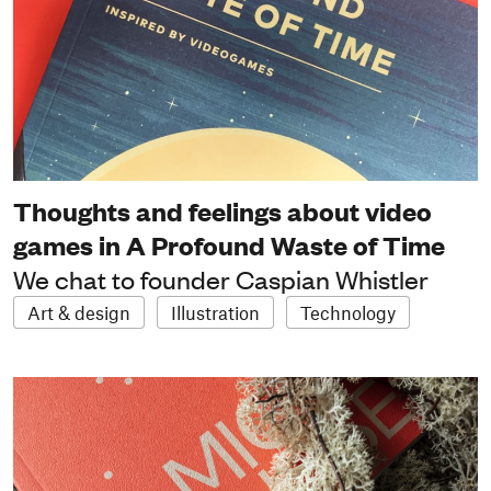
Thoughts and feelings about video
games in A Profound Waste of Time
We chat to founder Caspian Whistler
Art & design
Illustration
Technology