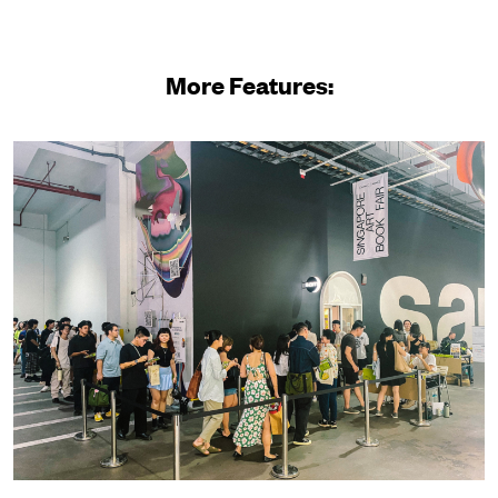
More Features: