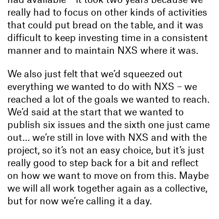
really had to focus on other kinds of activities
that could put bread on the table, and it was
difficult to keep investing time in a consistent
manner and to maintain NXS where it was.
We also just felt that we’d squeezed out
everything we wanted to do with NXS – we
reached a lot of the goals we wanted to reach.
We’d said at the start that we wanted to
publish six issues and the sixth one just came
out… we’re still in love with NXS and with the
project, so it’s not an easy choice, but it’s just
really good to step back for a bit and reflect
on how we want to move on from this. Maybe
we will all work together again as a collective,
but for now we’re calling it a day.