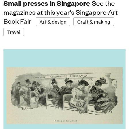
Small presses in Singapore
See the
magazines at this year's Singapore Art
Book Fair
Art & design
Craft & making
Travel