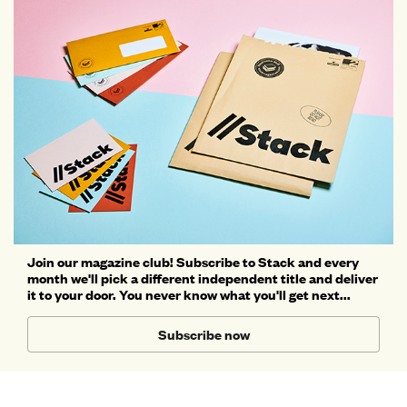
Join our magazine club! Subscribe to Stack and every
month we'll pick a different independent title and deliver
it to your door. You never know what you'll get next...
Subscribe now