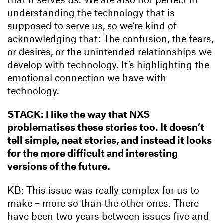
understanding the technology that is
supposed to serve us, so we’re kind of
acknowledging that: The confusion, the fears,
or desires, or the unintended relationships we
develop with technology. It’s highlighting the
emotional connection we have with
technology.
STACK: I like the way that NXS
problematises these stories too. It doesn’t
tell simple, neat stories, and instead it looks
for the more difficult and interesting
versions of the future.
KB: This issue was really complex for us to
make – more so than the other ones. There
have been two years between issues five and