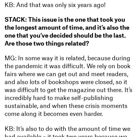
KB: And that was only six years ago!
STACK: This issue is the one that took you
the longest amount of time, and it’s also the
one that you’ve decided should be the last.
Are those two things related?
MG: In some way it is related, because during
the pandemic it was difficult. We rely on book
fairs where we can get out and meet readers,
and also lots of bookshops were closed, so it
was difficult to get the magazine out there. It’s
incredibly hard to make self-publishing
sustainable, and when these crisis moments
come along it becomes even harder.
KB: It’s also to do with the amount of time we
had available – it took two years because we