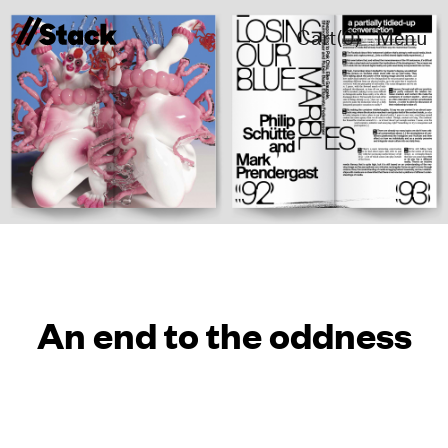
Cart(
0
)
Menu
An end to the oddness