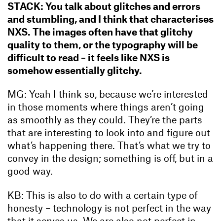
STACK: You talk about glitches and errors
and stumbling, and I think that characterises
NXS. The images often have that glitchy
quality to them, or the typography will be
difficult to read – it feels like NXS is
somehow essentially glitchy.
MG: Yeah I think so, because we’re interested
in those moments where things aren’t going
as smoothly as they could. They’re the parts
that are interesting to look into and figure out
what’s happening there. That’s what we try to
convey in the design; something is off, but in a
good way.
KB: This is also to do with a certain type of
honesty – technology is not perfect in the way
that it serves us. We are also not perfect in