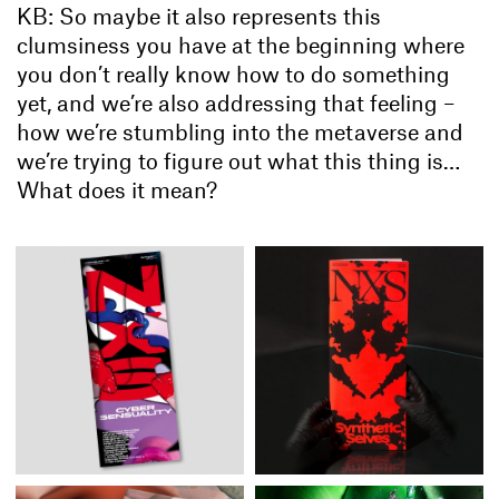
KB: So maybe it also represents this
clumsiness you have at the beginning where
you don’t really know how to do something
yet, and we’re also addressing that feeling –
how we’re stumbling into the metaverse and
we’re trying to figure out what this thing is…
What does it mean?