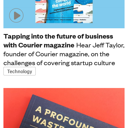
Tapping into the future of business
with Courier magazine
Hear Jeff Taylor,
founder of Courier magazine, on the
challenges of covering startup culture
Technology