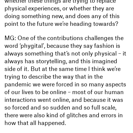
whether these things are trying to replace
physical experiences, or whether they are
doing something new, and does any of this
point to the future we’re heading towards?
MG: One of the contributions challenges the
word ‘phygital’, because they say fashion is
always something that’s not only physical – it
always has storytelling, and this imagined
side of it. But at the same time I think we’re
trying to describe the way that in the
pandemic we were forced in so many aspects
of our lives to be online – most of our human
interactions went online, and because it was
so forced and so sudden and so full scale,
there were also kind of glitches and errors in
how that all happened.