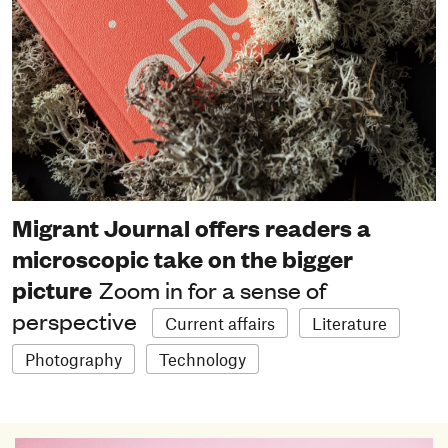
Migrant Journal offers readers a
microscopic take on the bigger
picture
Zoom in for a sense of
perspective
Current affairs
Literature
Photography
Technology