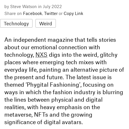
by Steve Watson in July 2022
Share on
Facebook
,
Twitter
or
Copy Link
Technology
Weird
An independent magazine that tells stories
about our emotional connection with
technology,
NXS
digs into the weird, glitchy
places where emerging tech mixes with
everyday life, painting an alternative picture of
the present and future. The latest issue is
themed ‘Phygital Fashioning’, focusing on
ways in which the fashion industry is blurring
the lines between physical and digital
realities, with heavy emphasis on the
metaverse, NFTs and the growing
significance of digital avatars.