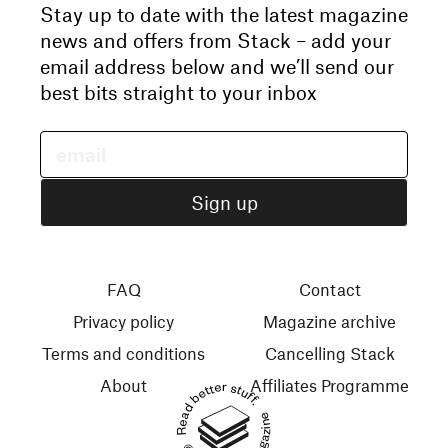
Stay up to date with the latest magazine
news and offers from Stack – add your
email address below and we’ll send our
best bits straight to your inbox
FAQ
Contact
Privacy policy
Magazine archive
Terms and conditions
Cancelling Stack
About
Affiliates Programme
Read better stuff.
© 2026 Stack Magazines