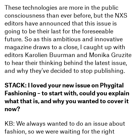
These technologies are more in the public
consciousness than ever before, but the NXS
editors have announced that this issue is
going to be their last for the foreseeable
future. So as this ambitious and innovative
magazine draws to a close, I caught up with
editors Karolien Buurman and Monika Gruzite
to hear their thinking behind the latest issue,
and why they’ve decided to stop publishing.
STACK: I loved your new issue on Phygital
Fashioning – to start with, could you explain
what that is, and why you wanted to cover it
now?
KB: We always wanted to do an issue about
fashion, so we were waiting for the right