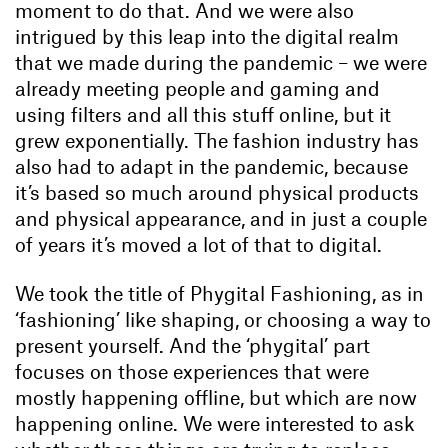
moment to do that. And we were also
intrigued by this leap into the digital realm
that we made during the pandemic – we were
already meeting people and gaming and
using filters and all this stuff online, but it
grew exponentially. The fashion industry has
also had to adapt in the pandemic, because
it’s based so much around physical products
and physical appearance, and in just a couple
of years it’s moved a lot of that to digital.
We took the title of Phygital Fashioning, as in
‘fashioning’ like shaping, or choosing a way to
present yourself. And the ‘phygital’ part
focuses on those experiences that were
mostly happening offline, but which are now
happening online. We were interested to ask