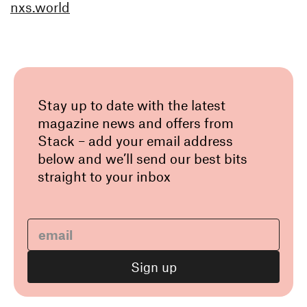
nxs.world
Stay up to date with the latest
magazine news and offers from
Stack – add your email address
below and we’ll send our best bits
straight to your inbox