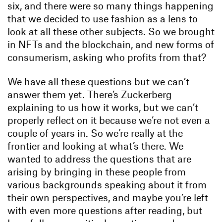
six, and there were so many things happening
that we decided to use fashion as a lens to
look at all these other subjects. So we brought
in NFTs and the blockchain, and new forms of
consumerism, asking who profits from that?
We have all these questions but we can’t
answer them yet. There’s Zuckerberg
explaining to us how it works, but we can’t
properly reflect on it because we’re not even a
couple of years in. So we’re really at the
frontier and looking at what’s there. We
wanted to address the questions that are
arising by bringing in these people from
various backgrounds speaking about it from
their own perspectives, and maybe you’re left
with even more questions after reading, but