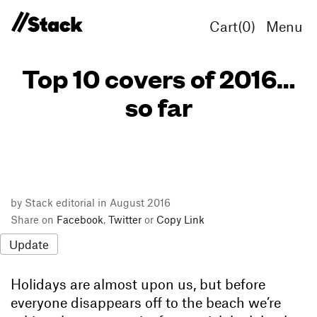
Cart(
0
)
Menu
Top 10 covers of 2016…
so far
by Stack editorial in August 2016
Share on
Facebook
,
Twitter
or
Copy Link
Update
Holidays are almost upon us, but before
everyone disappears off to the beach we’re