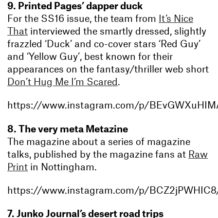
9. Printed Pages’ dapper duck
For the SS16 issue, the team from
It’s Nice
That
interviewed the smartly dressed, slightly
frazzled ‘Duck’ and co-cover stars ‘Red Guy’
and ‘Yellow Guy’, best known for their
appearances on the fantasy/thriller web short
Don’t Hug Me I’m Scared
.
https://www.instagram.com/p/BEvGWXuHIM
8. The very meta Metazine
The magazine about a series of magazine
talks, published by the magazine fans at
Raw
Print
in Nottingham.
https://www.instagram.com/p/BCZ2jPWHIC8
7. Junko Journal’s desert road trips