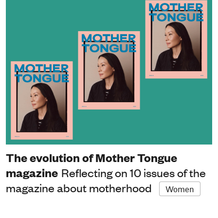
The evolution of Mother Tongue
magazine
Reflecting on 10 issues of the
magazine about motherhood
Women