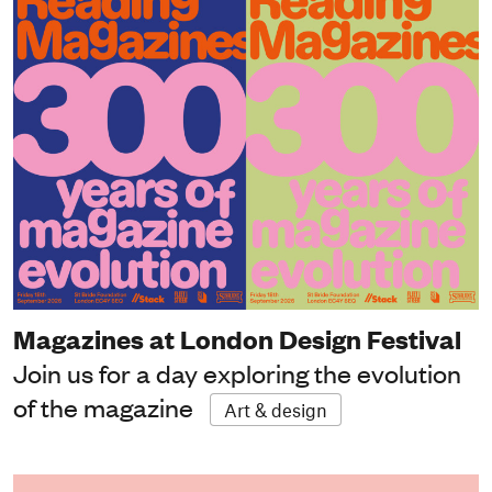
Magazines at London Design Festival
Join us for a day exploring the evolution
of the magazine
Art & design