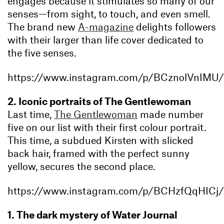
engages because it stimulates so many of our
senses—from sight, to touch, and even smell.
The brand new
A-magazine
delights followers
with their larger than life cover dedicated to
the five senses.
https://www.instagram.com/p/BCznolVnIMU/
2. Iconic portraits of The Gentlewoman
Last time,
The Gentlewoman
made number
five on our list with their first colour portrait.
This time, a subdued Kirsten with slicked
back hair, framed with the perfect sunny
yellow, secures the second place.
https://www.instagram.com/p/BCHzfQqHICj/
1. The dark mystery of Water Journal