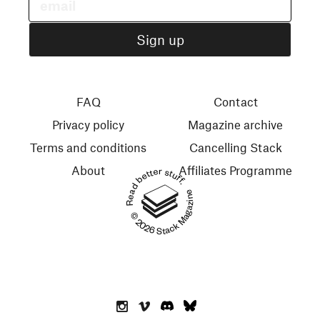
FAQ
Contact
Privacy policy
Magazine archive
Terms and conditions
Cancelling Stack
About
Affiliates Programme
Read better stuff.
© 2026 Stack Magazines