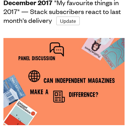
December 2017
"My favourite things in
2017" — Stack subscribers react to last
month's delivery
Update