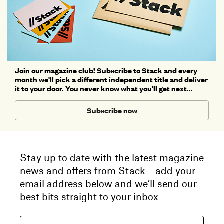
Join our magazine club! Subscribe to Stack and every
month we'll pick a different independent title and deliver
it to your door. You never know what you'll get next...
Subscribe now
Stay up to date with the latest magazine
news and offers from Stack – add your
email address below and we’ll send our
best bits straight to your inbox