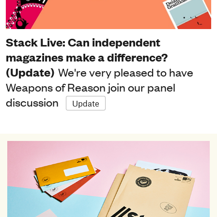
Stack Live: Can independent
magazines make a difference?
(Update)
We're very pleased to have
Weapons of Reason join our panel
discussion
Update