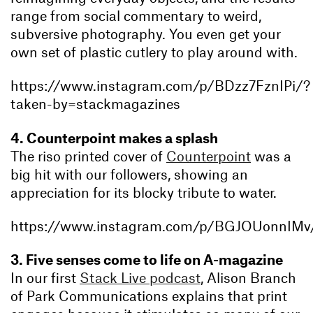
range from social commentary to weird,
subversive photography. You even get your
own set of plastic cutlery to play around with.
https://www.instagram.com/p/BDzz7FznIPi/?
taken-by=stackmagazines
4. Counterpoint makes a splash
The riso printed cover of
Counterpoint
was a
big hit with our followers, showing an
appreciation for its blocky tribute to water.
https://www.instagram.com/p/BGJOUonnIMv
3. Five senses come to life on A-magazine
In our first
Stack Live podcast
, Alison Branch
of Park Communications explains that print