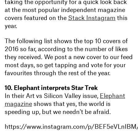
taking the opportunity for a quick look back
at the most popular independent magazine
covers featured on the
Stack Instagram
this
year.
The following list shows the top 10 covers of
2016 so far, according to the number of likes
they received. We post a new cover to our feed
most days, so get tapping and vote for your
favourites through the rest of the year.
10. Elephant interprets Star Trek
In their Art vs Silicon Valley issue,
Elephant
magazine
shows that yes, the world is
speeding up, but we needn’t be afraid.
https://www.instagram.com/p/BEF5eVLnIBM