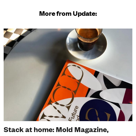
More from Update:
Stack at home: Mold Magazine,