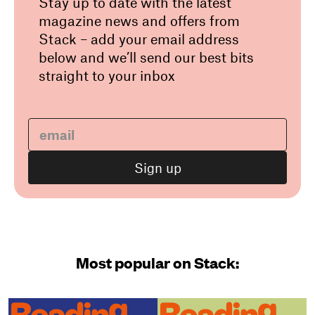
Stay up to date with the latest
magazine news and offers from
Stack – add your email address
below and we’ll send our best bits
straight to your inbox
Most popular on Stack: