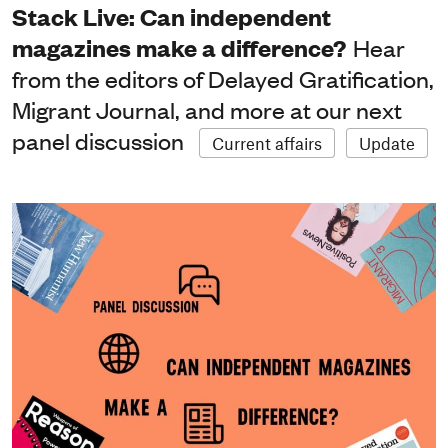
Stack Live: Can independent
magazines make a difference?
Hear
from the editors of Delayed Gratification,
Migrant Journal, and more at our next
panel discussion
Current affairs
Update