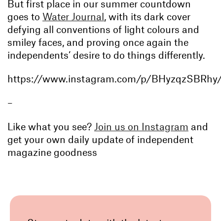
But first place in our summer countdown
goes to
Water Journal
, with its dark cover
defying all conventions of light colours and
smiley faces, and proving once again the
independents’ desire to do things differently.
https://www.instagram.com/p/BHyzqzSBRhy
–
Like what you see?
Join us on Instagram
and
get your own daily update of independent
magazine goodness