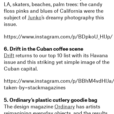
LA, skaters, beaches, palm trees: the candy
floss pinks and blues of California were the
subject of
Junko
’s dreamy photography this
issue.
https://www.instagram.com/p/BDpkoU_HIJp/
6. Drift in the Cuban coffee scene
Drift
returns to our top 10 list with its Havana
issue and this striking yet simple image of the
Cuban capital.
https://www.instagram.com/p/BBhM4vdHIJa
taken-by=stackmagazines
5. Ordinary’s plastic cutlery goodie bag
The design magazine
Ordinary
has artists
reimagining everyday objects, and the results