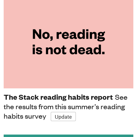
The Stack reading habits report
See
the results from this summer’s reading
habits survey
Update