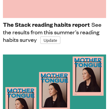
The Stack reading habits report
See
the results from this summer’s reading
habits survey
Update