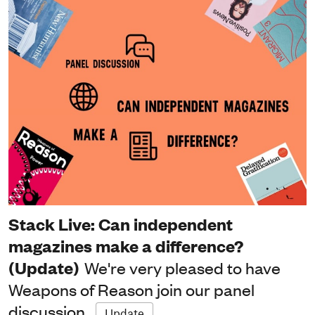
Stack Live: Can independent
magazines make a difference?
(Update)
We're very pleased to have
Weapons of Reason join our panel
discussion
Update