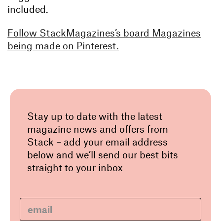
included.
Follow StackMagazines’s board Magazines
being made on Pinterest.
Stay up to date with the latest
magazine news and offers from
Stack – add your email address
below and we’ll send our best bits
straight to your inbox