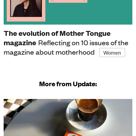
The evolution of Mother Tongue
magazine
Reflecting on 10 issues of the
magazine about motherhood
Women
More from Update: