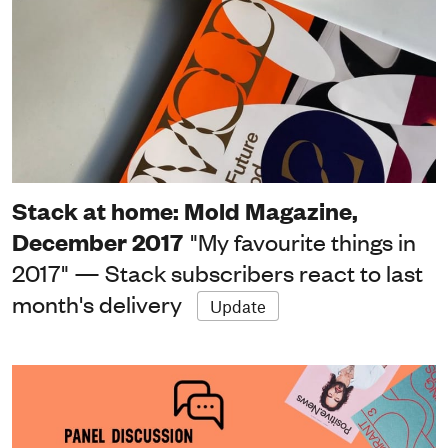
Stack at home: Mold Magazine,
December 2017
"My favourite things in
2017" — Stack subscribers react to last
month's delivery
Update