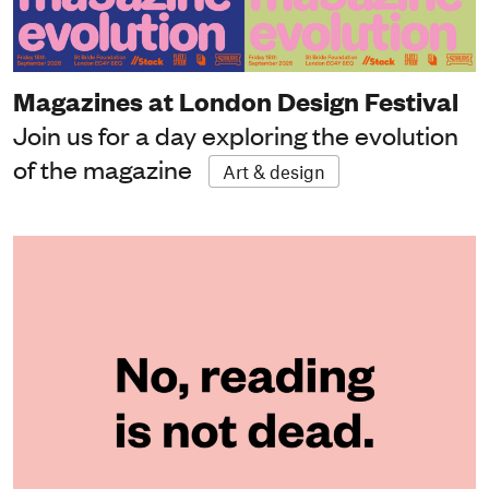
Magazines at London Design Festival
Join us for a day exploring the evolution
of the magazine
Art & design