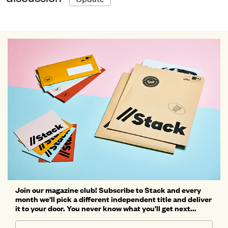
Join our magazine club! Subscribe to Stack and every
month we'll pick a different independent title and deliver
it to your door. You never know what you'll get next...