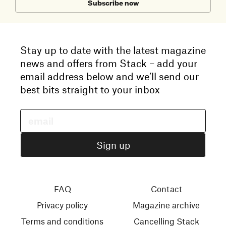
Subscribe now
Stay up to date with the latest magazine
news and offers from Stack – add your
email address below and we’ll send our
best bits straight to your inbox
FAQ
Contact
Privacy policy
Magazine archive
Terms and conditions
Cancelling Stack