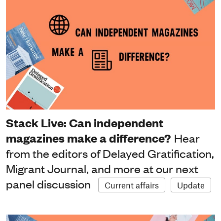
Stack Live: Can independent
magazines make a difference?
Hear
from the editors of Delayed Gratification,
Migrant Journal, and more at our next
panel discussion
Current affairs
Update