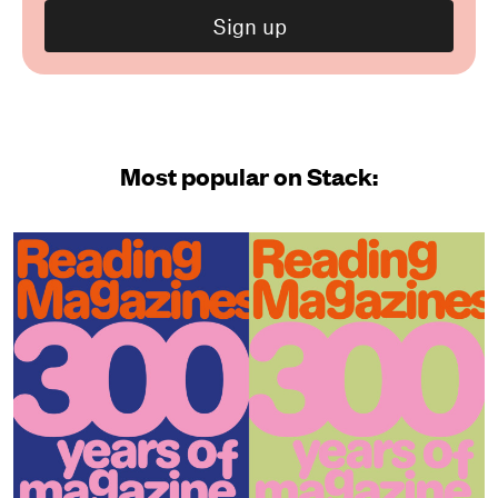
Most popular on Stack: