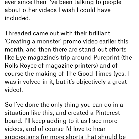
ever since then I’ve been talking to people
about other videos I wish I could have
included.
Threaded came out with their brilliant
‘
Creating a monster
‘ promo video earlier this
month, and then there are stand-out efforts
like Eye magazine’s
trip around Pureprint
(the
Rolls Royce of magazine printers) and of
course the making of
The Good Times
(yes, I
was involved in it, but it’s objectively a great
video).
So I’ve done the only thing you can do in a
situation like this, and created a Pinterest
board. I’ll keep adding to it as I see more
videos, and of course I’d love to hear
suggestions for more shorts that should be