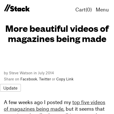
Cart(
0
)
Menu
More beautiful videos of
magazines being made
by Steve Watson in July 2014
Share on
Facebook
,
Twitter
or
Copy Link
Update
A few weeks ago I posted my
top five videos
of magazines being made
, but it seems that