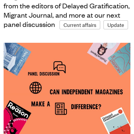
from the editors of Delayed Gratification,
Migrant Journal, and more at our next
panel discussion
Current affairs
Update