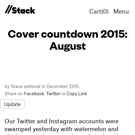
Cart(
0
)
Menu
Cover countdown 2015:
August
by Stack editorial in December 2015
Share on
Facebook
,
Twitter
or
Copy Link
Update
Our Twitter and Instagram accounts were
swamped yesterday with watermelon and