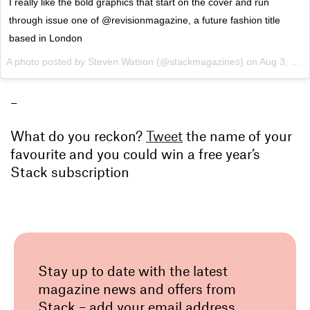
I really like the bold graphics that start on the cover and run
through issue one of @revisionmagazine, a future fashion title
based in London
A photo posted by Steven Watson (@stackmagazines) on
Aug 3, 2015 at 12:31am PDT
–
What do you reckon?
Tweet
the name of your
favourite and you could win a free year’s
Stack subscription
Stay up to date with the latest
magazine news and offers from
Stack – add your email address