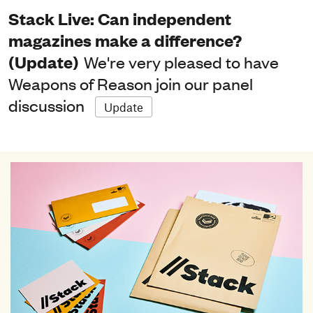
Stack Live: Can independent
magazines make a difference?
(Update)
We're very pleased to have
Weapons of Reason join our panel
discussion
Update