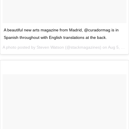
A beautiful new arts magazine from Madrid, @curadormag is in
Spanish throughout with English translations at the back.
A photo posted by Steven Watson (@stackmagazines) on
Aug 5, 2015 at 12:43am PDT