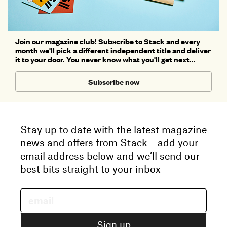
Join our magazine club! Subscribe to Stack and every
month we'll pick a different independent title and deliver
it to your door. You never know what you'll get next...
Subscribe now
Stay up to date with the latest magazine
news and offers from Stack – add your
email address below and we’ll send our
best bits straight to your inbox