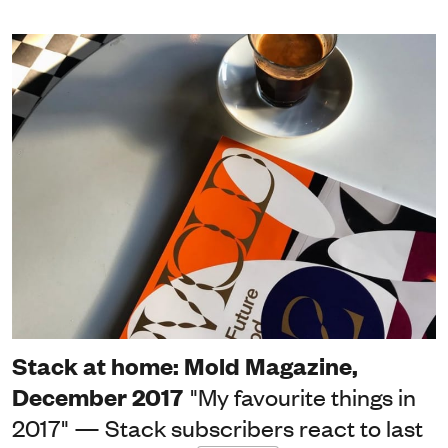
Stack at home: Mold Magazine,
December 2017
"My favourite things in
2017" — Stack subscribers react to last