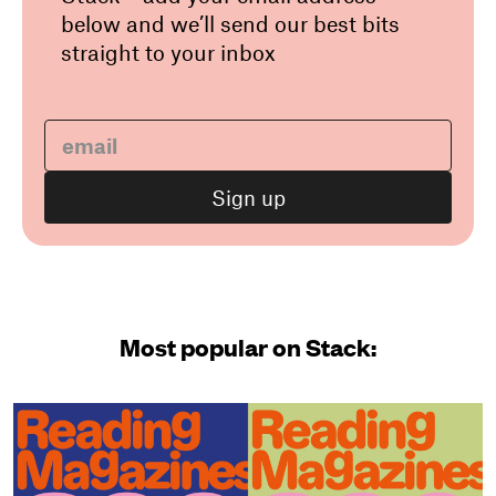
below and we’ll send our best bits
straight to your inbox
Most popular on Stack: