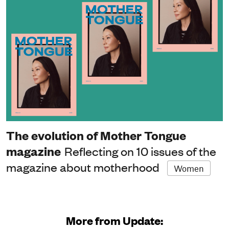
The evolution of Mother Tongue
magazine
Reflecting on 10 issues of the
magazine about motherhood
Women
More from Update: