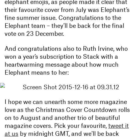
elephant emojis, as people made it clear that
their favourite cover from July was Elephant’s
fine summer issue. Congratulations to the
Elephant team – they’ll be back for the final
vote on 23 December.
And congratulations also to Ruth Irvine, who
won a year’s subscription to Stack with a
heartwarming message about how much
Elephant means to her:
I hope we can unearth some more magazine
love as the Christmas Cover Countdown rolls
on to August and another trio of beautiful
magazine covers. Pick your favourite,
tweet it
at us
by midnight GMT, and we’ll be back