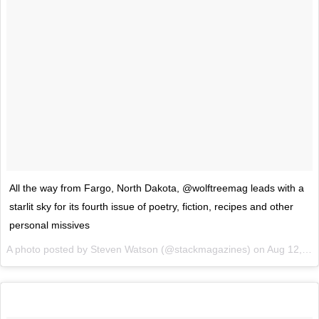
All the way from Fargo, North Dakota, @wolftreemag leads with a
starlit sky for its fourth issue of poetry, fiction, recipes and other
personal missives
A photo posted by Steven Watson (@stackmagazines) on
Aug 12, 2015 at 12:50am PDT