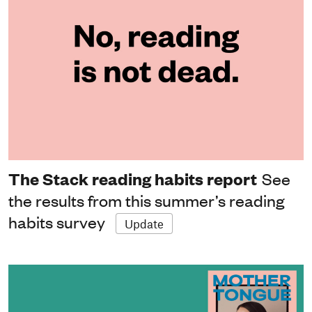
The Stack reading habits report
See
the results from this summer’s reading
habits survey
Update