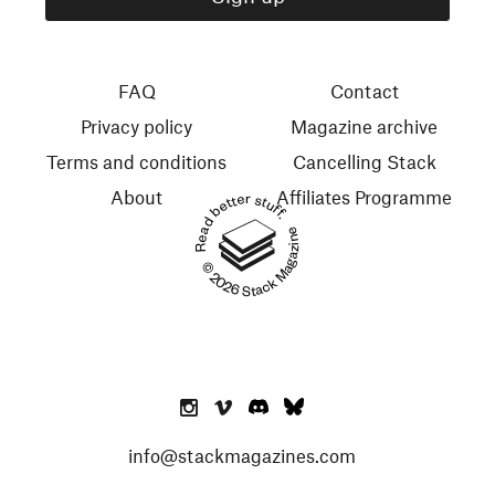
FAQ
Contact
Privacy policy
Magazine archive
Terms and conditions
Cancelling Stack
About
Affiliates Programme
Read better stuff.
© 2026 Stack Magazines
info@stackmagazines.com