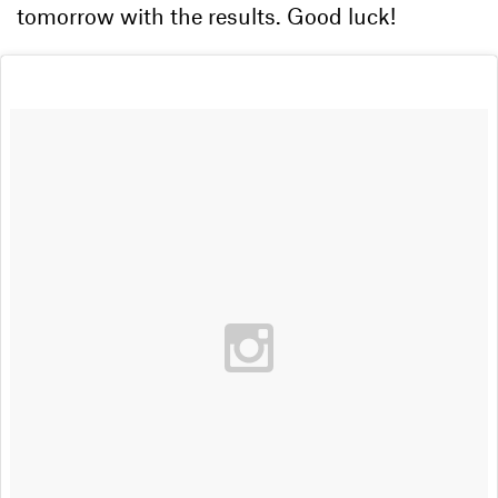
tomorrow with the results. Good luck!