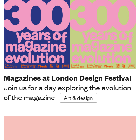
Magazines at London Design Festival
Join us for a day exploring the evolution
of the magazine
Art & design