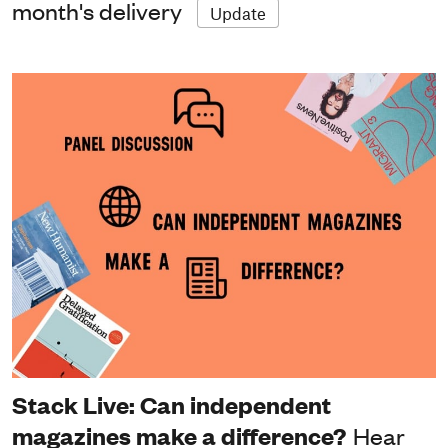
month's delivery
Update
Stack Live: Can independent
magazines make a difference?
Hear