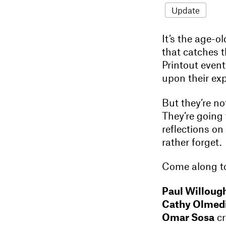
Update
It’s the age-
that catches 
Printout event
upon their ex
But they’re no
They’re going 
reflections on
rather forget.
Come along to
Paul Willoug
Cathy Olmedi
Omar Sosa
cr