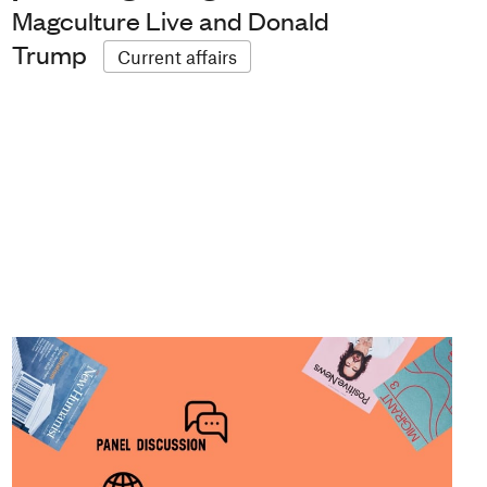
Magculture Live and Donald
Trump
Current affairs