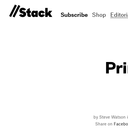
Subscribe
Shop
Editori
Pri
by Steve Watson i
Share on
Facebo