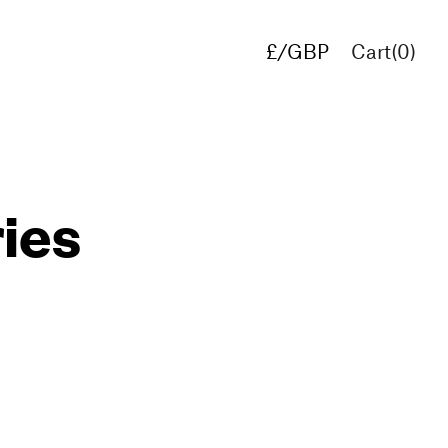
£/GBP
Cart(
0
)
€/EUR
$/USD
ries