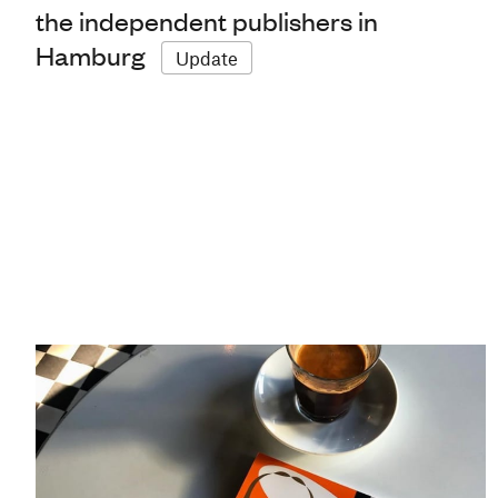
the independent publishers in
Hamburg
Update