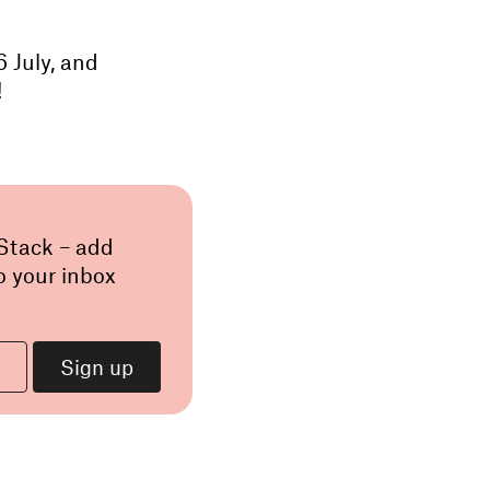
 July, and
!
 Stack – add
o your inbox