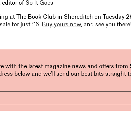
t
editor of
So It Goes
ening at The Book Club in Shoreditch on Tuesday 26
sale for just £6.
Buy yours now
, and see you there
te with the latest magazine news and offers from
ress below and we’ll send our best bits straight t