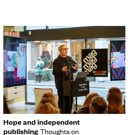
Hope and independent
publishing
Thoughts on