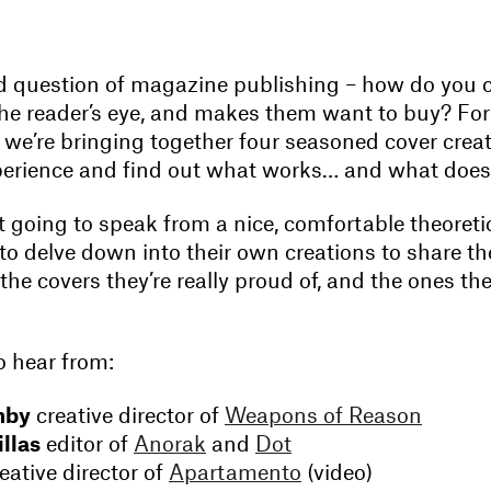
old question of magazine publishing – how do you c
the reader’s eye, and makes them want to buy? For
 we’re bringing together four seasoned cover crea
perience and find out what works… and what does
t going to speak from a nice, comfortable theoreti
to delve down into their own creations to share the
 the covers they’re really proud of, and the ones th
 hear from:
hby
creative director of
Weapons of Reason
llas
editor of
Anorak
and
Dot
eative director of
Apartamento
(video)