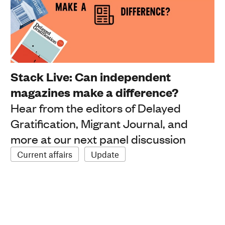
Stack Live: Can independent
magazines make a difference?
Hear from the editors of Delayed
Gratification, Migrant Journal, and
more at our next panel discussion
Current affairs
Update