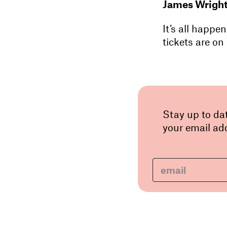
James Wrigh
It’s all happ
tickets are on 
Stay up to da
your email add