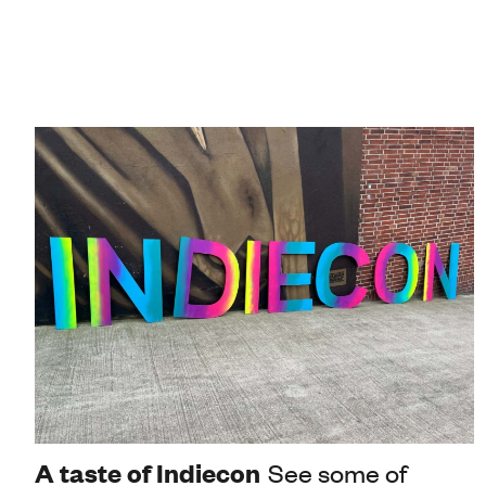
A taste of Indiecon
See some of