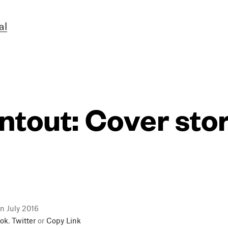
al
ntout: Cover sto
n July 2016
ok
,
Twitter
or
Copy Link