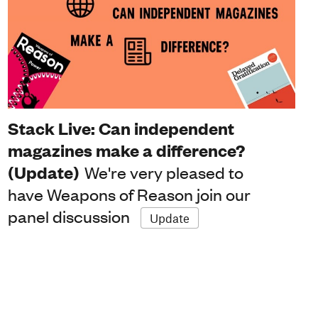
Stack Live: Can independent
magazines make a difference?
(Update)
We're very pleased to
have Weapons of Reason join our
panel discussion
Update