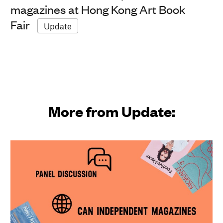
magazines at Hong Kong Art Book
Fair
Update
More from Update: