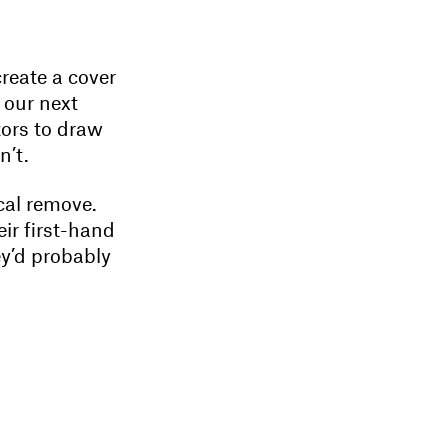
reate a cover
 our next
tors to draw
n’t.
cal remove.
ir first-hand
ey’d probably