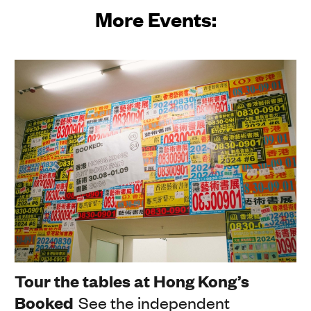
More Events:
Tour the tables at Hong Kong’s
Booked
See the independent