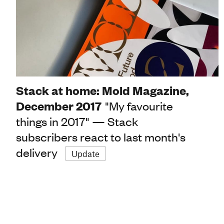
Stack at home: Mold Magazine,
December 2017
"My favourite
things in 2017" — Stack
subscribers react to last month's
delivery
Update