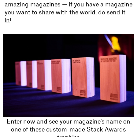
amazing magazines — if you have a magazine
you want to share with the world,
do send it
in
!
Enter now and see your magazine's name on
one of these custom-made Stack Awards