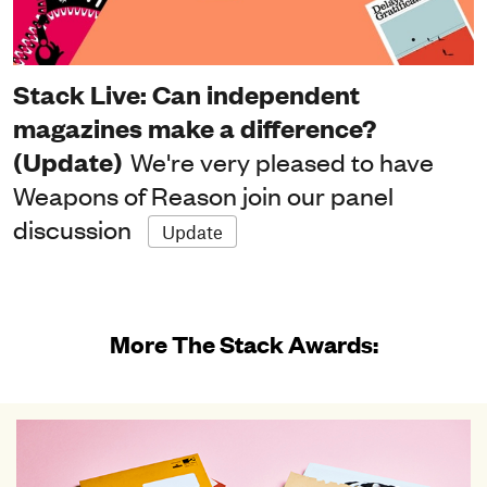
Stack Live: Can independent
magazines make a difference?
(Update)
We're very pleased to have
Weapons of Reason join our panel
discussion
Update
More The Stack Awards: