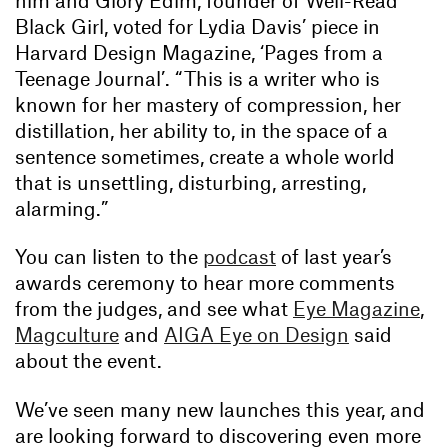
Black Girl, voted for Lydia Davis’ piece in
Harvard Design Magazine, ‘Pages from a
Teenage Journal’. “This is a writer who is
known for her mastery of compression, her
distillation, her ability to, in the space of a
sentence sometimes, create a whole world
that is unsettling, disturbing, arresting,
alarming.”
You can listen to the
podcast
of last year’s
awards ceremony to hear more comments
from the judges, and see what
Eye Magazine
,
Magculture
and
AIGA Eye on Design
said
about the event.
We’ve seen many new launches this year, and
are looking forward to discovering even more