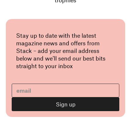
trophies
Stay up to date with the latest
magazine news and offers from
Stack – add your email address
below and we’ll send our best bits
straight to your inbox