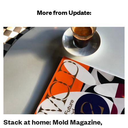
More from Update:
Stack at home: Mold Magazine,