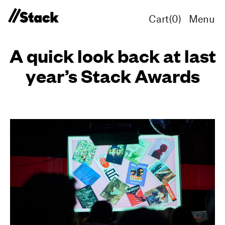
Cart(
0
)
Menu
A quick look back at last
year’s Stack Awards