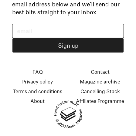
email address below and we’ll send our
best bits straight to your inbox
FAQ
Contact
Privacy policy
Magazine archive
Terms and conditions
Cancelling Stack
About
Affiliates Programme
Read better stuff.
© 2026 Stack Magazines