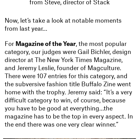
from Steve, director of Stack
Now, let’s take a look at notable moments
from last year…
For
Magazine of the Year
, the most popular
category, our judges were Gail Bichler, design
director at The New York Times Magazine,
and Jeremy Leslie, founder of Magculture.
There were 107 entries for this category, and
the subversive fashion title Buffalo Zine went
home with the trophy. Jeremy said: “It’s a very
difficult category to win, of course, because
you have to be good at everything…the
magazine has to be the top in every aspect. In
the end there was one very clear winner.”