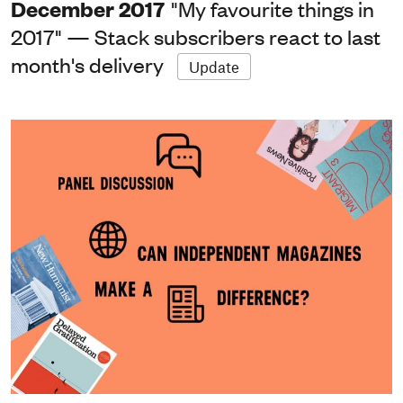
December 2017
"My favourite things in
2017" — Stack subscribers react to last
month's delivery
Update