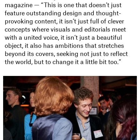
magazine — “This is one that doesn’t just
feature outstanding design and thought-
provoking content, it isn’t just full of clever
concepts where visuals and editorials meet
with a united voice, it isn’t just a beautiful
object, it also has ambitions that stretches
beyond its covers, seeking not just to reflect
the world, but to change it a little bit too.”