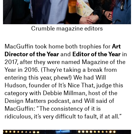
Crumble magazine editors
MacGuffin took home both trophies for
Art
Director of the Year
and
Editor of the Year
in
2017, after they were named Magazine of the
Year in 2016. (They’re taking a break from
entering this year, phew!) We had Will
Hudson, founder of It’s Nice That, judge this
category with Debbie Millman, host of the
Design Matters podcast, and Will said of
MacGuffin: “The consistency of it is
ridiculous, it’s very difficult to fault, if at all.”