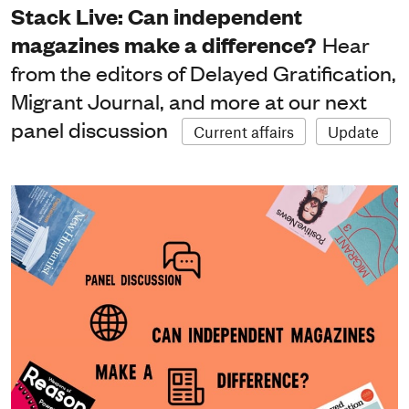
Stack Live: Can independent
magazines make a difference?
Hear
from the editors of Delayed Gratification,
Migrant Journal, and more at our next
panel discussion
Current affairs
Update