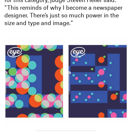
“This reminds of why I become a newspaper
designer. There’s just so much power in the
size and type and image.”