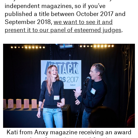
independent magazines, so if you’ve
published a title between October 2017 and
September 2018,
we want to see it and
present it to our panel of esteemed judges
.
Kati from Anxy magazine receiving an award