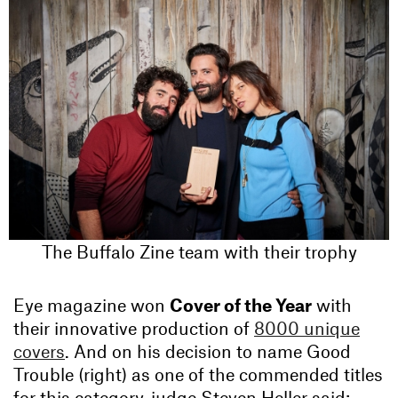
The Buffalo Zine team with their trophy
Eye magazine won
Cover of the Year
with
their innovative production of
8000 unique
covers
. And on his decision to name Good
Trouble (right) as one of the commended titles
for this category, judge Steven Heller said: