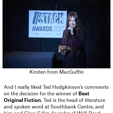
Kirsten from MacGuffin
And I really liked Ted Hodgkinson’s comments
on the decision for the winner of
Best
Original Fiction
. Ted is the head of literature
and spoken word at Southbank Centre, and
him and Glory Edim, founder of Well-Read