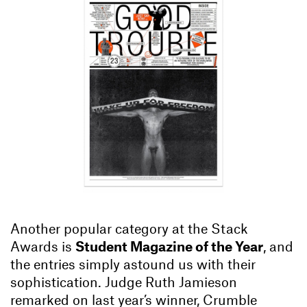
Another popular category at the Stack
Awards is
Student Magazine of the Year
, and
the entries simply astound us with their
sophistication. Judge Ruth Jamieson
remarked on last year’s winner, Crumble