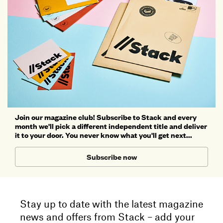
Join our magazine club! Subscribe to Stack and every
month we'll pick a different independent title and deliver
it to your door. You never know what you'll get next...
Subscribe now
Stay up to date with the latest magazine
news and offers from Stack – add your