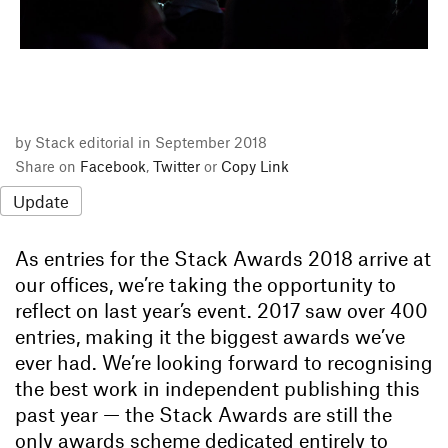
by Stack editorial in September 2018
Share on
Facebook
,
Twitter
or
Copy Link
Update
As entries for the Stack Awards 2018 arrive at
our offices, we’re taking the opportunity to
reflect on last year’s event. 2017 saw over 400
entries, making it the biggest awards we’ve
ever had. We’re looking forward to recognising
the best work in independent publishing this
past year — the Stack Awards are still the
only awards scheme dedicated entirely to