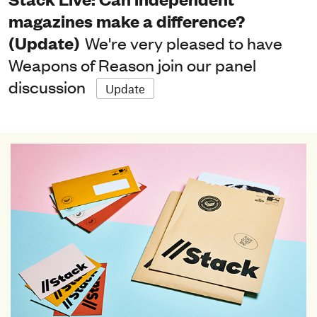
magazines make a difference?
(Update)
We're very pleased to have
Weapons of Reason join our panel
discussion
Update