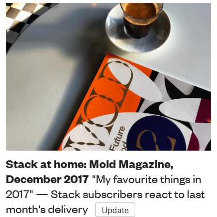
Stack at home: Mold Magazine,
December 2017
"My favourite things in
2017" — Stack subscribers react to last
month's delivery
Update