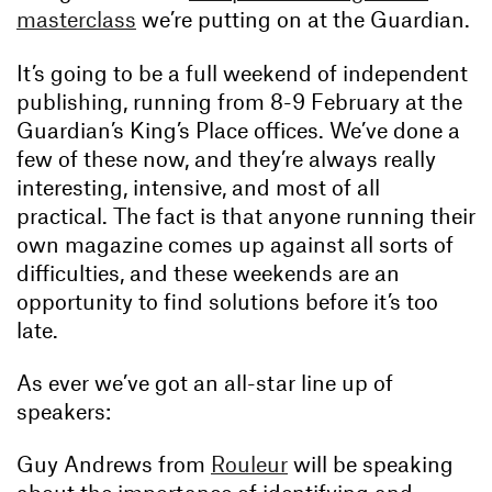
masterclass
we’re putting on at the Guardian.
It’s going to be a full weekend of independent
publishing, running from 8-9 February at the
Guardian’s King’s Place offices. We’ve done a
few of these now, and they’re always really
interesting, intensive, and most of all
practical. The fact is that anyone running their
own magazine comes up against all sorts of
difficulties, and these weekends are an
opportunity to find solutions before it’s too
late.
As ever we’ve got an all-star line up of
speakers:
Guy Andrews from
Rouleur
will be speaking