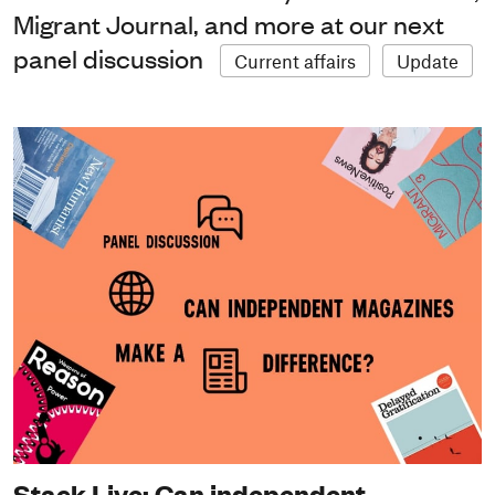
Migrant Journal, and more at our next
panel discussion
Current affairs
Update
Stack Live: Can independent