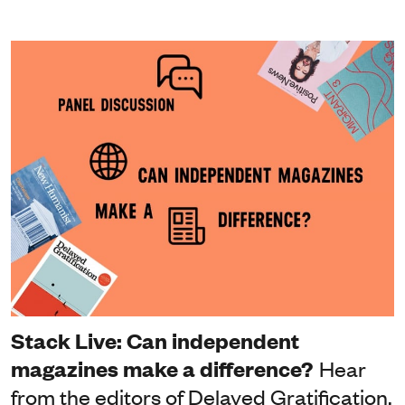
Stack Live: Can independent
magazines make a difference?
Hear
from the editors of Delayed Gratification,