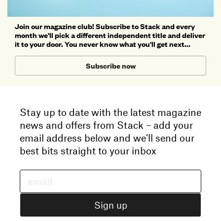
Join our magazine club! Subscribe to Stack and every
month we'll pick a different independent title and deliver
it to your door. You never know what you'll get next...
Subscribe now
Stay up to date with the latest magazine
news and offers from Stack – add your
email address below and we’ll send our
best bits straight to your inbox