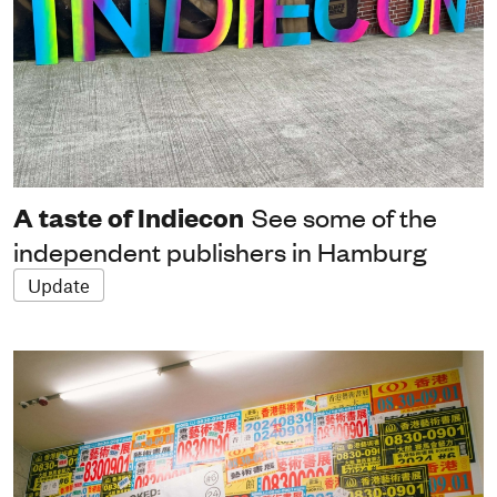
A taste of Indiecon
See some of the
independent publishers in Hamburg
Update