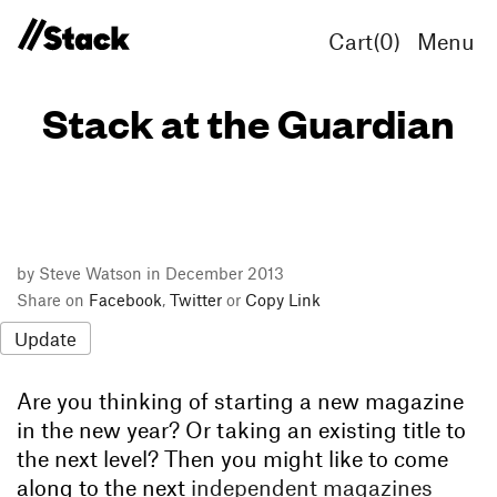
Cart(
0
)
Menu
Stack at the Guardian
by Steve Watson in December 2013
Share on
Facebook
,
Twitter
or
Copy Link
Update
Are you thinking of starting a new magazine
in the new year? Or taking an existing title to
the next level? Then you might like to come
along to the next
independent magazines