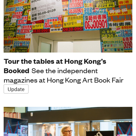
Tour the tables at Hong Kong’s
Booked
See the independent
magazines at Hong Kong Art Book Fair
Update