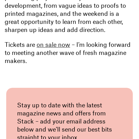
development, from vague ideas to proofs to
printed magazines, and the weekend is a
great opportunity to learn from each other,
sharpen up ideas and add direction.
Tickets are
on sale now
– I’m looking forward
to meeting another wave of fresh magazine
makers.
Stay up to date with the latest
magazine news and offers from
Stack – add your email address
below and we’ll send our best bits
straight to your inbox