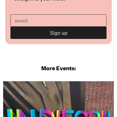
More Events: