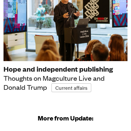
Hope and independent publishing
Thoughts on Magculture Live and
Donald Trump
Current affairs
More from Update: