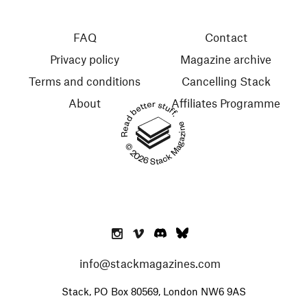
FAQ
Contact
Privacy policy
Magazine archive
Terms and conditions
Cancelling Stack
About
Affiliates Programme
Read better stuff.
© 2026 Stack Magazines
info@stackmagazines.com
Stack, PO Box 80569, London NW6 9AS