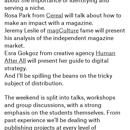
about the importance of identifying and
serving a niche.
Rosa Park from
Cereal
will talk about how to
make an impact with a magazine.
Jeremy Leslie of
magCulture
fame will present
his analysis of the independent magazine
market.
Esra Gokgoz from creative agency
Human
After All
will present her guide to digital
strategy.
And I’ll be spilling the beans on the tricky
subject of distribution.
The weekend is split into talks, workshops
and group discussions, with a strong
emphasis on the students themselves. From
past experience we’ll be dealing with
publishing projects at every level of