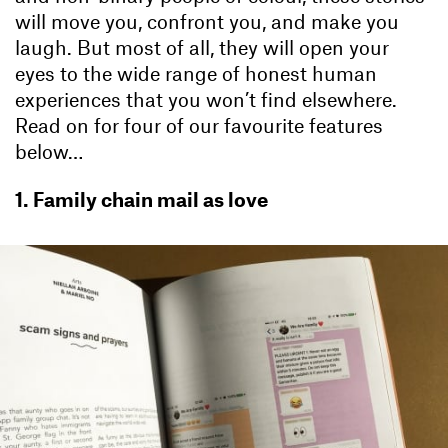
will move you, confront you, and make you
laugh. But most of all, they will open your
eyes to the wide range of honest human
experiences that you won’t find elsewhere.
Read on for four of our favourite features
below…
1. Family chain mail as love