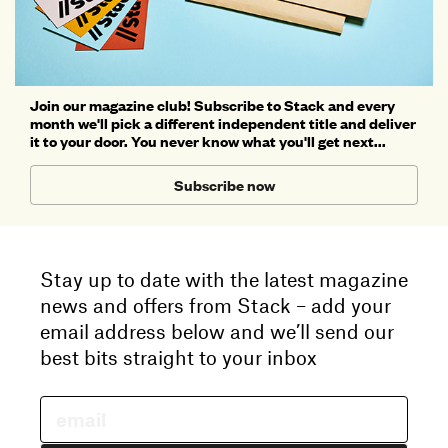
Join our magazine club! Subscribe to Stack and every
month we'll pick a different independent title and deliver
it to your door. You never know what you'll get next...
Subscribe now
Stay up to date with the latest magazine
news and offers from Stack – add your
email address below and we’ll send our
best bits straight to your inbox