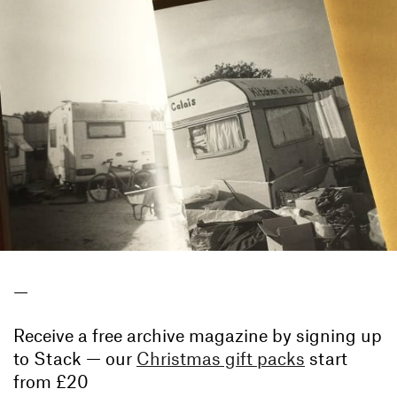
—
Receive a free archive magazine by signing up
to Stack — our
Christmas gift packs
start
from £20