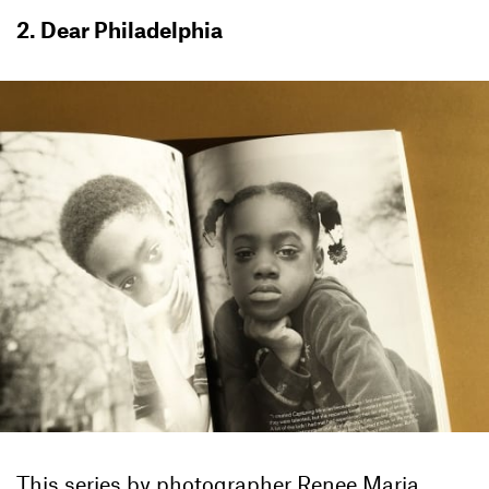
2. Dear Philadelphia
This series by photographer Renee Maria