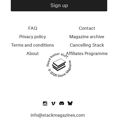
FAQ
Contact
Privacy policy
Magazine archive
Terms and conditions
Cancelling Stack
About
Affiliates Programme
Read better stuff.
© 2026 Stack Magazines
info@stackmagazines.com