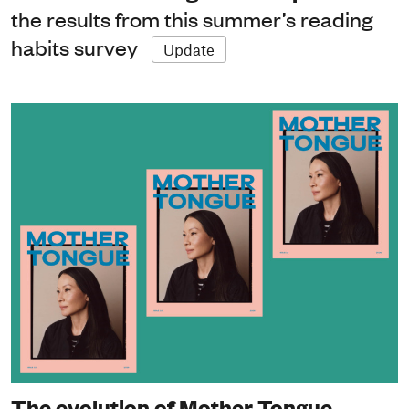
the results from this summer’s reading
habits survey
Update
The evolution of Mother Tongue