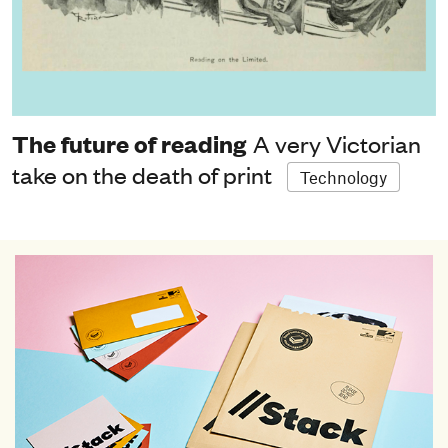
The future of reading
A very Victorian
take on the death of print
Technology