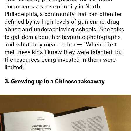
documents a sense of unity in North
Philadelphia, a community that can often be
defined by its high levels of gun crime, drug
abuse and underachieving schools. She talks
to gal-dem about her favourite photographs
and what they mean to her — “When I first
met these kids I knew they were talented, but
the resources being invested in them were
limited”.
3. Growing up in a Chinese takeaway