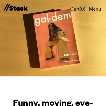
Cart(
0
)
Menu
Funny, moving, eye-