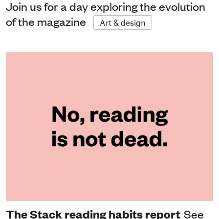
Join us for a day exploring the evolution
of the magazine
Art & design
The Stack reading habits report
See