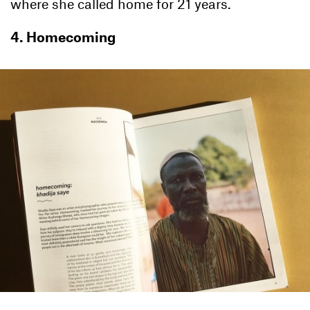
where she called home for 21 years.
4. Homecoming