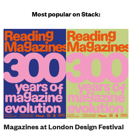
Most popular on Stack:
Magazines at London Design Festival