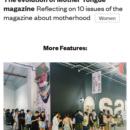
magazine
Reflecting on 10 issues of the
magazine about motherhood
Women
More Features: