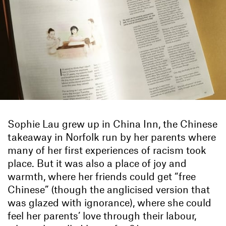
Sophie Lau grew up in China Inn, the Chinese
takeaway in Norfolk run by her parents where
many of her first experiences of racism took
place. But it was also a place of joy and
warmth, where her friends could get “free
Chinese” (though the anglicised version that
was glazed with ignorance), where she could
feel her parents’ love through their labour,