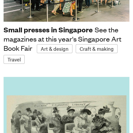
Small presses in Singapore
See the
magazines at this year's Singapore Art
Book Fair
Art & design
Craft & making
Travel