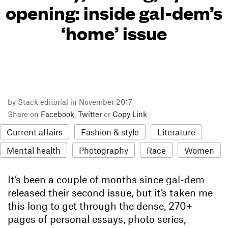
opening: inside gal-dem’s
‘home’ issue
by Stack editorial in November 2017
Share on
Facebook
,
Twitter
or
Copy Link
Current affairs
Fashion & style
Literature
Mental health
Photography
Race
Women
It’s been a couple of months since
gal-dem
released their second issue, but it’s taken me
this long to get through the dense, 270+
pages of personal essays, photo series,