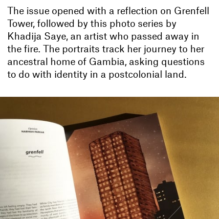
The issue opened with a reflection on Grenfell
Tower, followed by this photo series by
Khadija Saye, an artist who passed away in
the fire. The portraits track her journey to her
ancestral home of Gambia, asking questions
to do with identity in a postcolonial land.