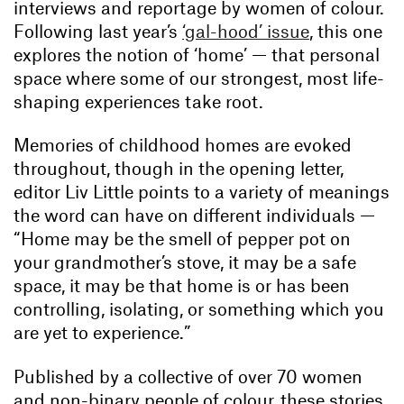
interviews and reportage by women of colour.
Following last year’s
‘gal-hood’ issue
, this one
explores the notion of ‘home’ — that personal
space where some of our strongest, most life-
shaping experiences take root.
Memories of childhood homes are evoked
throughout, though in the opening letter,
editor Liv Little points to a variety of meanings
the word can have on different individuals —
“Home may be the smell of pepper pot on
your grandmother’s stove, it may be a safe
space, it may be that home is or has been
controlling, isolating, or something which you
are yet to experience.”
Published by a collective of over 70 women
and non-binary people of colour, these stories