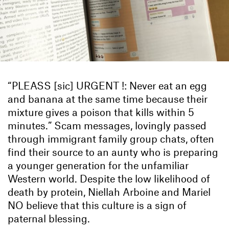
“PLEASS [sic] URGENT !: Never eat an egg
and banana at the same time because their
mixture gives a poison that kills within 5
minutes.” Scam messages, lovingly passed
through immigrant family group chats, often
find their source to an aunty who is preparing
a younger generation for the unfamiliar
Western world. Despite the low likelihood of
death by protein, Niellah Arboine and Mariel
NO believe that this culture is a sign of
paternal blessing.