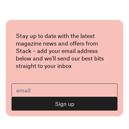
Stay up to date with the latest
magazine news and offers from
Stack – add your email address
below and we’ll send our best bits
straight to your inbox