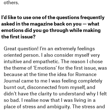
others.
I’d like to use one of the questions frequently
asked in the magazine back on you — what
emotions did you go through while making
the first issue?
Great question! I’m an extremely feelings
oriented person. I also consider myself very
intuitive and empathetic. The reason I chose
the theme of ‘Emotions’ for the first issue, was
because at the time the idea for Romance
Journal came to me I was feeling completely
burnt out, disconnected from myself, and
didn’t have the clarity to understand why I felt
so bad. I realise now that I was living in a
place of stress and ambiguity. The stress and