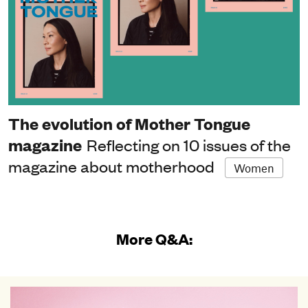
The evolution of Mother Tongue
magazine
Reflecting on 10 issues of the
magazine about motherhood
Women
More Q&A: