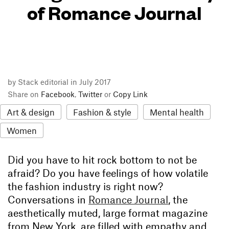
of Romance Journal
by Stack editorial in July 2017
Share on
Facebook
,
Twitter
or
Copy Link
Art & design
Fashion & style
Mental health
Women
Did you have to hit rock bottom to not be
afraid? Do you have feelings of how volatile
the fashion industry is right now?
Conversations in
Romance Journal
, the
aesthetically muted, large format magazine
from New York, are filled with empathy and