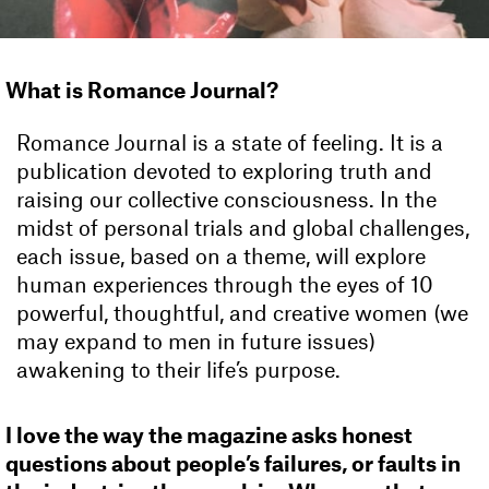
What is Romance Journal?
Romance Journal is a state of feeling. It is a
publication devoted to exploring truth and
raising our collective consciousness. In the
midst of personal trials and global challenges,
each issue, based on a theme, will explore
human experiences through the eyes of 10
powerful, thoughtful, and creative women (we
may expand to men in future issues)
awakening to their life’s purpose.
I love the way the magazine asks honest
questions about people’s failures, or faults in