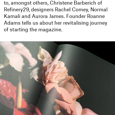
to, amongst others, Christene Barberich of
Refinery29, designers Rachel Comey, Normal
Kamali and Aurora James. Founder Roanne
Adams tells us about her revitalising journey
of starting the magazine.