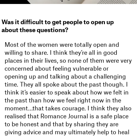
Was it difficult to get people to open up
about these questions?
Most of the women were totally open and
willing to share. I think they’re all in good
places in their lives, so none of them were very
concerned about feeling vulnerable or
opening up and talking about a challenging
time. They all spoke about the past though. I
think it’s easier to speak about how we felt in
the past than how we feel right now in the
moment…that takes courage. I think they also
realised that Romance Journal is a safe place
to be honest and that by sharing they are
giving advice and may ultimately help to heal