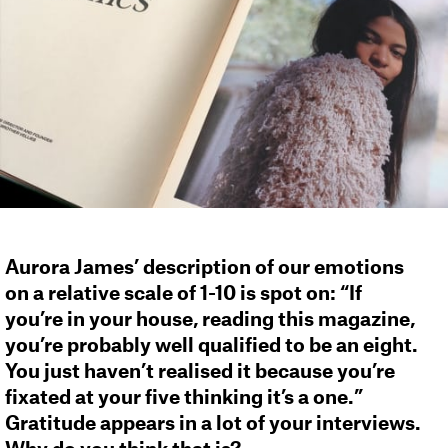
Aurora James’ description of our emotions
on a relative scale of 1-10 is spot on: “If
you’re in your house, reading this magazine,
you’re probably well qualified to be an eight.
You just haven’t realised it because you’re
fixated at your five thinking it’s a one.”
Gratitude appears in a lot of your interviews.