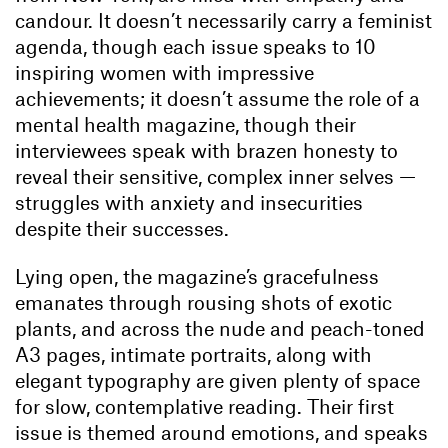
candour. It doesn’t necessarily carry a feminist
agenda, though each issue speaks to 10
inspiring women with impressive
achievements; it doesn’t assume the role of a
mental health magazine, though their
interviewees speak with brazen honesty to
reveal their sensitive, complex inner selves —
struggles with anxiety and insecurities
despite their successes.
Lying open, the magazine’s gracefulness
emanates through rousing shots of exotic
plants, and across the nude and peach-toned
A3 pages, intimate portraits, along with
elegant typography are given plenty of space
for slow, contemplative reading. Their first
issue is themed around emotions, and speaks