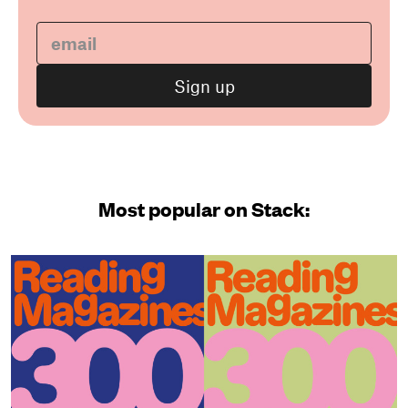
Most popular on Stack: