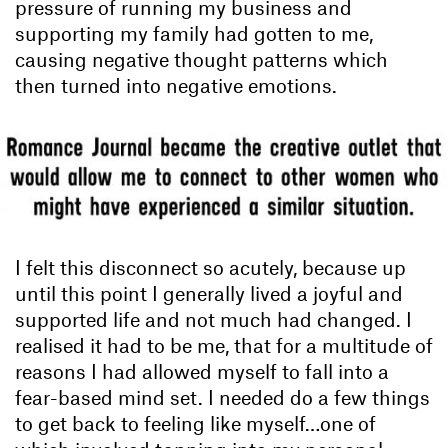
pressure of running my business and
supporting my family had gotten to me,
causing negative thought patterns which
then turned into negative emotions.
I felt this disconnect so acutely, because up
until this point I generally lived a joyful and
supported life and not much had changed. I
realised it had to be me, that for a multitude of
reasons I had allowed myself to fall into a
fear-based mind set. I needed do a few things
to get back to feeling like myself…one of