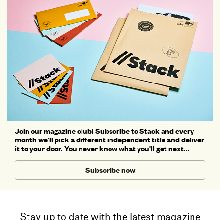
Join our magazine club! Subscribe to Stack and every
month we'll pick a different independent title and deliver
it to your door. You never know what you'll get next...
Subscribe now
Stay up to date with the latest magazine