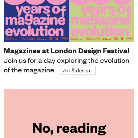
Magazines at London Design Festival
Join us for a day exploring the evolution
of the magazine
Art & design