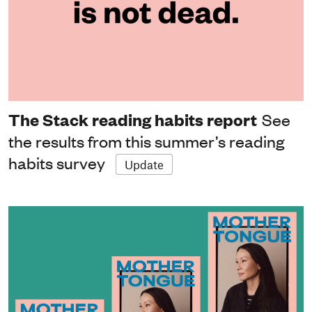
The Stack reading habits report
See
the results from this summer’s reading
habits survey
Update