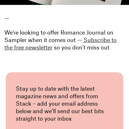
—
We’re looking to offer Romance Journal on
Sampler when it comes out —
Subscribe to
the free newsletter
so you don’t miss out
Stay up to date with the latest
magazine news and offers from
Stack – add your email address
below and we’ll send our best bits
straight to your inbox