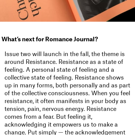
What’s next for Romance Journal?
Issue two will launch in the fall, the theme is
around Resistance. Resistance as a state of
feeling. A personal state of feeling and a
collective state of feeling. Resistance shows
up in many forms, both personally and as part
of the collective consciousness. When you feel
resistance, it often manifests in your body as
tension, pain, nervous energy. Resistance
comes from a fear. But feeling it,
acknowledging it empowers us to make a
change. Put simply — the acknowledgement