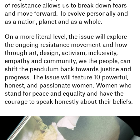
of resistance allows us to break down fears
and move forward. To evolve personally and
as a nation, planet and as a whole.
On a more literal level, the issue will explore
the ongoing resistance movement and how
through art, design, activism, inclusivity,
empathy and community, we the people, can
shift the pendulum back towards justice and
progress. The issue will feature 10 powerful,
honest, and passionate women. Women who
stand for peace and equality and have the
courage to speak honestly about their beliefs.