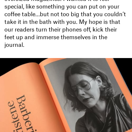
special, like something you can put on your
coffee table…but not too big that you couldn’t
take it in the bath with you. My hope is that
our readers turn their phones off, kick their
feet up and immerse themselves in the
journal.