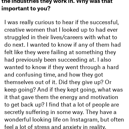
the industries they work in. Why was that
important to you?
I was really curious to hear if the successful,
creative women that I looked up to had ever
struggled in their lives/careers with what to
do next. I wanted to know if any of them had
felt like they were failing at something they
had previously been succeeding at. I also
wanted to know if they went through a hard
and confusing time, and how they got
themselves out of it. Did they give up? Or
keep going? And if they kept going, what was
it that gave them the energy and motivation
to get back up? I find that a lot of people are
secretly suffering in some way. They have a
wonderful looking life on Instagram, but often
feel a lot of stress and anxiety in reality.