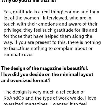
Why do you think that is?
Yes, gratitude is a real thing! For me and for a
lot of the women I interviewed, who are in
touch with their emotions and aware of their
privilege, they feel such gratitude for life and
for those that have helped them along the
way. If you are present to this, there is nothing
to fear…thus nothing to complain about or
ruminate over.
The design of the magazine is beautiful.
How did you decide on the minimal layout
and oversized format?
The design is very much a reflection of
RoAndCo
and the type of work we do. I love
oversized magazines. I wanted it to feel