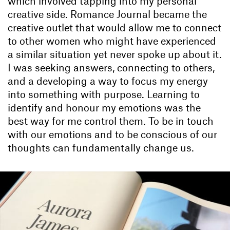
which involved tapping into my personal
creative side. Romance Journal became the
creative outlet that would allow me to connect
to other women who might have experienced
a similar situation yet never spoke up about it.
I was seeking answers, connecting to others,
and a developing a way to focus my energy
into something with purpose. Learning to
identify and honour my emotions was the
best way for me control them. To be in touch
with our emotions and to be conscious of our
thoughts can fundamentally change us.