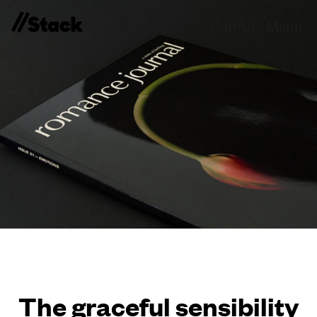
Cart(
0
)
Menu
The graceful sensibility