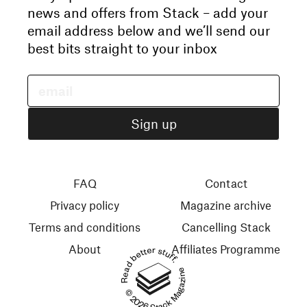
news and offers from Stack – add your
email address below and we’ll send our
best bits straight to your inbox
FAQ
Contact
Privacy policy
Magazine archive
Terms and conditions
Cancelling Stack
About
Affiliates Programme
Read better stuff.
© 2026 Stack Magazines