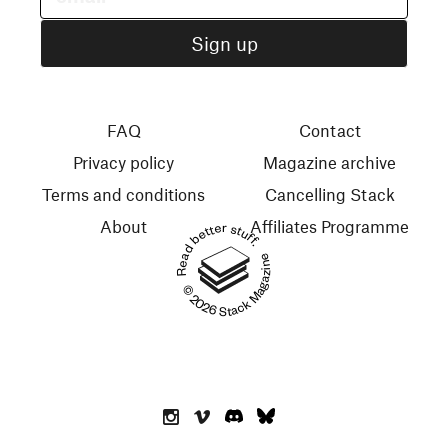
FAQ
Contact
Privacy policy
Magazine archive
Terms and conditions
Cancelling Stack
About
Affiliates Programme
Read better stuff.
© 2026 Stack Magazines