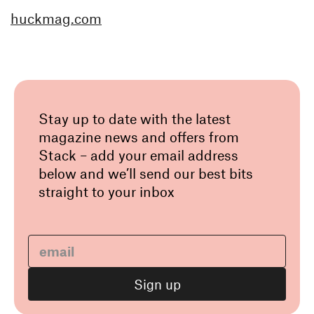
huckmag.com
Stay up to date with the latest
magazine news and offers from
Stack – add your email address
below and we’ll send our best bits
straight to your inbox