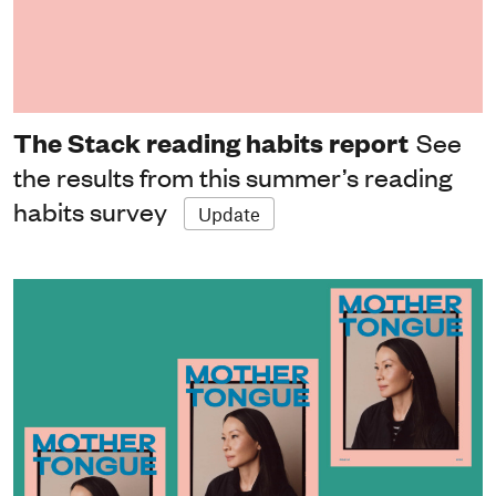
The Stack reading habits report
See
the results from this summer’s reading
habits survey
Update