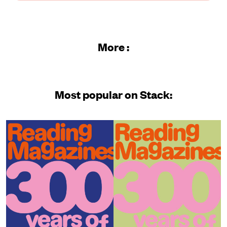
More :
Most popular on Stack: