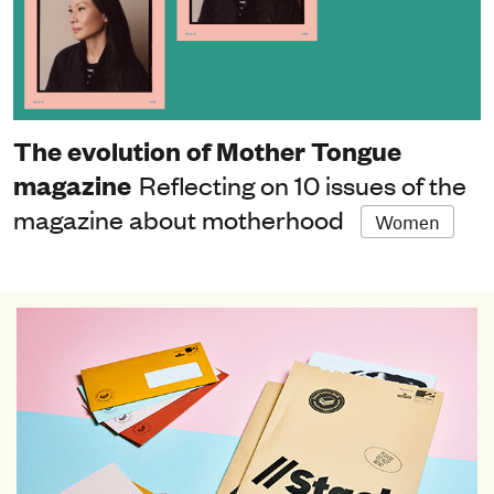
The evolution of Mother Tongue
magazine
Reflecting on 10 issues of the
magazine about motherhood
Women