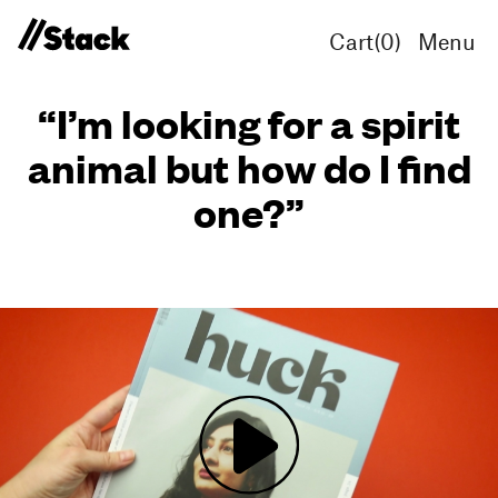
Cart(
0
)
Menu
“I’m looking for a spirit
animal but how do I find
one?”