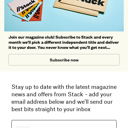
Join our magazine club! Subscribe to Stack and every
month we'll pick a different independent title and deliver
it to your door. You never know what you'll get next...
Subscribe now
Stay up to date with the latest magazine
news and offers from Stack – add your
email address below and we’ll send our
best bits straight to your inbox