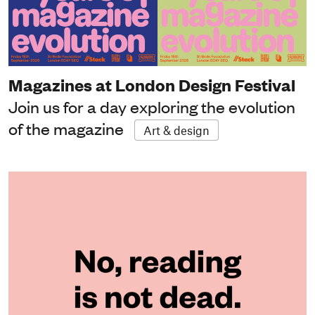
Magazines at London Design Festival
Join us for a day exploring the evolution
of the magazine
Art & design