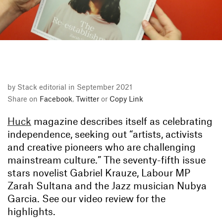
by Stack editorial in September 2021
Share on
Facebook
,
Twitter
or
Copy Link
Huck
magazine describes itself as celebrating
independence, seeking out “artists, activists
and creative pioneers who are challenging
mainstream culture.” The seventy-fifth issue
stars novelist Gabriel Krauze, Labour MP
Zarah Sultana and the Jazz musician Nubya
Garcia. See our video review for the
highlights.