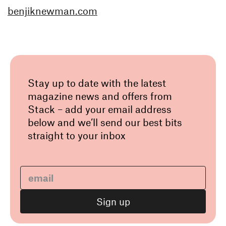
benjiknewman.com
Stay up to date with the latest
magazine news and offers from
Stack – add your email address
below and we’ll send our best bits
straight to your inbox