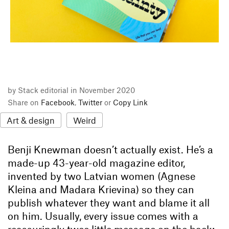
by Stack editorial in November 2020
Share on
Facebook
,
Twitter
or
Copy Link
Art & design
Weird
Benji Knewman doesn’t actually exist. He’s a
made-up 43-year-old magazine editor,
invented by two Latvian women (Agnese
Kleina and Madara Krievina) so they can
publish whatever they want and blame it all
on him. Usually, every issue comes with a
reassuringly twee little message on the back: