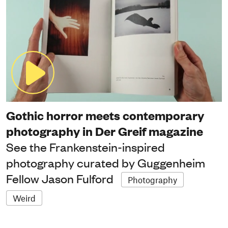
Gothic horror meets contemporary
photography in Der Greif magazine
See the Frankenstein-inspired
photography curated by Guggenheim
Fellow Jason Fulford
Photography
Weird