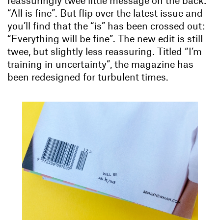
“All is fine”. But flip over the latest issue and
you’ll find that the “is” has been crossed out:
“Everything will be fine”. The new edit is still
twee, but slightly less reassuring. Titled “I’m
training in uncertainty”, the magazine has
been redesigned for turbulent times.