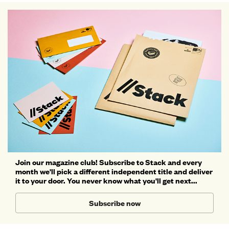
Join our magazine club! Subscribe to Stack and every
month we'll pick a different independent title and deliver
it to your door. You never know what you'll get next...
Subscribe now