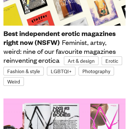
Best independent erotic magazines
right now (NSFW)
Feminist, artsy,
weird: nine of our favourite magazines
reinventing erotica
Art & design
Erotic
Fashion & style
LGBTQI+
Photography
Weird