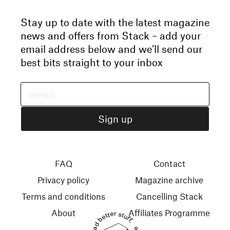
Stay up to date with the latest magazine
news and offers from Stack – add your
email address below and we’ll send our
best bits straight to your inbox
FAQ
Contact
Privacy policy
Magazine archive
Terms and conditions
Cancelling Stack
About
Affiliates Programme
Read better stuff.