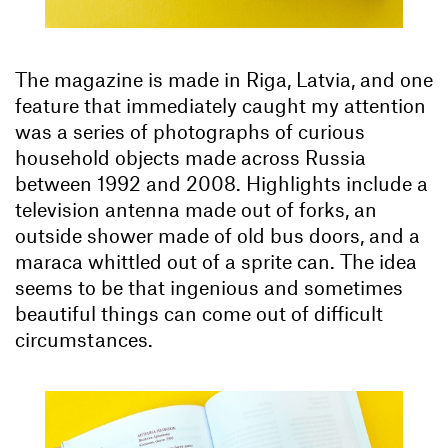
The magazine is made in Riga, Latvia, and one
feature that immediately caught my attention
was a series of photographs of curious
household objects made across Russia
between 1992 and 2008. Highlights include a
television antenna made out of forks, an
outside shower made of old bus doors, and a
maraca whittled out of a sprite can. The idea
seems to be that ingenious and sometimes
beautiful things can come out of difficult
circumstances.