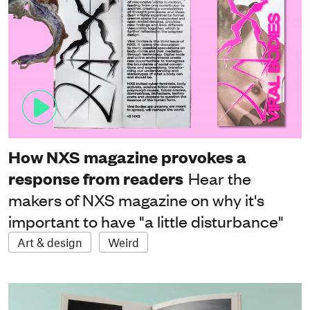
How NXS magazine provokes a
response from readers
Hear the
makers of NXS magazine on why it's
important to have "a little disturbance"
Art & design
Weird