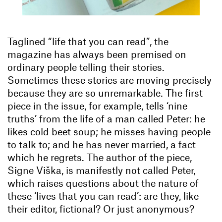
Taglined “life that you can read”, the
magazine has always been premised on
ordinary people telling their stories.
Sometimes these stories are moving precisely
because they are so unremarkable. The first
piece in the issue, for example, tells ‘nine
truths’ from the life of a man called Peter: he
likes cold beet soup; he misses having people
to talk to; and he has never married, a fact
which he regrets. The author of the piece,
Signe Viška, is manifestly not called Peter,
which raises questions about the nature of
these ‘lives that you can read’: are they, like
their editor, fictional? Or just anonymous?