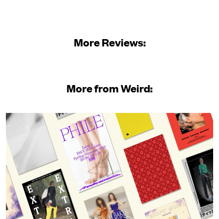
More Reviews:
More from Weird: