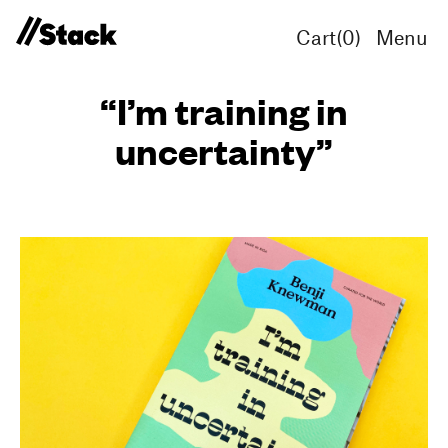
Cart(
0
)
Menu
“I’m training in
uncertainty”