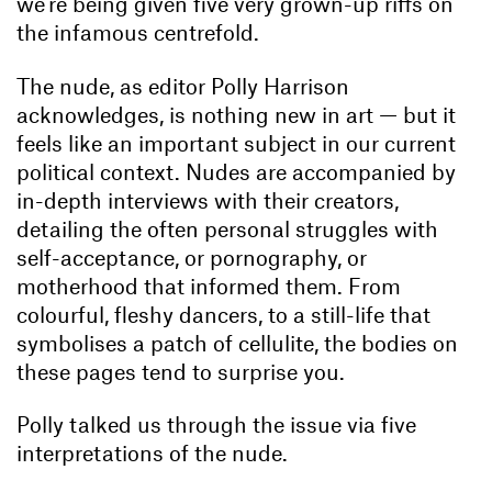
we’re being given five very grown-up riffs on
the infamous centrefold.
The nude, as editor Polly Harrison
acknowledges, is nothing new in art — but it
feels like an important subject in our current
political context. Nudes are accompanied by
in-depth interviews with their creators,
detailing the often personal struggles with
self-acceptance, or pornography, or
motherhood that informed them. From
colourful, fleshy dancers, to a still-life that
symbolises a patch of cellulite, the bodies on
these pages tend to surprise you.
Polly talked us through the issue via five
interpretations of the nude.