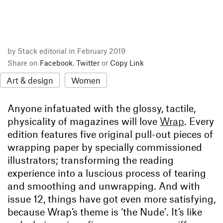
by Stack editorial in February 2019
Share on
Facebook
,
Twitter
or
Copy Link
Art & design
Women
Anyone infatuated with the glossy, tactile,
physicality of magazines will love
Wrap
. Every
edition features five original pull-out pieces of
wrapping paper by specially commissioned
illustrators; transforming the reading
experience into a luscious process of tearing
and smoothing and unwrapping. And with
issue 12, things have got even more satisfying,
because Wrap’s theme is ‘the Nude’. It’s like