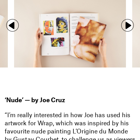
‘Nude’ —
by Joe Cruz
“I’m really interested in how Joe has used his
artwork for Wrap
, which was inspired by his
favourite nude painting L’Origine du Monde
by Gustav Courbet, to challenge us as viewers