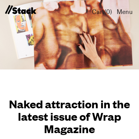
Cart(
0
)
Menu
Naked attraction in the
latest issue of Wrap
Magazine