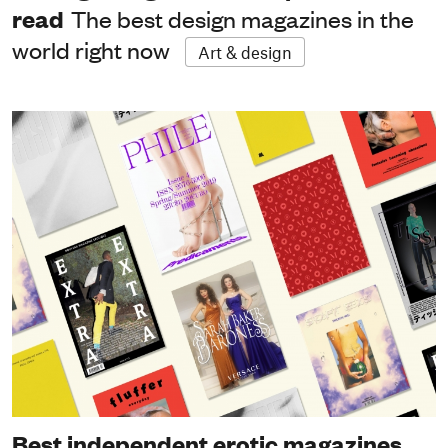
read
The best design magazines in the
world right now
Art & design
Best independent erotic magazines