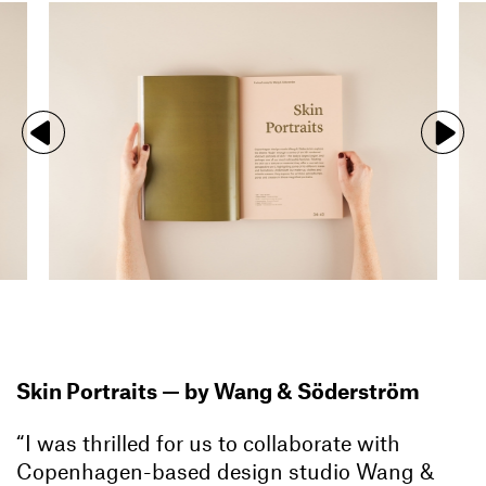
Skin Portraits — by Wang & Söderström
“I was thrilled for us to collaborate with
Copenhagen-based design studio Wang &