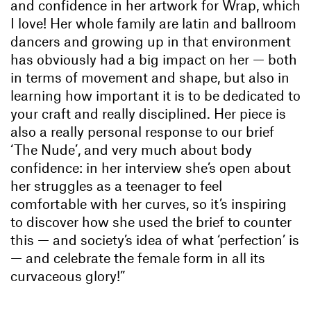
and confidence in her artwork for Wrap
, which
I love! Her whole family are latin and ballroom
dancers and growing up in that environment
has obviously had a big impact on her — both
in terms of movement and shape, but also in
learning how important it is to be dedicated to
your craft and really disciplined. Her piece is
also a really personal response to our brief
‘The Nude’, and very much about body
confidence: in her interview she’s open about
her struggles as a teenager to feel
comfortable with her curves, so it’s inspiring
to discover how she used the brief to counter
this — and society’s idea of what ‘perfection’ is
— and celebrate the female form in all its
curvaceous glory!”