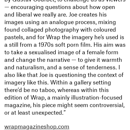
— encouraging questions about how open
and liberal we really are. Joe creates his
images using an analogue process, mixing
found collaged photography with coloured
pastels, and for Wrap the imagery he’s used is
a still from a 1970s soft porn film. His aim was
to take a sexualised image of a female form
and change the narrative — to give it warmth
and naturalism, and a sense of tenderness. I
also like that Joe is questioning the context of
imagery like this. Within a gallery setting
there’d be no taboo, whereas within this
edition of Wrap, a mainly illustration-focused
magazine, his piece might seem controversial,
or at least unexpected.”
wrapmagazineshop.com