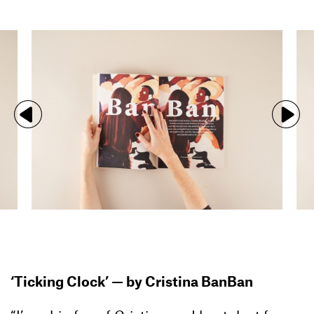
‘Ticking Clock’ — by Cristina BanBan