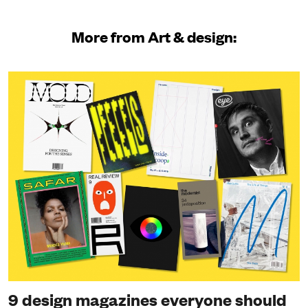
More from Art & design:
9 design magazines everyone should