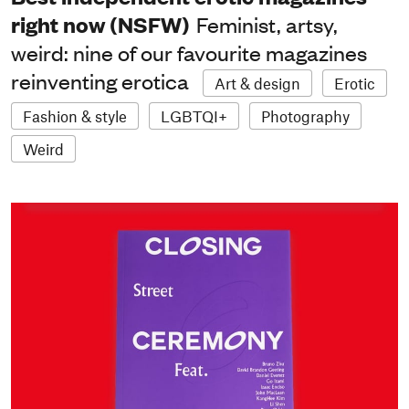
right now (NSFW)
Feminist, artsy,
weird: nine of our favourite magazines
reinventing erotica
Art & design
Erotic
Fashion & style
LGBTQI+
Photography
Weird