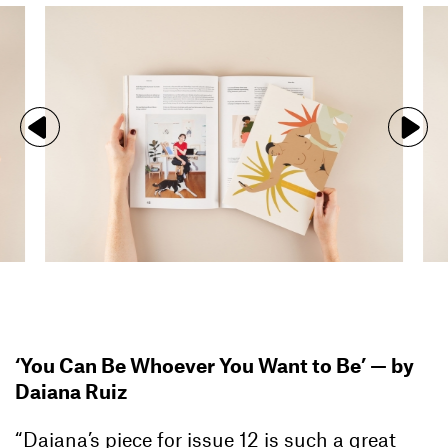
‘You Can Be Whoever You Want to Be’ —
by
Daiana Ruiz
“Daiana’s piece for issue 12 is such a great