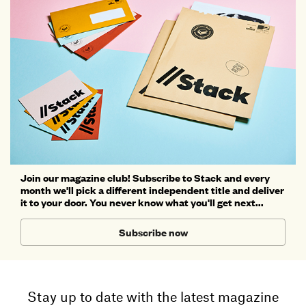
Join our magazine club! Subscribe to Stack and every
month we'll pick a different independent title and deliver
it to your door. You never know what you'll get next...
Subscribe now
Stay up to date with the latest magazine