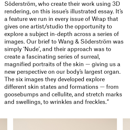
Söderström, who create their work using 3D
rendering, on this issue’s illustrated essay. It’s
a feature we run in every issue of Wrap
that
gives one artist/studio the opportunity to
explore a subject in-depth across a series of
images. Our brief to Wang & Söderström was
simply ‘Nude’, and their approach was to
create a fascinating series of surreal,
magnified portraits of the skin — giving us a
new perspective on our body’s largest organ.
The six images they developed explore
different skin states and formations — from
goosebumps and cellulite, and stretch marks
and swellings, to wrinkles and freckles.”