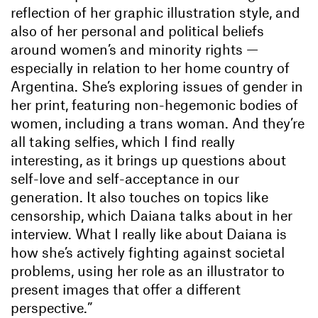
reflection of her graphic illustration style, and
also of her personal and political beliefs
around women’s and minority rights —
especially in relation to her home country of
Argentina. She’s exploring issues of gender in
her print, featuring non-hegemonic bodies of
women, including a trans woman. And they’re
all taking selfies, which I find really
interesting, as it brings up questions about
self-love and self-acceptance in our
generation. It also touches on topics like
censorship, which Daiana talks about in her
interview. What I really like about Daiana is
how she’s actively fighting against societal
problems, using her role as an illustrator to
present images that offer a different
perspective.”