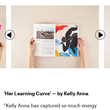
‘Her Learning Curve’ —
by Kelly Anna
“Kelly Anna has captured so much energy