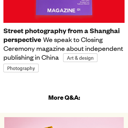
Street photography from a Shanghai
perspective
We speak to Closing
Ceremony magazine about independent
publishing in China
Art & design
Photography
More Q&A: