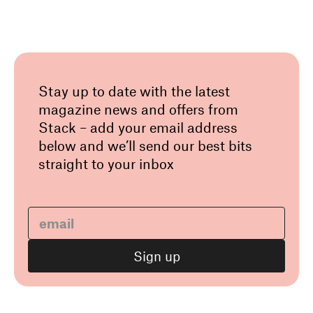
Stay up to date with the latest
magazine news and offers from
Stack – add your email address
below and we’ll send our best bits
straight to your inbox