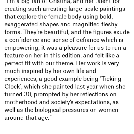
“I’m a big fan of Cristina, and her talent for
creating such arresting large-scale paintings
that explore the female body using bold,
exaggerated shapes and magnified fleshy
forms. They’re beautiful, and the figures exude
a confidence and sense of defiance which is
empowering; it was a pleasure for us to run a
feature on her in this edition, and felt like a
perfect fit with our theme. Her work is very
much inspired by her own life and
experiences, a good example being ‘Ticking
Clock’, which she painted last year when she
turned 30, prompted by her reflections on
motherhood and society’s expectations, as
well as the biological pressures on women
around that age.”