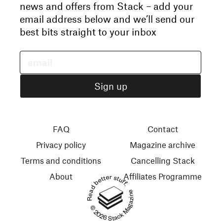
news and offers from Stack – add your
email address below and we’ll send our
best bits straight to your inbox
FAQ
Contact
Privacy policy
Magazine archive
Terms and conditions
Cancelling Stack
About
Affiliates Programme
Read better stuff.
© 2026 Stack Magazines