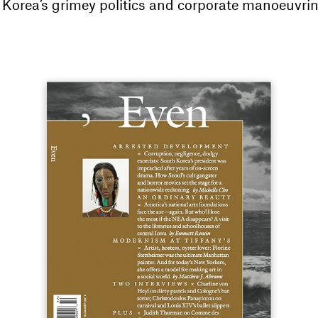
 Korea’s grimey politics and corporate manoeuvrin