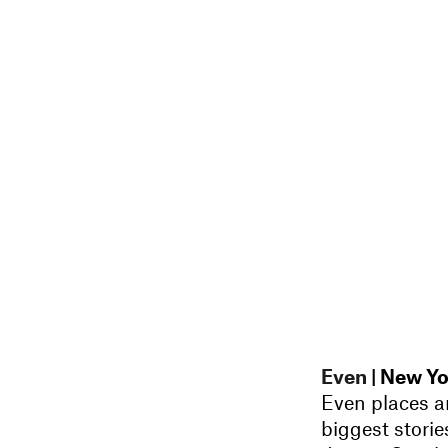
Even
| New Yo
Even places ar
biggest storie