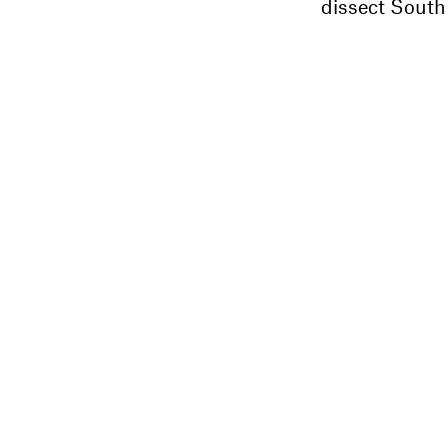
dissect South