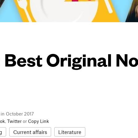
: Best Original N
l in October 2017
ok
,
Twitter
or
Copy Link
g
Current affairs
Literature