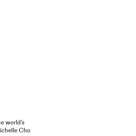
he world’s
Michelle Cho