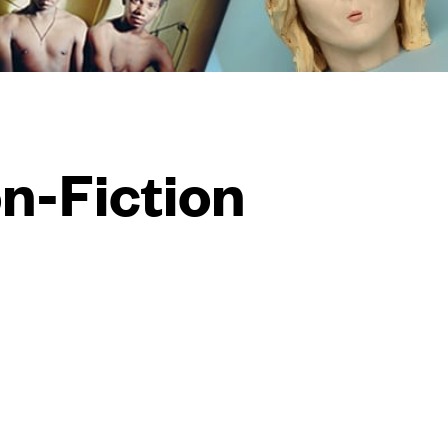
on-Fiction