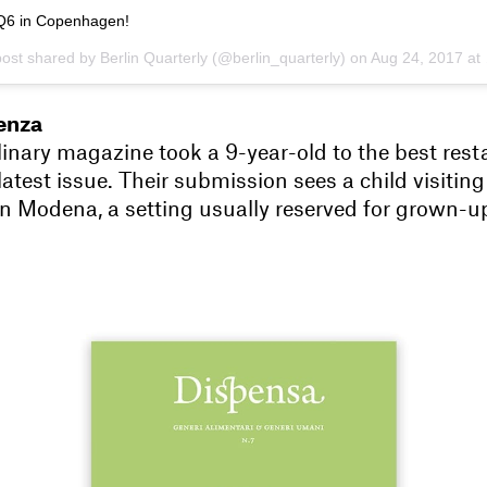
Q6 in Copenhagen!
post shared by Berlin Quarterly (@berlin_quarterly) on
Aug 24, 2017 at 5:22am PDT
enza
linary magazine took a 9-year-old to the best rest
 latest issue. Their submission sees a child visiting
n Modena, a setting usually reserved for grown-u