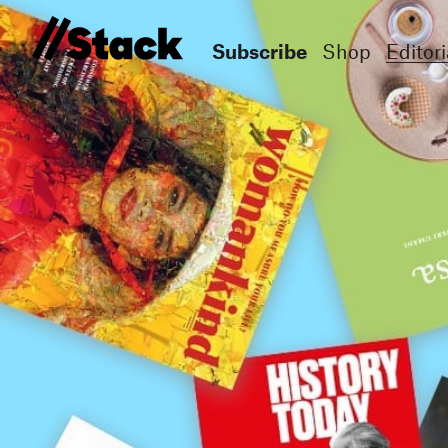
Subscribe
Shop
Editori