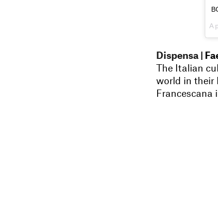
B
A 
Dispensa
| Fa
The Italian cu
world in their
Francescana i