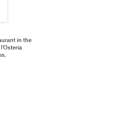
aurant in the
 l’Osteria
ps.