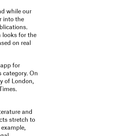
nd while our
 into the
blications.
 looks for the
ased on real
 app for
is category. On
ty of London,
 Times.
iterature and
cts stretch to
r example,
gal.