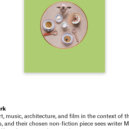
rk
t, music, architecture, and film in the context of t
s, and their chosen non-fiction piece sees writer 