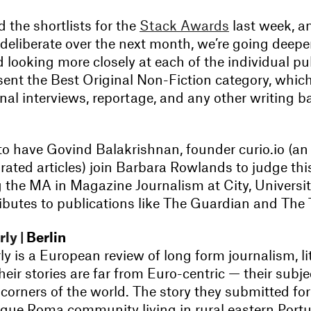
the shortlists for the
Stack Awards
last week, a
deliberate over the next month, we’re going deeper
 looking more closely at each of the individual pu
ent the Best Original Non-Fiction category, which
al interviews, reportage, and any other writing b
to have Govind Balakrishnan, founder curio.io (an
urated articles) join Barbara Rowlands to judge th
g the MA in Magazine Journalism at City, Universi
ibutes to publications like The Guardian and The
rly
| Berlin
ly is a European review of long form journalism, l
their stories are far from Euro-centric — their subje
 corners of the world. The story they submitted fo
que Roma community living in rural eastern Portu