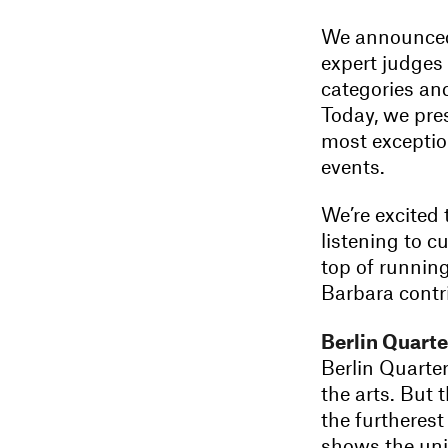
We announced 
expert judges 
categories and
Today, we pres
most exception
events.
We’re excited 
listening to c
top of runnin
Barbara contr
Berlin Quarte
Berlin Quarter
the arts. But 
the furtherest
shows the uni