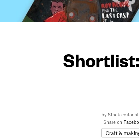
Shortlist
by Stack editoria
Share on
Facebo
Craft & makin