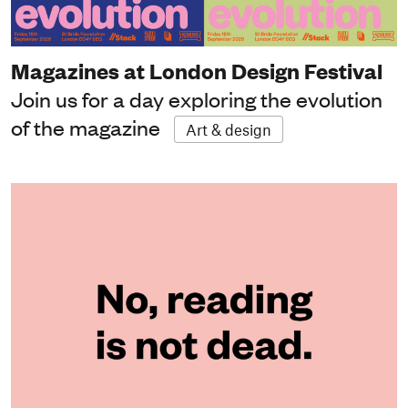
Magazines at London Design Festival
Join us for a day exploring the evolution
of the magazine
Art & design