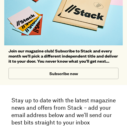
Join our magazine club! Subscribe to Stack and every
month we'll pick a different independent title and deliver
it to your door. You never know what you'll get next...
Subscribe now
Stay up to date with the latest magazine
news and offers from Stack – add your
email address below and we’ll send our
best bits straight to your inbox