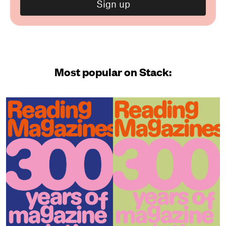
Most popular on Stack: