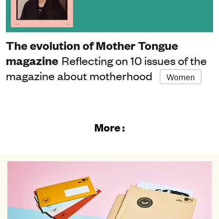
The evolution of Mother Tongue
magazine
Reflecting on 10 issues of the
magazine about motherhood
Women
More :