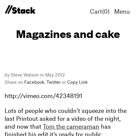
Cart(
0
)
Menu
Magazines and cake
by Steve Watson in May 2012
Share on
Facebook
,
Twitter
or
Copy Link
http://vimeo.com/42348191
Lots of people who couldn’t squeeze into the
last Printout asked for a video of the night,
and now that
Tom the cameraman
has
finished his edit it’s ready for public