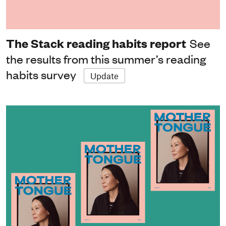
The Stack reading habits report
See
the results from this summer’s reading
habits survey
Update