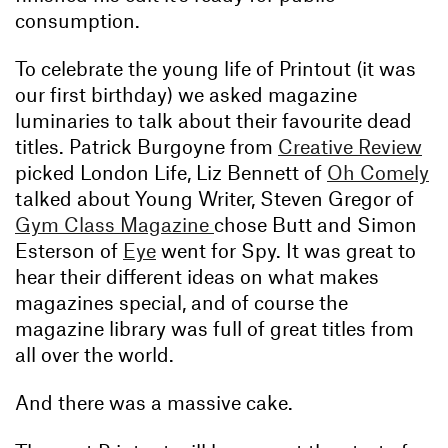
consumption.
To celebrate the young life of Printout (it was
our first birthday) we asked magazine
luminaries to talk about their favourite dead
titles. Patrick Burgoyne from
Creative Review
picked London Life, Liz Bennett of
Oh Comely
talked about Young Writer, Steven Gregor of
Gym Class Magazine
chose Butt and Simon
Esterson of
Eye
went for Spy. It was great to
hear their different ideas on what makes
magazines special, and of course the
magazine library was full of great titles from
all over the world.
And there was a massive cake.