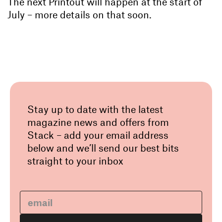
The next Printout will happen at the start of
July – more details on that soon.
Stay up to date with the latest
magazine news and offers from
Stack – add your email address
below and we’ll send our best bits
straight to your inbox