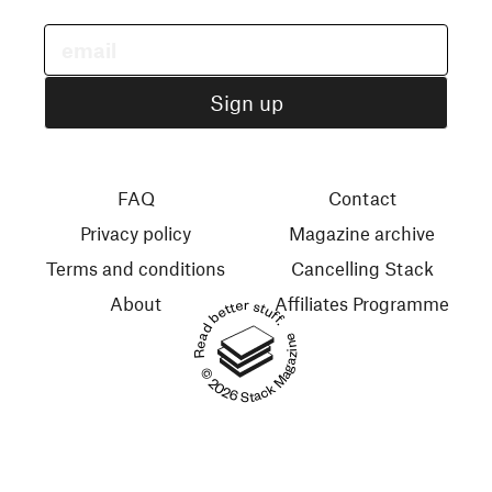
FAQ
Contact
Privacy policy
Magazine archive
Terms and conditions
Cancelling Stack
About
Affiliates Programme
Read better stuff.
© 2026 Stack Magazines