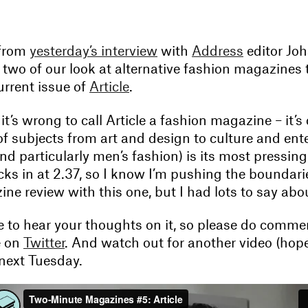
 from
yesterday’s interview
with
Address
editor Jo
two of our look at alternative fashion magazines t
urrent issue of
Article
.
t’s wrong to call Article a fashion magazine – it’
 of subjects from art and design to culture and en
nd particularly men’s fashion) is its most pressin
cks in at 2.37, so I know I’m pushing the boundari
e review with this one, but I had lots to say abou
ve to hear your thoughts on it, so please do comme
e on
Twitter
. And watch out for another video (hope
next Tuesday.