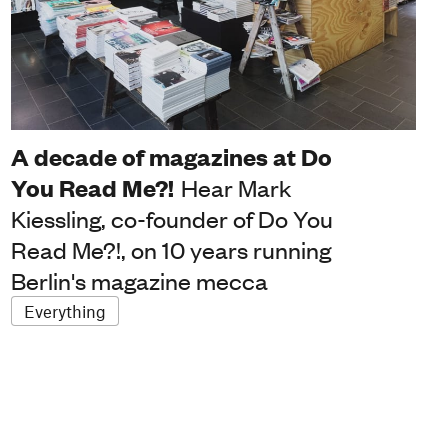
A decade of magazines at Do
You Read Me?!
Hear Mark
Kiessling, co-founder of Do You
Read Me?!, on 10 years running
Berlin's magazine mecca
Everything