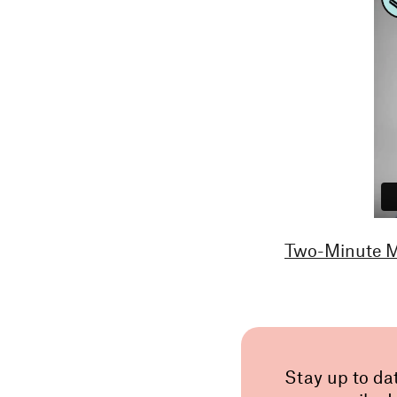
Two-Minute Ma
Stay up to da