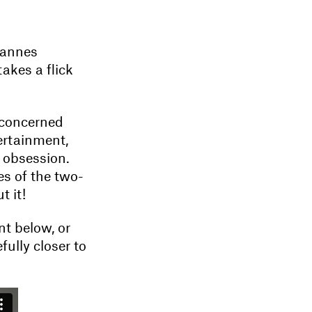
hannes
akes a flick
s concerned
tertainment,
g obsession.
es of the two-
t it!
nt below, or
fully closer to