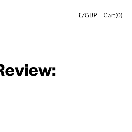
£/GBP
Cart(
0
)
€/EUR
$/USD
Review: