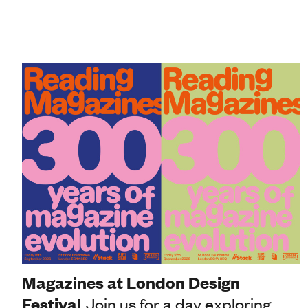
Magazines at London Design
Festival
Join us for a day exploring