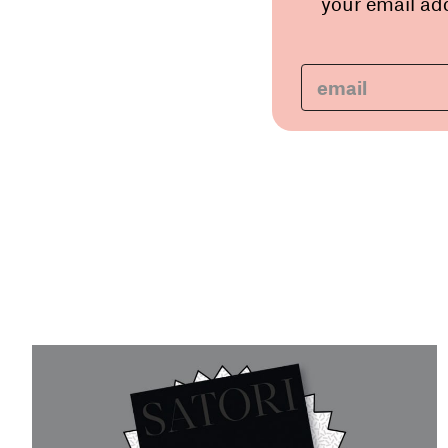
your email add