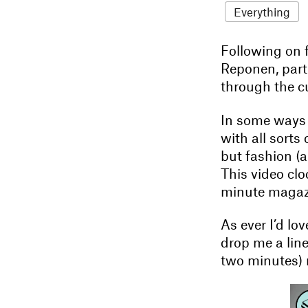
Everything
Following on
Reponen, part 
through the c
In some ways i
with all sorts
but fashion (a
This video clo
minute magazin
As ever I’d lo
drop me a lin
two minutes) 