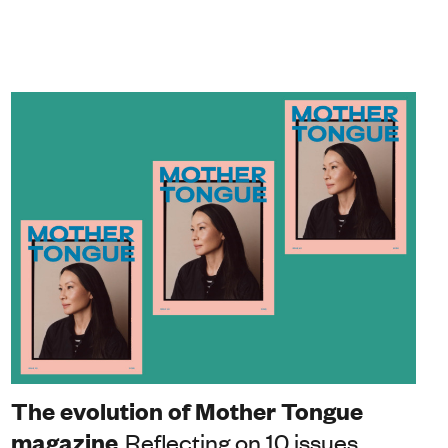
The evolution of Mother Tongue
magazine
Reflecting on 10 issues