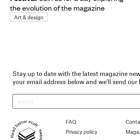
the evolution of the magazine
Art & design
Stay up to date with the latest magazine ne
your email address below and we’ll send our b
Read better stuff.
FAQ
Conta
Privacy policy
Magaz