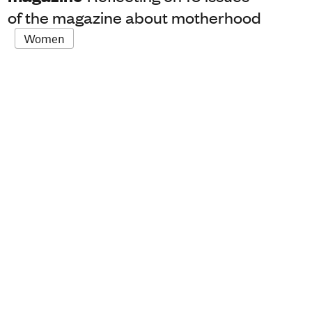
of the magazine about motherhood
Women