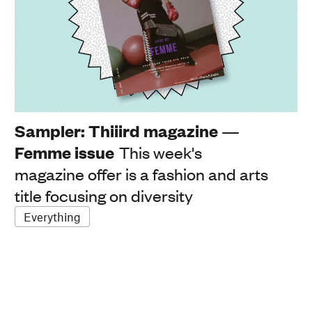
Sampler: Thiiird magazine —
Femme issue
This week's
magazine offer is a fashion and arts
title focusing on diversity
Everything