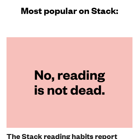
Most popular on Stack:
The Stack reading habits report