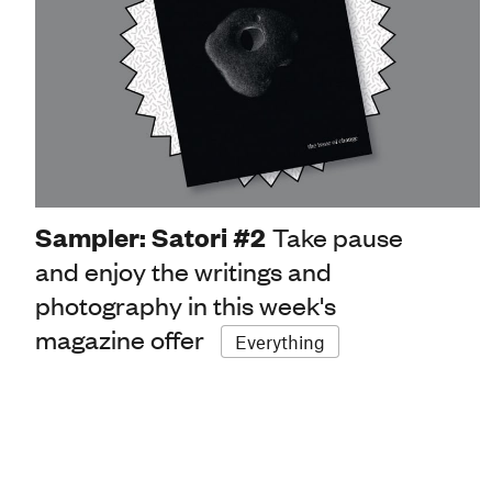
Sampler: Satori #2
Take pause
and enjoy the writings and
photography in this week's
magazine offer
Everything