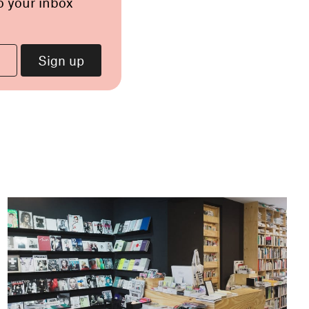
o your inbox