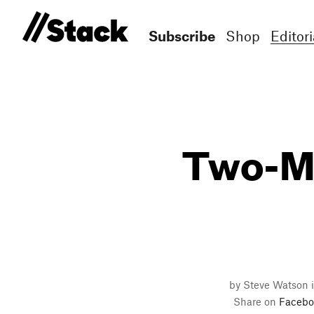
Subscribe
Shop
Editori
Two-Mi
by Steve Watson 
Share on
Facebo