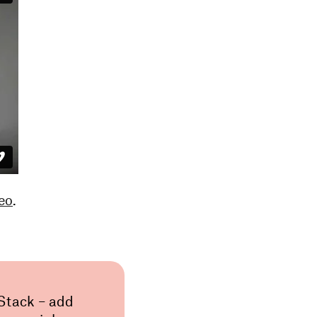
eo
.
 Stack – add