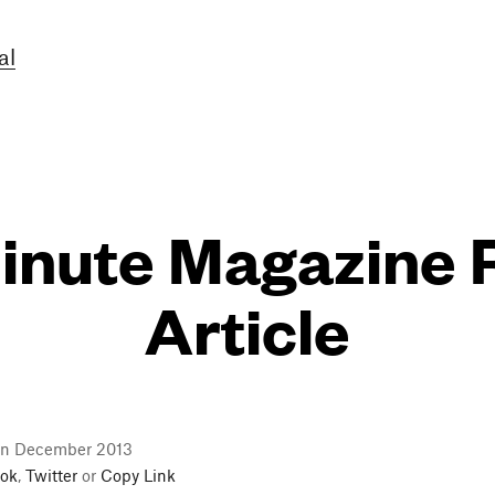
al
nute Magazine 
Article
in December 2013
ok
,
Twitter
or
Copy Link