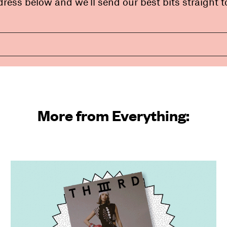
ress below and we’ll send our best bits straight t
More from Everything: