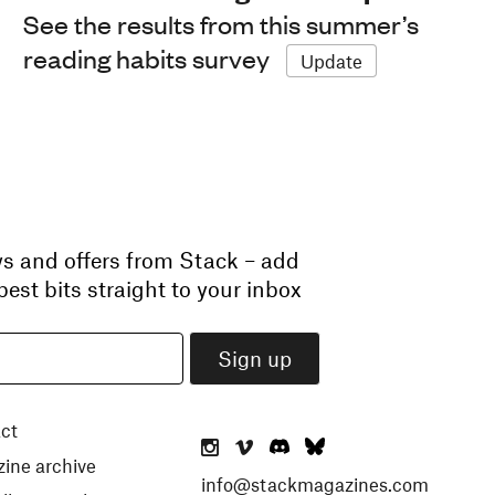
See the results from this summer’s
reading habits survey
Update
ws and offers from Stack – add
est bits straight to your inbox
ct
ine archive
info@stackmagazines.com