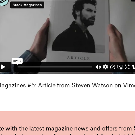
gazines #5: Article
from
Steven Watson
on
Vim
te with the latest magazine news and offers from