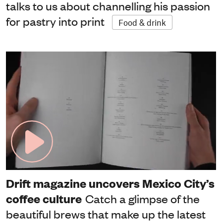
talks to us about channelling his passion
for pastry into print
Food & drink
Drift magazine uncovers Mexico City’s
coffee culture
Catch a glimpse of the
beautiful brews that make up the latest