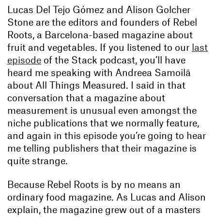
Lucas Del Tejo Gómez and Alison Golcher
Stone are the editors and founders of Rebel
Roots, a Barcelona-based magazine about
fruit and vegetables. If you listened to our
last
episode
of the Stack podcast, you’ll have
heard me speaking with Andreea Samoilā
about All Things Measured. I said in that
conversation that a magazine about
measurement is unusual even amongst the
niche publications that we normally feature,
and again in this episode you’re going to hear
me telling publishers that their magazine is
quite strange.
Because Rebel Roots is by no means an
ordinary food magazine. As Lucas and Alison
explain, the magazine grew out of a masters