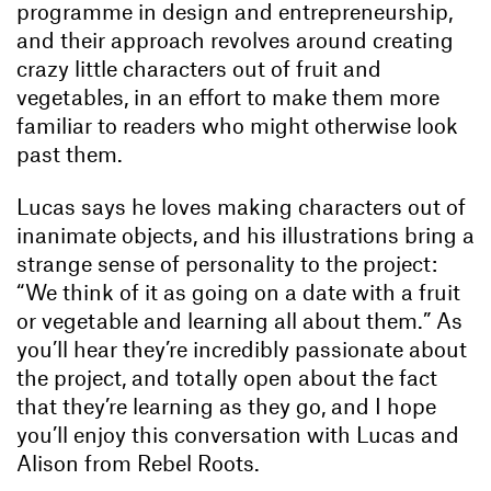
programme in design and entrepreneurship,
and their approach revolves around creating
crazy little characters out of fruit and
vegetables, in an effort to make them more
familiar to readers who might otherwise look
past them.
Lucas says he loves making characters out of
inanimate objects, and his illustrations bring a
strange sense of personality to the project:
“We think of it as going on a date with a fruit
or vegetable and learning all about them.” As
you’ll hear they’re incredibly passionate about
the project, and totally open about the fact
that they’re learning as they go, and I hope
you’ll enjoy this conversation with Lucas and
Alison from Rebel Roots.