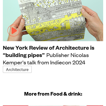
New York Review of Architecture is
“building pipes”
Publisher Nicolas
Kemper's talk from Indiecon 2024
Architecture
More from Food & drink: