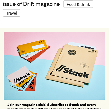
issue of Drift magazine
Food & drink
Travel
Join our magazine club! Subscribe to Stack and every
month we'll pick a different independent title and deliver