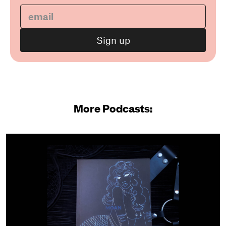
More Podcasts: