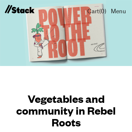
Cart(
0
)
Menu
Vegetables and
community in Rebel
Roots