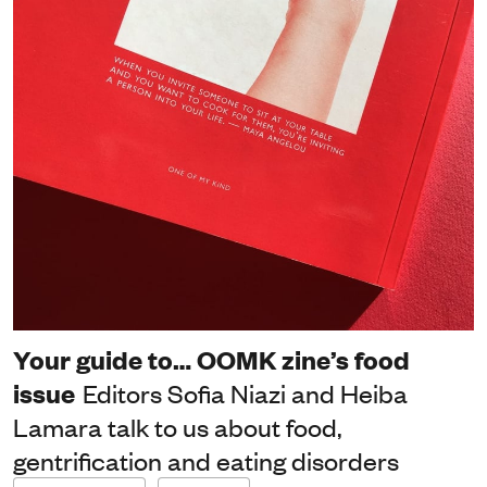
Your guide to… OOMK zine’s food
issue
Editors Sofia Niazi and Heiba
Lamara talk to us about food,
gentrification and eating disorders