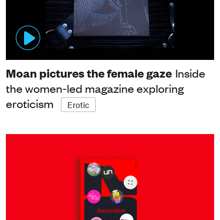
Moan pictures the female gaze
Inside
the women-led magazine exploring
eroticism
Erotic