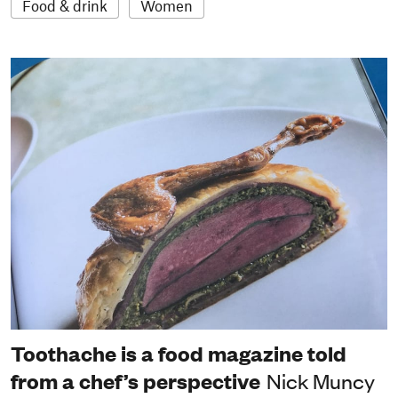
Food & drink
Women
Toothache is a food magazine told
from a chef’s perspective
Nick Muncy