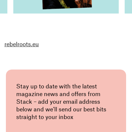
rebelroots.eu
Stay up to date with the latest
magazine news and offers from
Stack – add your email address
below and we’ll send our best bits
straight to your inbox