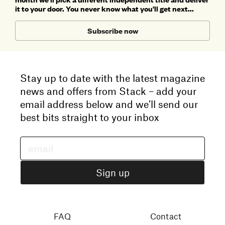
it to your door. You never know what you'll get next...
Subscribe now
Stay up to date with the latest magazine
news and offers from Stack – add your
email address below and we’ll send our
best bits straight to your inbox
FAQ
Contact