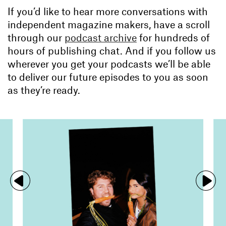
If you’d like to hear more conversations with
independent magazine makers, have a scroll
through our
podcast archive
for hundreds of
hours of publishing chat. And if you follow us
wherever you get your podcasts we’ll be able
to deliver our future episodes to you as soon
as they’re ready.