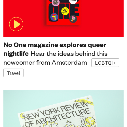
No One magazine explores queer
nightlife
Hear the ideas behind this
newcomer from Amsterdam
LGBTQI+
Travel