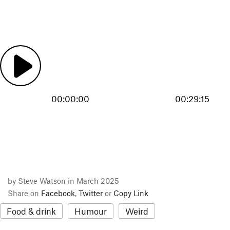
00:00:00
00:29:15
by Steve Watson in March 2025
Share on
Facebook
,
Twitter
or
Copy Link
Food & drink
Humour
Weird