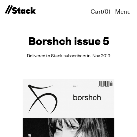
Cart(
0
)
Menu
Borshch issue 5
Delivered to Stack subscribers in Nov 2019