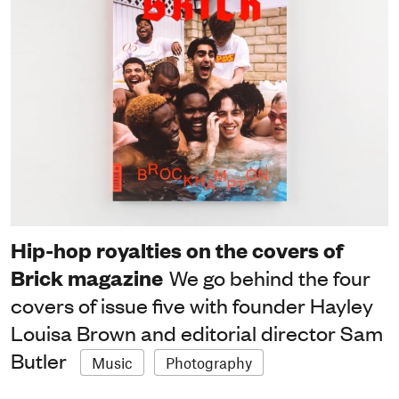
Hip-hop royalties on the covers of
Brick magazine
We go behind the four
covers of issue five with founder Hayley
Louisa Brown and editorial director Sam
Butler
Music
Photography