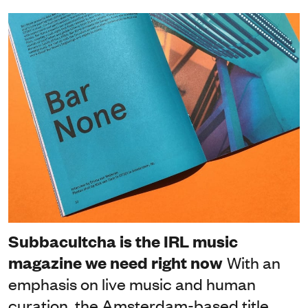
Subbacultcha is the IRL music
magazine we need right now
With an
emphasis on live music and human
curation, the Amsterdam-based title