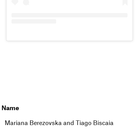
JOIN OUR
MAGAZINE
CLUB
Name
Mariana Berezovska and Tiago Biscaia