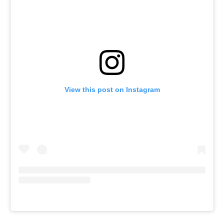
View this post on Instagram