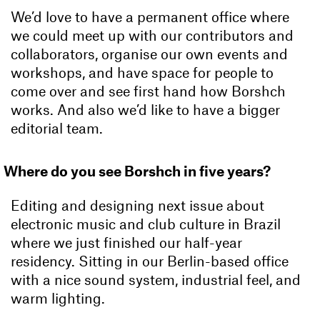
We’d love to have a permanent office where
we could meet up with our contributors and
collaborators, organise our own events and
workshops, and have space for people to
come over and see first hand how Borshch
works. And also we’d like to have a bigger
editorial team.
Where do you see Borshch in five years?
Editing and designing next issue about
electronic music and club culture in Brazil
where we just finished our half-year
residency. Sitting in our Berlin-based office
with a nice sound system, industrial feel, and
warm lighting.