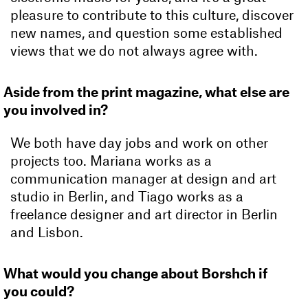
pleasure to contribute to this culture, discover
new names, and question some established
views that we do not always agree with.
Aside from the print magazine, what else are
you involved in?
We both have day jobs and work on other
projects too. Mariana works as a
communication manager at design and art
studio in Berlin, and Tiago works as a
freelance designer and art director in Berlin
and Lisbon.
What would you change about Borshch if
you could?