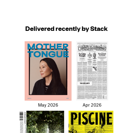
Delivered recently by Stack
May 2026
Apr 2026