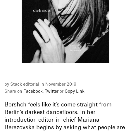
by Stack editorial in November 2019
Share on
Facebook
,
Twitter
or
Copy Link
Borshch feels like it’s come straight from
Berlin’s darkest dancefloors. In her
introduction editor-in-chief Mariana
Berezovska begins by asking what people are