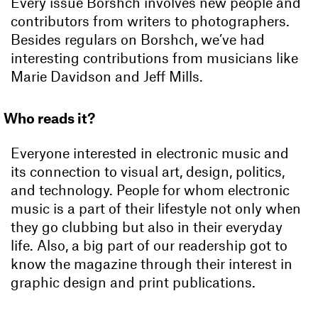
Every issue Borshch involves new people and
contributors from writers to photographers.
Besides regulars on Borshch, we’ve had
interesting contributions from musicians like
Marie Davidson and Jeff Mills.
Who reads it?
Everyone interested in electronic music and
its connection to visual art, design, politics,
and technology. People for whom electronic
music is a part of their lifestyle not only when
they go clubbing but also in their everyday
life. Also, a big part of our readership got to
know the magazine through their interest in
graphic design and print publications.