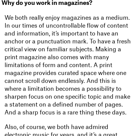
Why do you work in magazines?
We both really enjoy magazines as a medium.
In our times of uncontrollable flow of content
and information, it’s important to have an
anchor or a punctuation mark. To have a fresh
critical view on familiar subjects. Making a
print magazine also comes with many
limitations of form and content. A print
magazine provides curated space where one
cannot scroll down endlessly. And this is
where a limitation becomes a possibility to
sharpen focus on one specific topic and make
a statement on a defined number of pages.
And a sharp focus is a rare thing these days.
Also, of course, we both have admired
electronic music for years, and it’s a great