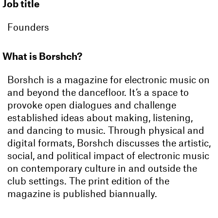
Job title
Founders
What is Borshch?
Borshch is a magazine for electronic music on
and beyond the dancefloor. It’s a space to
provoke open dialogues and challenge
established ideas about making, listening,
and dancing to music. Through physical and
digital formats, Borshch discusses the artistic,
social, and political impact of electronic music
on contemporary culture in and outside the
club settings. The print edition of the
magazine is published biannually.