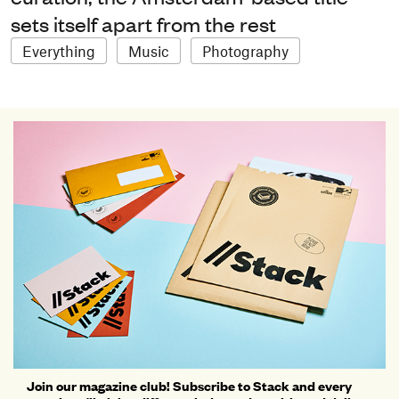
sets itself apart from the rest
Everything
Music
Photography
Join our magazine club! Subscribe to Stack and every