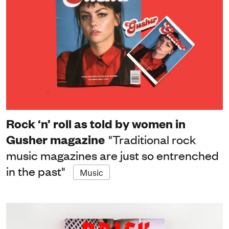
Rock ‘n’ roll as told by women in
Gusher magazine
"Traditional rock
music magazines are just so entrenched
in the past"
Music