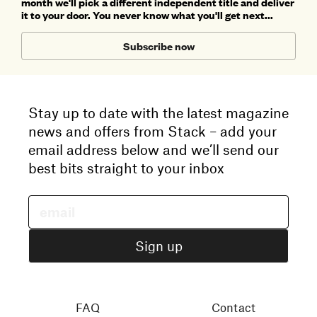
month we'll pick a different independent title and deliver
it to your door. You never know what you'll get next...
Subscribe now
Stay up to date with the latest magazine
news and offers from Stack – add your
email address below and we’ll send our
best bits straight to your inbox
FAQ
Contact