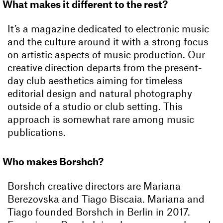
What makes it different to the rest?
It’s a magazine dedicated to electronic music
and the culture around it with a strong focus
on artistic aspects of music production. Our
creative direction departs from the present-
day club aesthetics aiming for timeless
editorial design and natural photography
outside of a studio or club setting. This
approach is somewhat rare among music
publications.
Who makes Borshch?
Borshch creative directors are Mariana
Berezovska and Tiago Biscaia. Mariana and
Tiago founded Borshch in Berlin in 2017.