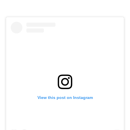
View this post on Instagram