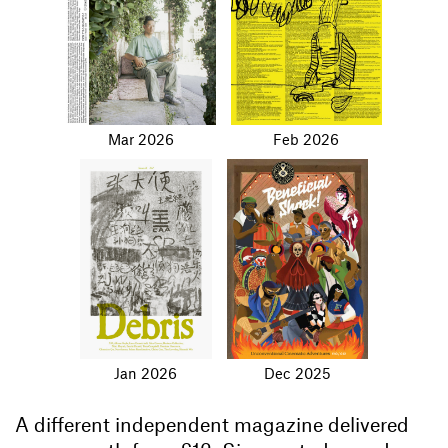
Mar 2026
Feb 2026
Jan 2026
Dec 2025
A different independent magazine delivered