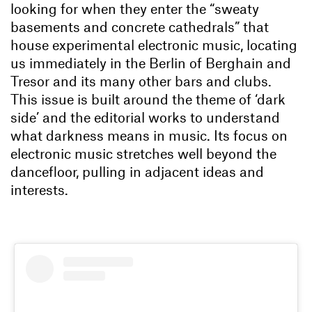
looking for when they enter the “sweaty
basements and concrete cathedrals” that
house experimental electronic music, locating
us immediately in the Berlin of Berghain and
Tresor and its many other bars and clubs.
This issue is built around the theme of ‘dark
side’ and the editorial works to understand
what darkness means in music. Its focus on
electronic music stretches well beyond the
dancefloor, pulling in adjacent ideas and
interests.