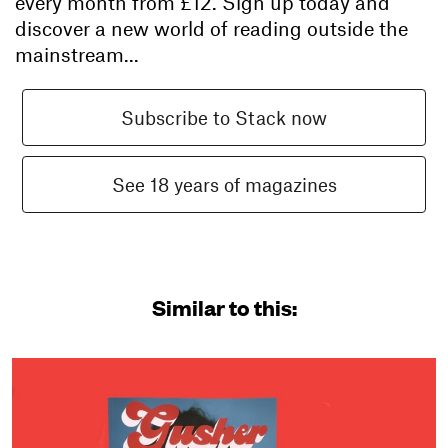
every month from
£12
. Sign up today and
discover a new world of reading outside the
mainstream...
Subscribe to Stack now
See 18 years of magazines
Similar to this: