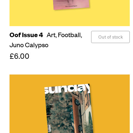
Oof Issue 4
Art,
Football,
Out of stock
Juno Calypso
£6.00