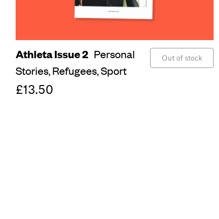
Athleta Issue 2
Personal
Out of stock
Stories,
Refugees,
Sport
£13.50