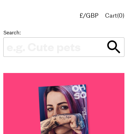
£/GBP
Cart(
0
)
€/EUR
$/USD
Search: