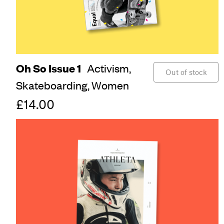
Oh So Issue 1
Activism,
Out of stock
Skateboarding,
Women
£14.00