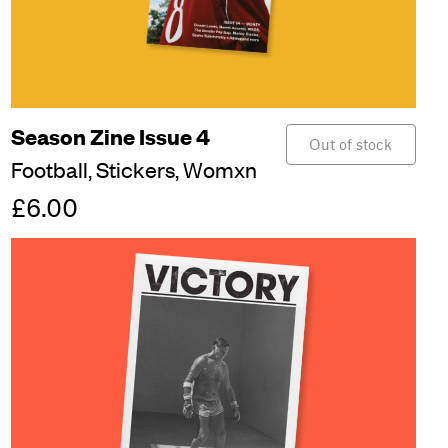
Season Zine Issue 4
Out of stock
Football,
Stickers,
Womxn
£6.00