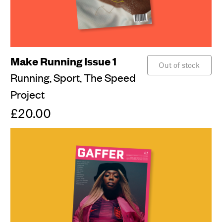
Make Running Issue 1
Out of stock
Running,
Sport,
The Speed
Project
£20.00