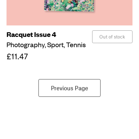
Racquet Issue 4
Out of stock
Photography,
Sport,
Tennis
£11.47
Previous Page