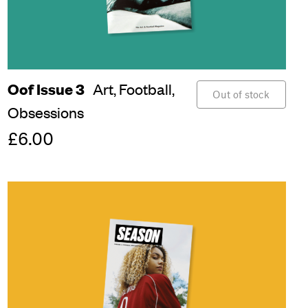
Oof Issue 3
Art,
Football,
Out of stock
Obsessions
£6.00