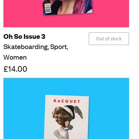
Oh So Issue 3
Out of stock
Skateboarding,
Sport,
Women
£14.00