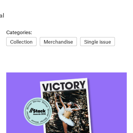
al
Categories:
Collection
Merchandise
Single issue