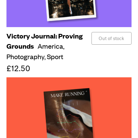
Victory Journal: Proving
Out of stock
Grounds
America,
Photography,
Sport
£12.50