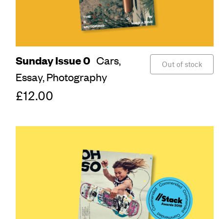
Sunday Issue 0
Cars,
Out of stock
Essay,
Photography
£12.00