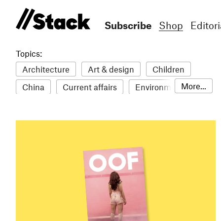
Subscribe
Shop
Editori
Topics:
Architecture
Art & design
Children
More...
China
Current affairs
Environment
Fashion
Film
Food & drink
Humour
Illustration
LGBTQ+
Lifestyle & health
Literature
Mental health
Music
Philosophy
Photography
Science
Sport
Stack Awards
Stack delivery
Technology
Travel
Women