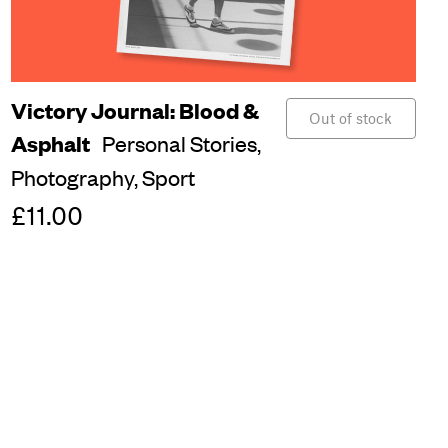
Victory Journal: Blood &
Out of stock
Asphalt
Personal Stories,
Photography,
Sport
£11.00