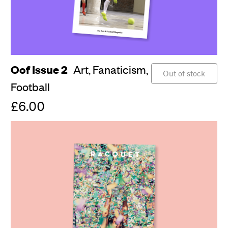
Oof Issue 2
Art,
Fanaticism,
Out of stock
Football
£6.00