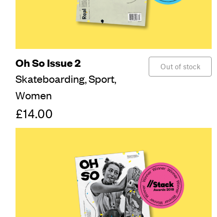
Oh So Issue 2
Out of stock
Skateboarding,
Sport,
Women
£14.00