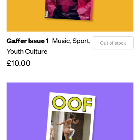
Gaffer Issue 1
Music,
Sport,
Out of stock
Youth Culture
£10.00