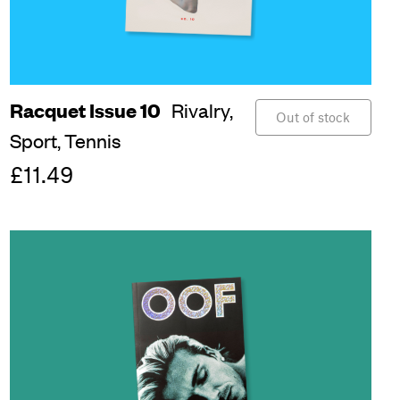
Racquet Issue 10
Rivalry,
Out of stock
Sport,
Tennis
£11.49