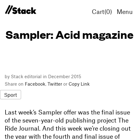
Cart(
0
)
Menu
Sampler: Acid magazine
by Stack editorial in December 2015
Share on
Facebook
,
Twitter
or
Copy Link
Sport
Last week’s Sampler offer was the final issue
of the seven-year-old publishing project The
Ride Journal. And this week we’re closing out
the year with the fourth and final issue of