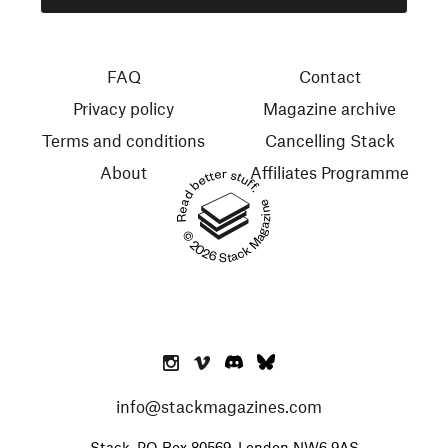
FAQ
Contact
Privacy policy
Magazine archive
Terms and conditions
Cancelling Stack
About
Affiliates Programme
Read better stuff.
© 2026 Stack Magazines
info@stackmagazines.com
Stack, PO Box 80569, London NW6 9AS