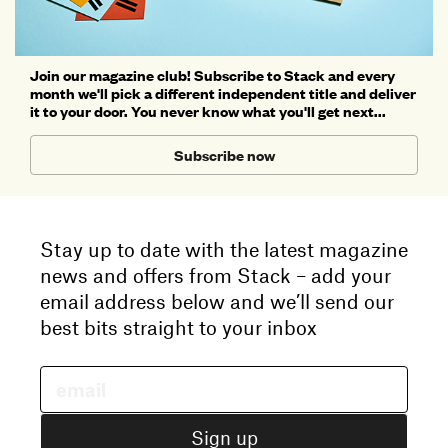
Join our magazine club! Subscribe to Stack and every
month we'll pick a different independent title and deliver
it to your door. You never know what you'll get next...
Subscribe now
Stay up to date with the latest magazine
news and offers from Stack – add your
email address below and we’ll send our
best bits straight to your inbox