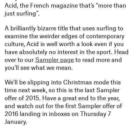
Acid, the French magazine that’s “more than
just surfing”.
A brilliantly bizarre title that uses surfing to
examine the weirder edges of contemporary
culture, Acid is well worth a look even if you
have absolutely no interest in the sport. Head
over to our
Sampler page
to read more and
you’ll see what we mean.
We’ll be slipping into Christmas mode this
time next week, so this is the last Sampler
offer of 2015. Have a great end to the year,
and watch out for the first Sampler offer of
2016 landing in inboxes on Thursday 7
January.