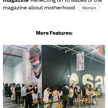
magazine about motherhood
Women
More Features: