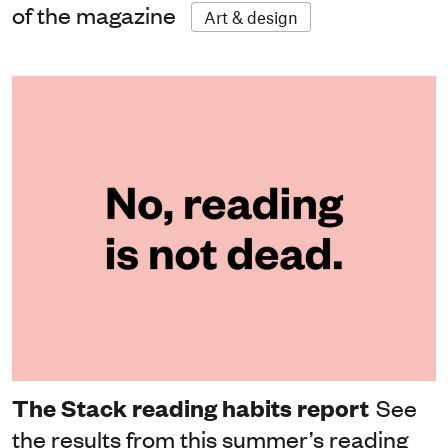
of the magazine
Art & design
The Stack reading habits report
See
the results from this summer’s reading