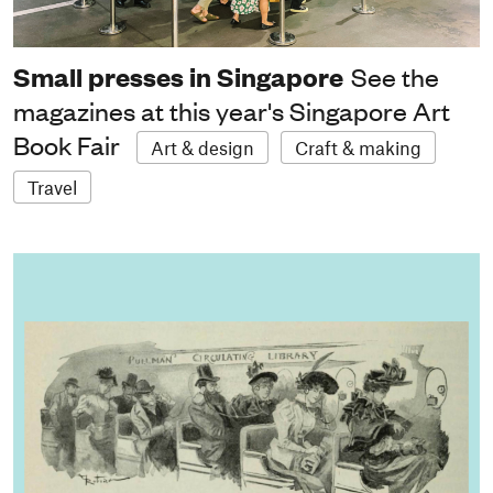
Small presses in Singapore
See the
magazines at this year's Singapore Art
Book Fair
Art & design
Craft & making
Travel