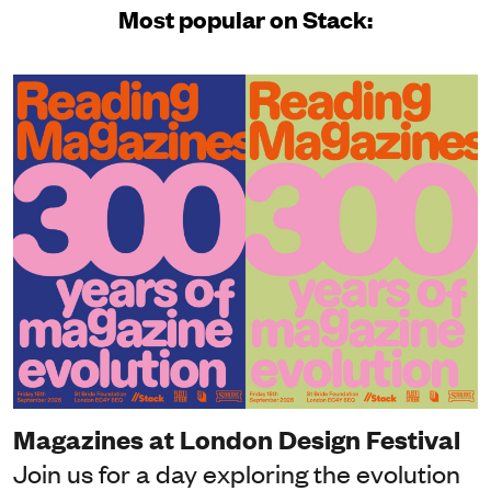
Most popular on Stack:
Magazines at London Design Festival
Join us for a day exploring the evolution