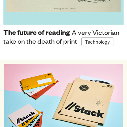
The future of reading
A very Victorian
take on the death of print
Technology