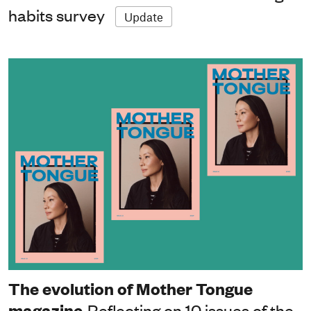
habits survey
Update
The evolution of Mother Tongue
magazine
Reflecting on 10 issues of the