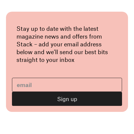
Stay up to date with the latest
magazine news and offers from
Stack – add your email address
below and we’ll send our best bits
straight to your inbox