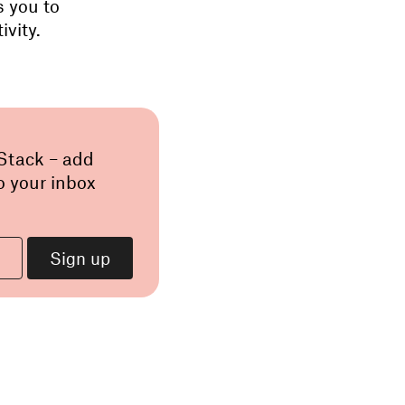
s you to
ivity.
 Stack – add
o your inbox