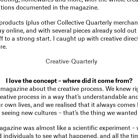
rations documented in the magazine.
products (plus other Collective Quarterly merchand
uy online, and with several pieces already sold out 
f to a strong start. I caught up with creative dire
re.
I love the concept – where did it come from?
agazine about the creative process. We knew righ
reative process in a way that’s understandable and 
ur own lives, and we realised that it always comes
 seeing new cultures – that’s the thing we wanted 
gazine was almost like a scientific experiment – 
 individuals to see what happened, and all the ti