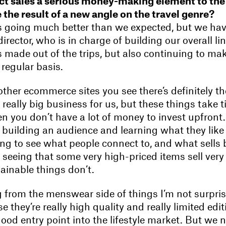
ct sales a serious money-making element to the
 the result of a new angle on the travel genre?
 It’s going much better than we expected, but we h
rector, who is in charge of building our overall li
’s made out of the trips, but also continuing to m
regular basis.
 other ecommerce sites you see there’s definitely th
 really big business for us, but these things take t
n you don’t have a lot of money to invest upfront. 
building an audience and learning what they like 
ting to see what people connect to, and what sells b
seeing that some very high-priced items sell very 
ainable things don’t.
 from the menswear side of things I’m not surpris
se they’re really high quality and really limited edi
good entry point into the lifestyle market. But we 