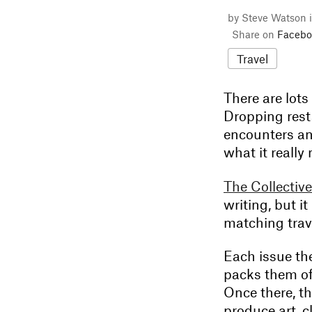
by Steve Watson 
Share on
Facebo
Travel
There are lot
Dropping rest
encounters an
what it really
The Collective
writing, but i
matching trav
Each issue the
packs them of
Once there, t
produce art, 