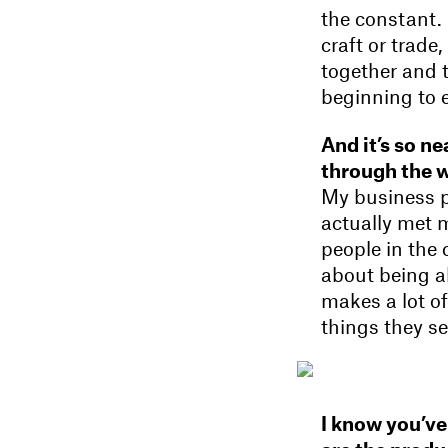
the constant.
craft or trade
together and 
beginning to 
And it’s so ne
through the we
My business p
actually met 
people in the 
about being abl
makes a lot of
things they se
I know you’ve 