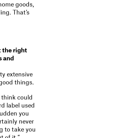
r home goods,
ling. That’s
 the right
s and
ty extensive
 good things.
 think could
ord label used
 sudden you
rtainly never
ng to take you
 of it.”