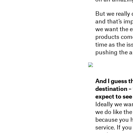
But we really
and that’s imp
we want the ed
products come
time as the is
pushing the a
And I guess th
destination –
expect to see
Ideally we wa
we do like the 
because you ha
service. If yo