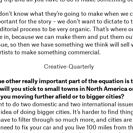
 don’t know what they’re going to make when we 
ortant for the story – we don’t want to dictate t
itorial process to be very organic. That’s where 
 in, because we can make them and put them out
sue, so then we have something we think will sell 
rtists to make something commercial.
e other really important part of the equation is 
 will you stick to small towns in North America o
 you moving further afield or to bigger cities?
nt to do two domestic and two international issues
idea of doing bigger cities. It’s harder to find thing
ve to filter through so much more, and cities are
u need to fix your car and you live 100 miles from t