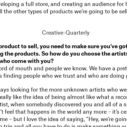
eloping a full store, and creating an audience fo
ll the other types of products we’re going to be sel
 product to sell, you need to make sure you’ve got
 the products. So how do you choose the artist
 who come with you?
s word of mouth and people we know. We have a pret
t’s finding people who we trust and who are doing
ways looking for the more unknown artists who we
 really like the idea of being almost like what a rec
artist, when somebody discovered you and all of a
’t feel that happens in the world any more – it’s ce
e – but I love the idea of saying, “Hey, we’re goi
trip and all you have to do is make something out