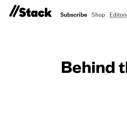
Subscribe
Shop
Editori
Behind t