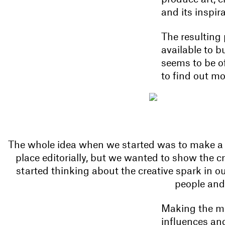
and its inspi
The resulting 
available to b
seems to be of
to find out mo
The whole idea when we started was to make a m
place editorially, but we wanted to show the c
started thinking about the creative spark in o
people and
Making the ma
influences and