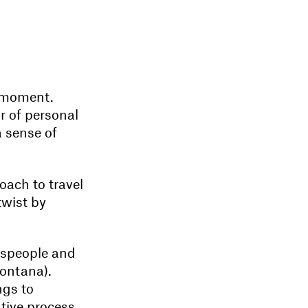
e moment.
r of personal
a sense of
oach to travel
twist by
ftspeople and
Montana).
ngs to
tive process