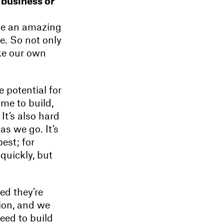
 business or
ave an amazing
ne. So not only
ake our own
e potential for
ime to build,
It’s also hard
as we go. It’s
est; for
quickly, but
ed they’re
tion, and we
need to build