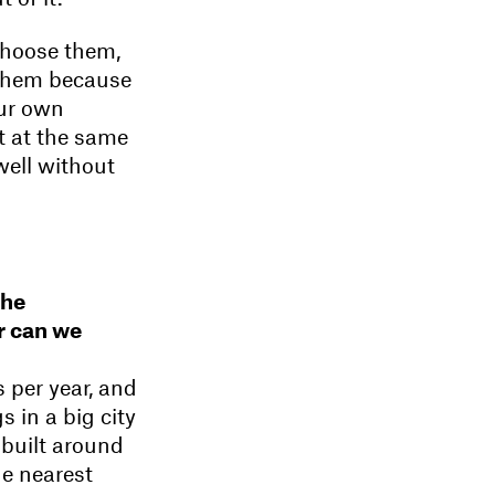
choose them,
o them because
our own
 at the same
well without
the
r can we
 per year, and
s in a big city
 built around
he nearest