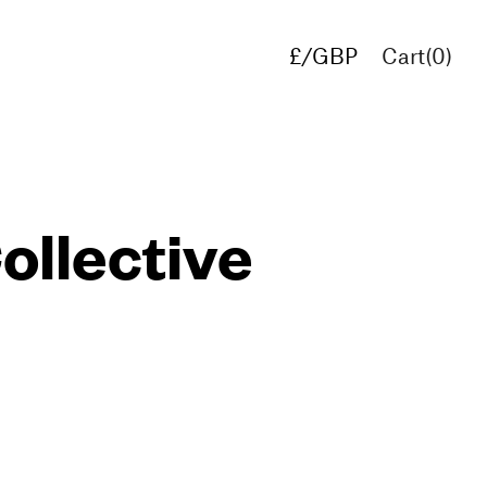
£/GBP
Cart(
0
)
€/EUR
$/USD
ollective