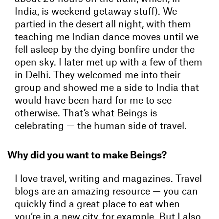
India, is weekend getaway stuff). We
partied in the desert all night, with them
teaching me Indian dance moves until we
fell asleep by the dying bonfire under the
open sky. I later met up with a few of them
in Delhi. They welcomed me into their
group and showed me a side to India that
would have been hard for me to see
otherwise. That’s what Beings is
celebrating — the human side of travel.
Why did you want to make Beings?
I love travel, writing and magazines. Travel
blogs are an amazing resource — you can
quickly find a great place to eat when
you’re in a new city, for example. But I also