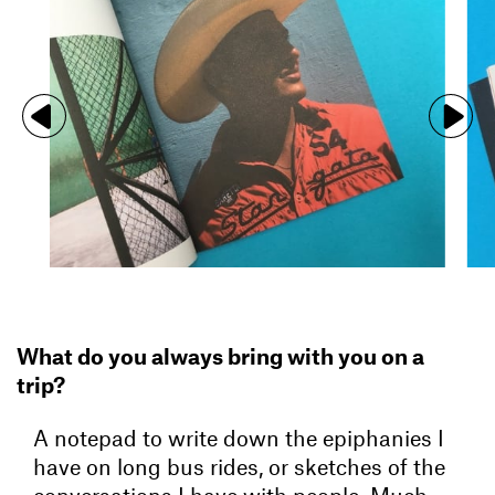
What do you always bring with you on a
trip?
A notepad to write down the epiphanies I
have on long bus rides, or sketches of the