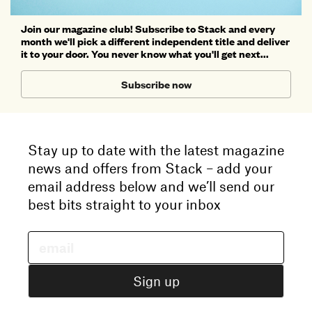
Join our magazine club! Subscribe to Stack and every
month we'll pick a different independent title and deliver
it to your door. You never know what you'll get next...
Subscribe now
Stay up to date with the latest magazine
news and offers from Stack – add your
email address below and we’ll send our
best bits straight to your inbox