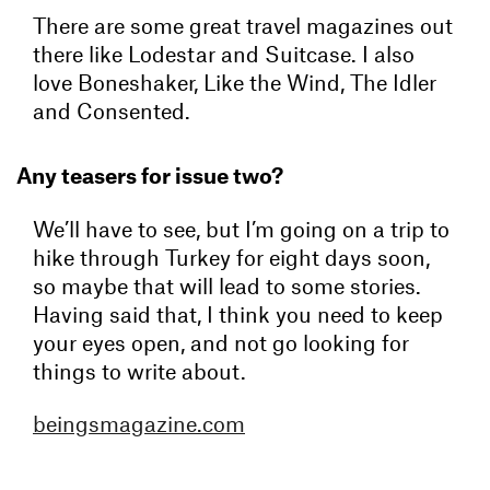
There are some great travel magazines out
there like Lodestar and Suitcase. I also
love Boneshaker, Like the Wind, The Idler
and Consented.
Any teasers for issue two?
We’ll have to see, but I’m going on a trip to
hike through Turkey for eight days soon,
so maybe that will lead to some stories.
Having said that, I think you need to keep
your eyes open, and not go looking for
things to write about.
beingsmagazine.com