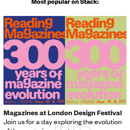
Most popular on Stack:
Magazines at London Design Festival
Join us for a day exploring the evolution