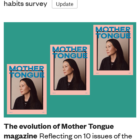
habits survey
Update
The evolution of Mother Tongue
magazine
Reflecting on 10 issues of the