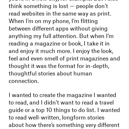
think something is lost — people don’t
read websites in the same way as print.
When I’m on my phone, I’m flitting
between different apps without giving
anything my full attention. But when I’m
reading a magazine or book, I take it in
and enjoy it much more. I enjoy the look,
feel and even smell of print magazines and
thought it was the format for in-depth,
thoughtful stories about human
connection.
I wanted to create the magazine I wanted
to read, and I didn’t want to read a travel
guide or a top 10 things to do list. I wanted
to read well-written, longform stories
about how there’s something very different