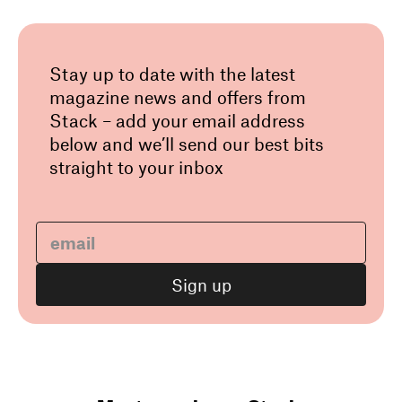
Stay up to date with the latest
magazine news and offers from
Stack – add your email address
below and we’ll send our best bits
straight to your inbox