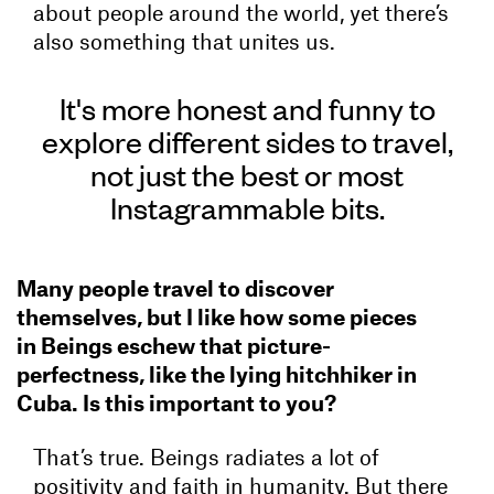
about people around the world, yet there’s
also something that unites us.
It's more honest and funny to
explore different sides to travel,
not just the best or most
Instagrammable bits.
Many people travel to discover
themselves, but I like how some pieces
in Beings eschew that picture-
perfectness, like the lying hitchhiker in
Cuba. Is this important to you?
That’s true. Beings radiates a lot of
positivity and faith in humanity. But there