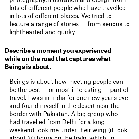
lots of different people who have travelled
in lots of different places. We tried to
feature a range of stories — from serious to
lighthearted and quirky.
Describe a moment you experienced
while on the road that captures what
Beings is about.
Beings is about how meeting people can
be the best — or most interesting — part of
travel. I was in India for one new year’s eve
and found myself in the desert near the
border with Pakistan. A big group who
had travelled from Delhi for a long
weekend took me under their wing (it took
about 20 hours on the train, which, in