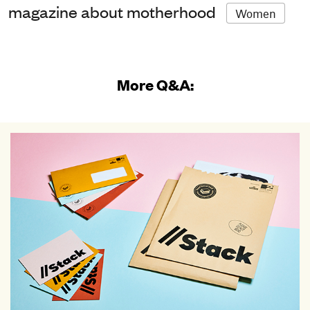
magazine about motherhood
Women
More Q&A: