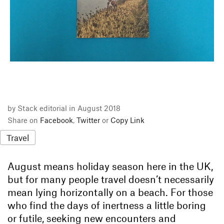
by Stack editorial in August 2018
Share on
Facebook
,
Twitter
or
Copy Link
Travel
August means holiday season here in the UK,
but for many people travel doesn’t necessarily
mean lying horizontally on a beach. For those
who find the days of inertness a little boring
or futile, seeking new encounters and