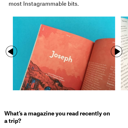
most Instagrammable bits.
What’s a magazine you read recently on
a trip?