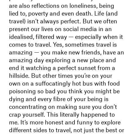
are also reflections on loneliness, being
lied to, poverty and even death. Life (and
travel) isn’t always perfect. But we often
present our lives on social media in an
idealised, filtered way — especially when it
comes to travel. Yes, sometimes travel is
amazing — you make new friends, have an
amazing day exploring a new place and
end it watching a perfect sunset from a
hillside. But other times you’re on your
own on a suffocatingly hot bus with food
poisoning so bad you think you might be
dying and every fibre of your being is
concentrating on making sure you don’t
crap yourself. This literally happened to
me. It’s more honest and funny to explore
different sides to travel, not just the best or