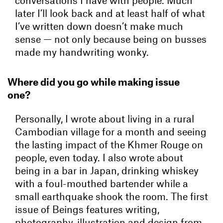
conversations I have with people. Much
later I’ll look back and at least half of what
I’ve written down doesn’t make much
sense — not only because being on busses
made my handwriting wonky.
Where did you go while making issue
one?
Personally, I wrote about living in a rural
Cambodian village for a month and seeing
the lasting impact of the Khmer Rouge on
people, even today. I also wrote about
being in a bar in Japan, drinking whiskey
with a foul-mouthed bartender while a
small earthquake shook the room. The first
issue of Beings features writing,
photography, illustration and design from