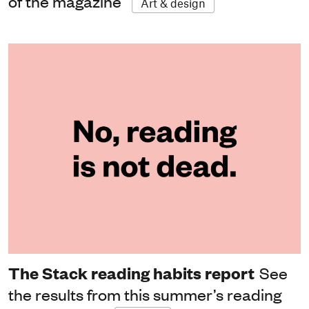
of the magazine
Art & design
The Stack reading habits report
See
the results from this summer’s reading