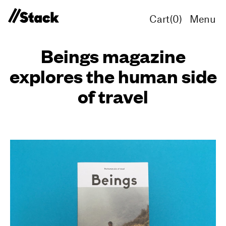
Cart(
0
)
Menu
Beings magazine
explores the human side
of travel