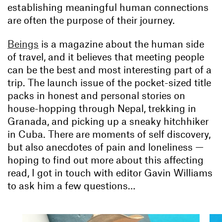
establishing meaningful human connections
are often the purpose of their journey.
Beings
is a magazine about the human side
of travel, and it believes that meeting people
can be the best and most interesting part of a
trip. The launch issue of the pocket-sized title
packs in honest and personal stories on
house-hopping through Nepal, trekking in
Granada, and picking up a sneaky hitchhiker
in Cuba. There are moments of self discovery,
but also anecdotes of pain and loneliness —
hoping to find out more about this affecting
read, I got in touch with editor Gavin Williams
to ask him a few questions…