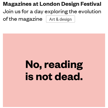
Magazines at London Design Festival
Join us for a day exploring the evolution
of the magazine
Art & design