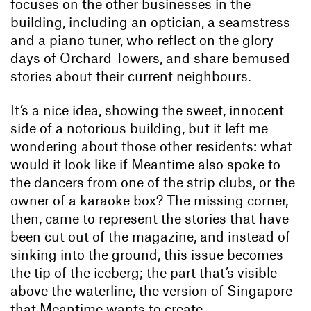
focuses on the other businesses in the
building, including an optician, a seamstress
and a piano tuner, who reflect on the glory
days of Orchard Towers, and share bemused
stories about their current neighbours.
It’s a nice idea, showing the sweet, innocent
side of a notorious building, but it left me
wondering about those other residents: what
would it look like if Meantime also spoke to
the dancers from one of the strip clubs, or the
owner of a karaoke box? The missing corner,
then, came to represent the stories that have
been cut out of the magazine, and instead of
sinking into the ground, this issue becomes
the tip of the iceberg; the part that’s visible
above the waterline, the version of Singapore
that Meantime wants to create.