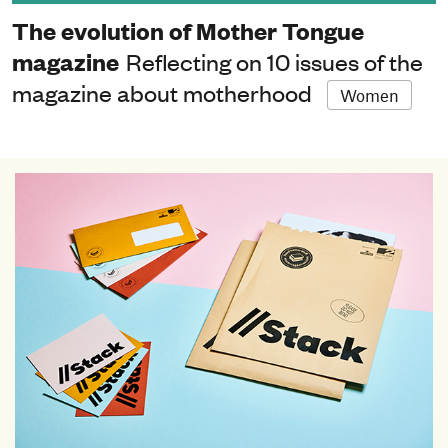
The evolution of Mother Tongue
magazine
Reflecting on 10 issues of the
magazine about motherhood
Women