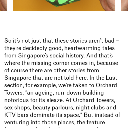
So it’s not just that these stories aren’t bad –
they’re decidedly good, heartwarming tales
from Singapore’s social history. And that’s
where the missing corner comes in, because
of course there are other stories from
Singapore that are not told here. In the Lust
section, for example, we’re taken to Orchard
Towers, “an ageing, run-down building
notorious for its sleaze. At Orchard Towers,
sex shops, beauty parlours, night clubs and
KTV bars dominate its space.” But instead of
venturing into those places, the feature