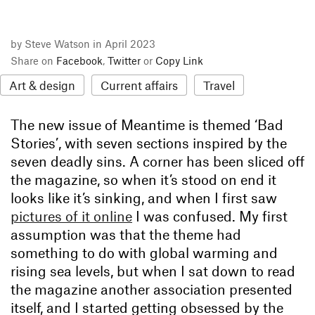
by Steve Watson in April 2023
Share on
Facebook
,
Twitter
or
Copy Link
Art & design
Current affairs
Travel
The new issue of Meantime is themed ‘Bad
Stories’, with seven sections inspired by the
seven deadly sins. A corner has been sliced off
the magazine, so when it’s stood on end it
looks like it’s sinking, and when I first saw
pictures of it online
I was confused. My first
assumption was that the theme had
something to do with global warming and
rising sea levels, but when I sat down to read
the magazine another association presented
itself, and I started getting obsessed by the