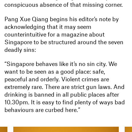
conspicuous absence of that missing corner.
Pang Xue Qiang begins his editor’s note by
acknowledging that it may seem
counterintuitive for a magazine about
Singapore to be structured around the seven
deadly sins:
“Singapore behaves like it’s no sin city. We
want to be seen as a good place: safe,
peaceful and orderly. Violent crimes are
extremely rare. There are strict gun laws. And
drinking is banned in all public places after
10.30pm. It is easy to find plenty of ways bad
behaviours are curbed here.”