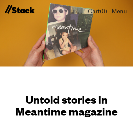
Cart(
0
)
Menu
Untold stories in
Meantime magazine