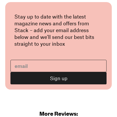
Stay up to date with the latest
magazine news and offers from
Stack – add your email address
below and we’ll send our best bits
straight to your inbox
More Reviews: