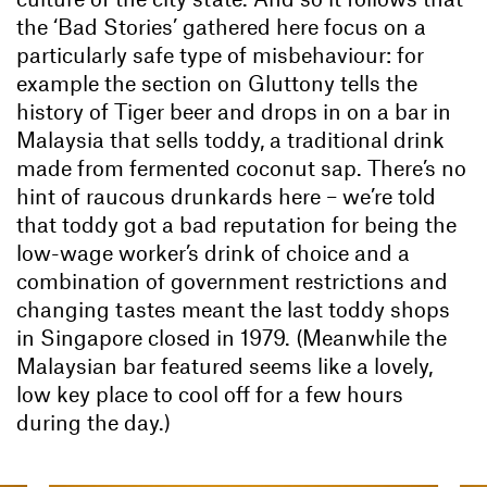
the ‘Bad Stories’ gathered here focus on a
particularly safe type of misbehaviour: for
example the section on Gluttony tells the
history of Tiger beer and drops in on a bar in
Malaysia that sells toddy, a traditional drink
made from fermented coconut sap. There’s no
hint of raucous drunkards here – we’re told
that toddy got a bad reputation for being the
low-wage worker’s drink of choice and a
combination of government restrictions and
changing tastes meant the last toddy shops
in Singapore closed in 1979. (Meanwhile the
Malaysian bar featured seems like a lovely,
low key place to cool off for a few hours
during the day.)