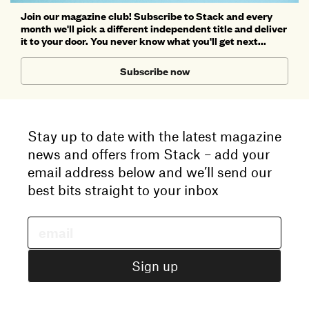
Join our magazine club! Subscribe to Stack and every
month we'll pick a different independent title and deliver
it to your door. You never know what you'll get next...
Subscribe now
Stay up to date with the latest magazine
news and offers from Stack – add your
email address below and we’ll send our
best bits straight to your inbox