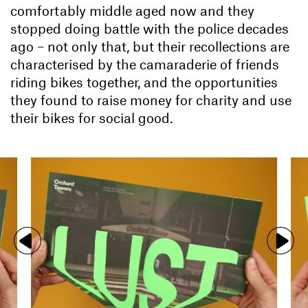
comfortably middle aged now and they
stopped doing battle with the police decades
ago – not only that, but their recollections are
characterised by the camaraderie of friends
riding bikes together, and the opportunities
they found to raise money for charity and use
their bikes for social good.