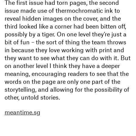
The first issue had torn pages, the second
issue made use of thermochromatic ink to
reveal hidden images on the cover, and the
third looked like a corner had been bitten off,
possibly by a tiger. On one level they’re just a
bit of fun – the sort of thing the team throws
in because they love working with print and
they want to see what they can do with it. But
on another level I think they have a deeper
meaning, encouraging readers to see that the
words on the page are only one part of the
storytelling, and allowing for the possibility of
other, untold stories.
meantime.sg