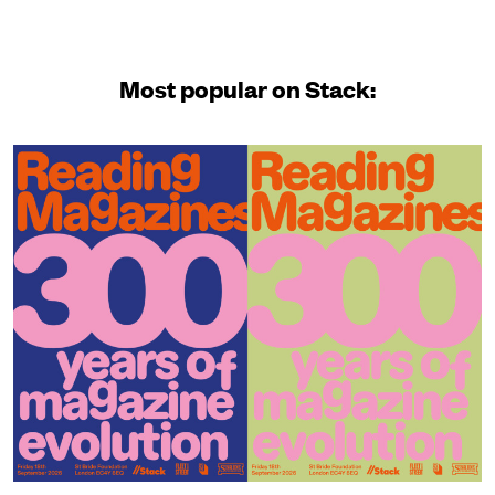
Most popular on Stack: