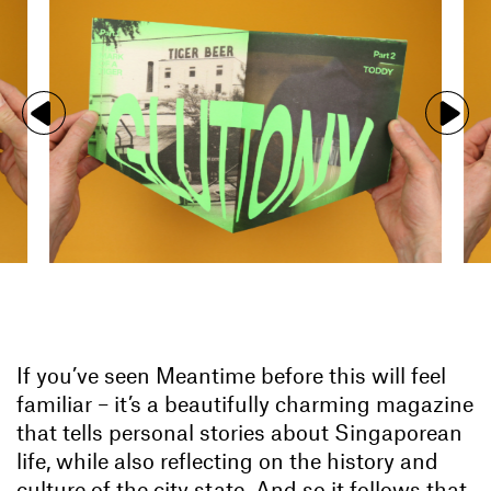
If you’ve seen Meantime before this will feel
familiar – it’s a beautifully charming magazine
that tells personal stories about Singaporean
life, while also reflecting on the history and
culture of the city state. And so it follows that