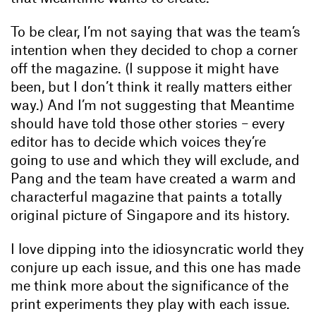
To be clear, I’m not saying that was the team’s
intention when they decided to chop a corner
off the magazine. (I suppose it might have
been, but I don’t think it really matters either
way.) And I’m not suggesting that Meantime
should have told those other stories – every
editor has to decide which voices they’re
going to use and which they will exclude, and
Pang and the team have created a warm and
characterful magazine that paints a totally
original picture of Singapore and its history.
I love dipping into the idiosyncratic world they
conjure up each issue, and this one has made
me think more about the significance of the
print experiments they play with each issue.