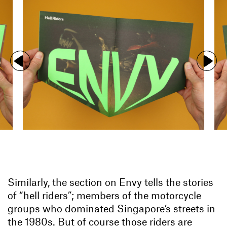
Similarly, the section on Envy tells the stories
of “hell riders”; members of the motorcycle
groups who dominated Singapore’s streets in
the 1980s. But of course those riders are