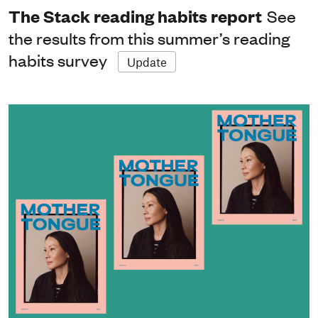
The Stack reading habits report
See
the results from this summer’s reading
habits survey
Update